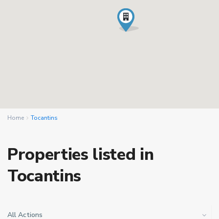
Home
Tocantins
Properties listed in
Tocantins
All Actions