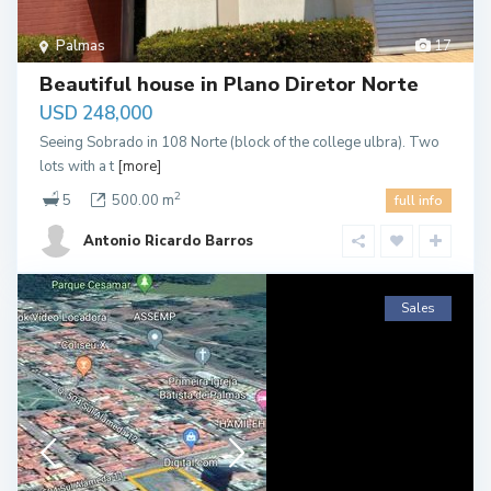
Palmas
17
Beautiful house in Plano Diretor Norte
USD 248,000
Seeing Sobrado in 108 Norte (block of the college ulbra). Two
lots with a t
[more]
2
5
500.00 m
full info
Antonio Ricardo Barros
Sales