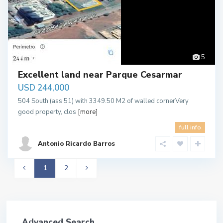
Palmas
5
Excellent land near Parque Cesarmar
USD 244,000
504 South (ass 51) with 3349.50 M2 of walled cornerVery
good property, clos
[more]
full info
Antonio Ricardo Barros
1
2
Advanced Search