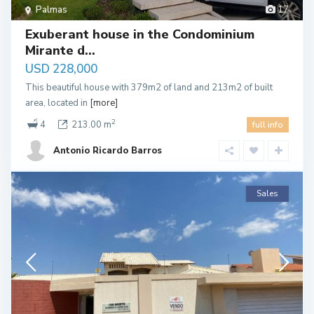
Palmas
17
Exuberant house in the Condominium
Mirante d...
USD 228,000
This beautiful house with 379m2 of land and 213m2 of built
area, located in
[more]
2
4
213.00 m
full info
Antonio Ricardo Barros
Sales