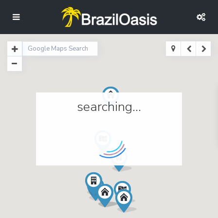
searching...