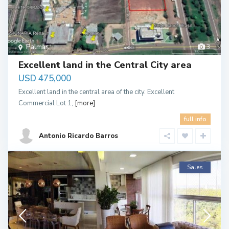
Palmas
3
Excellent land in the Central City area
USD 475,000
Excellent land in the central area of the city. Excellent
Commercial Lot 1,
[more]
full info
Antonio Ricardo Barros
Sales