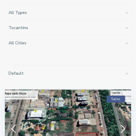
All Types
Tocantins
All Cities
Default
Sales