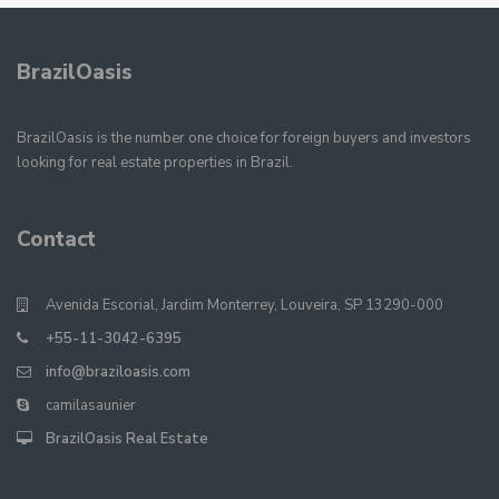
BrazilOasis
BrazilOasis is the number one choice for foreign buyers and investors
looking for real estate properties in Brazil.
Contact
Avenida Escorial, Jardim Monterrey, Louveira, SP 13290-000
+55-11-3042-6395
info@braziloasis.com
camilasaunier
BrazilOasis Real Estate