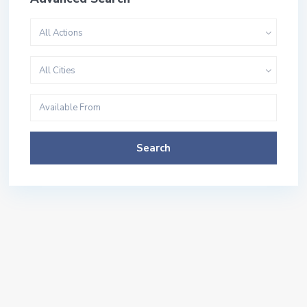
All Actions
All Cities
Search