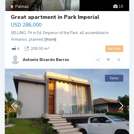
Palmas
18
Great apartment in Park Imperial
USD 286,000
SELLING: Fit in Ed. Emperor of the Park, all assembled in
Armarios, planned
[more]
2
4
208.00 m
full info
Antonio Ricardo Barros
Sales