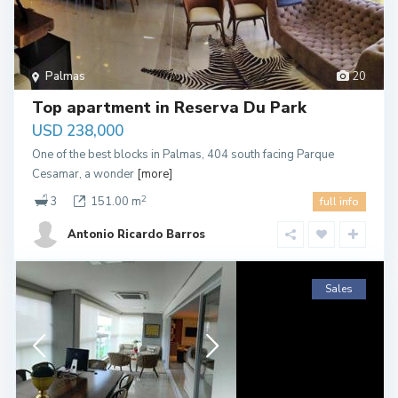
Palmas
20
Top apartment in Reserva Du Park
USD 238,000
One of the best blocks in Palmas, 404 south facing Parque
Cesamar, a wonder
[more]
2
3
151.00 m
full info
Antonio Ricardo Barros
Sales