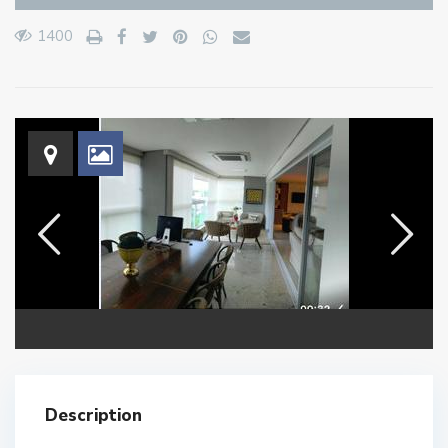
1400
Description