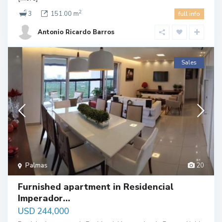
2
3
151.00 m
full info
Antonio Ricardo Barros
Sales
Palmas
20
Furnished apartment in Residencial
Imperador...
USD 244,000