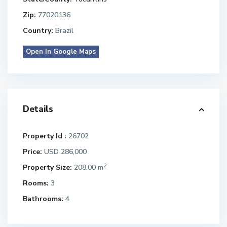
Zip:
77020136
Country:
Brazil
Open In Google Maps
Details
Property Id :
26702
Price:
USD 286,000
2
Property Size:
208.00 m
Rooms:
3
Bathrooms:
4