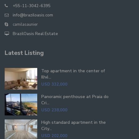
+55-11-3042-6395
info@braziloasis.com
camilasaunier
BrazilOasis Real Estate
Latest Listing
Top apartment in the center of
Ilhé...
USD 332,000
Panoramic penthouse at Praia do
Cri...
USD 238,000
High standard apartment in the
City...
USD 202,000