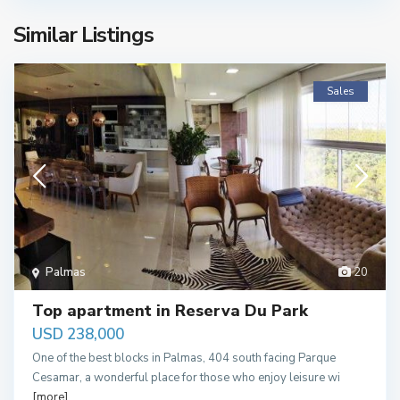
Similar Listings
Sales
Palmas
20
Top apartment in Reserva Du Park
USD 238,000
One of the best blocks in Palmas, 404 south facing Parque
Cesamar, a wonderful place for those who enjoy leisure wi
[more]