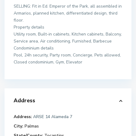
SELLING: Fit in Ed. Emperor of the Park, all assembled in
Armarios, planned kitchen, differentiated design, third
floor.
Property details
Utility room, Built-in cabinets, Kitchen cabinets, Balcony,
Service area, Air conditioning, Furnished, Barbecue
Condominium details
Pool, 24h security, Party room, Concierge, Pets allowed,
Closed condominium, Gym, Elevator
Address
Address:
ARSE 14 Alameda 7
City:
Palmas
State/County:
Tocantins