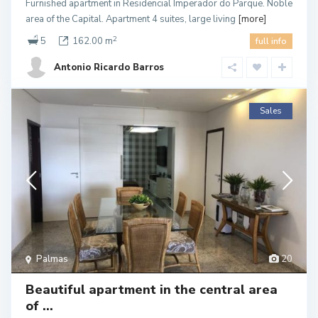
Furnished apartment in Residencial Imperador do Parque. Noble
area of the Capital. Apartment 4 suites, large living
[more]
2
5
162.00 m
full info
Antonio Ricardo Barros
Sales
Palmas
20
Beautiful apartment in the central area
of ​...