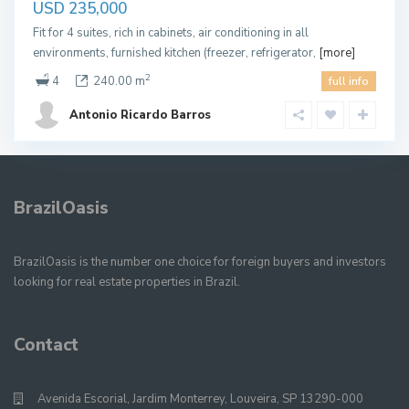
USD 235,000
Fit for 4 suites, rich in cabinets, air conditioning in all
environments, furnished kitchen (freezer, refrigerator,
[more]
2
4
240.00 m
full info
Antonio Ricardo Barros
BrazilOasis
BrazilOasis is the number one choice for foreign buyers and investors
looking for real estate properties in Brazil.
Contact
Avenida Escorial, Jardim Monterrey, Louveira, SP 13290-000