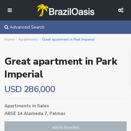
Advanced Search
Home
Apartments
Great apartment in Park Imperial
Great apartment in Park
Imperial
USD 286,000
Apartments
in
Sales
ARSE 14 Alameda 7,
Palmas
add to favorites