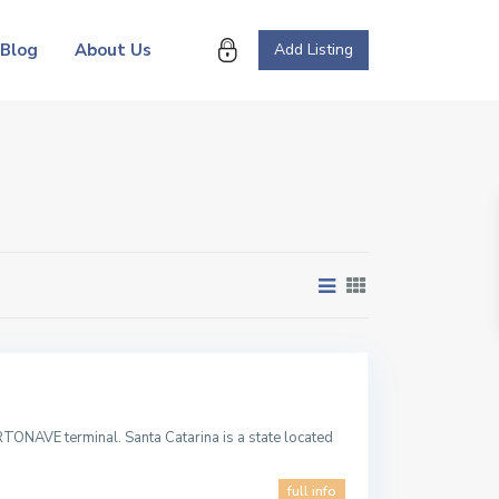
Blog
About Us
Add Listing
TONAVE terminal. Santa Catarina is a state located
full info