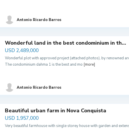
Antonio Ricardo Barros
Wonderful land in the best condominium in th...
USD 2,489,000
Wonderful plot with approved project (attached photos), by renowned a
The condominium dahma 1 is the best and mo
[more]
Antonio Ricardo Barros
Beautiful urban farm in Nova Conquista
USD 1,957,000
Very beautiful farmhouse with single storey house with garden and exten