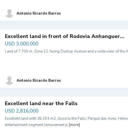
Antonio Ricardo Barros
Excellent land in front of Rodovia Anhanguer...
USD 3,000,000
Land of 7,700 m, Zone 12, facing Dunlop Avenue and a wide view of the A
Antonio Ricardo Barros
Excellent land near the Falls
USD 2,816,000
Excellent land with 26,334 m2, close to the Falls, Parque das Aves, Helisul,
entertainment segment (amusement p
[more]