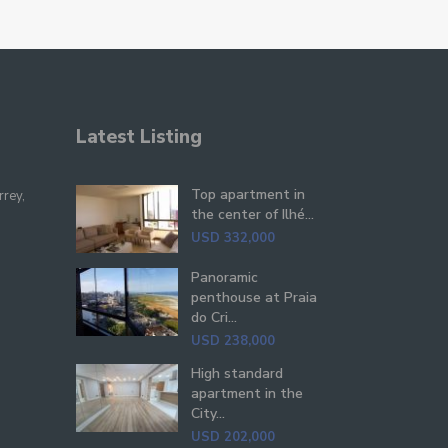
Latest Listing
Top apartment in
rrey,
the center of Ilhé...
USD 332,000
Panoramic
penthouse at Praia
do Cri...
USD 238,000
High standard
apartment in the
City...
USD 202,000