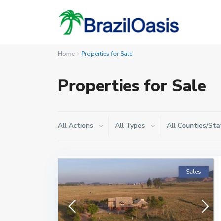
Home
Properties for Sale
Properties for Sale
All Actions
All Types
All Counties/Sta
Sales