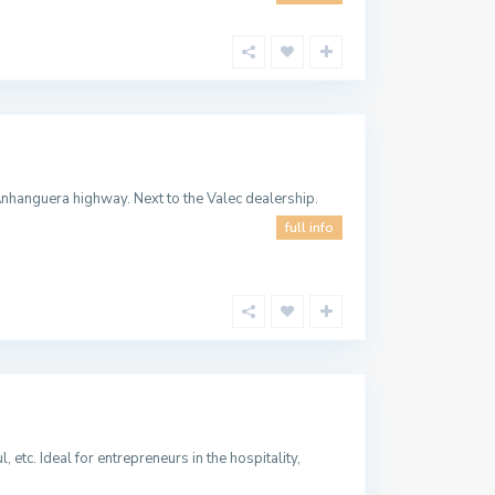
nhanguera highway. Next to the Valec dealership.
full info
 etc. Ideal for entrepreneurs in the hospitality,