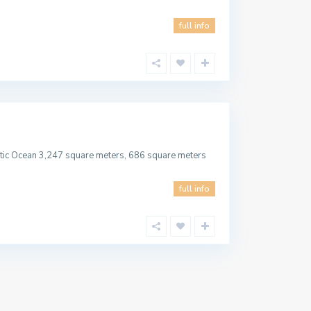
full info
lantic Ocean 3,247 square meters, 686 square meters
full info