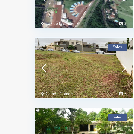
Foz do Iguacu
3
Sales
Campo Grande
7
Sales