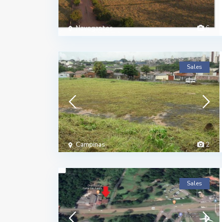
Navegantes
6
Sales
Campinas
2
Sales