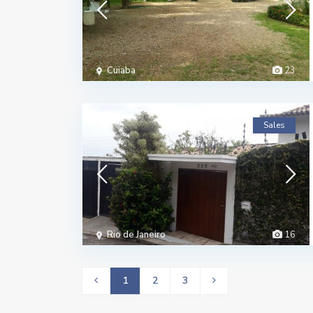
Cuiaba
23
Sales
Rio de Janeiro
16
1
2
3