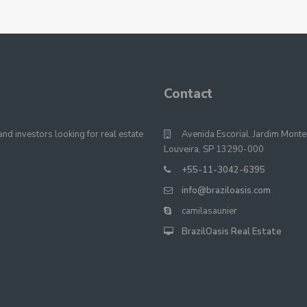
Contact
nd investors looking for real estate
Avenida Escorial, Jardim Monte
Louveira, SP 13290-000
+55-11-3042-6395
info@braziloasis.com
camilasaunier
BrazilOasis Real Estate