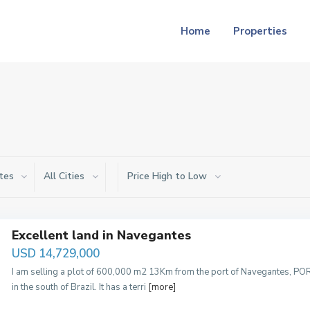
Home
Properties
tes
All Cities
Price High to Low
Excellent land in Navegantes
USD 14,729,000
I am selling a plot of 600,000 m2 13Km from the port of Navegantes, POR
in the south of Brazil. It has a terri
[more]