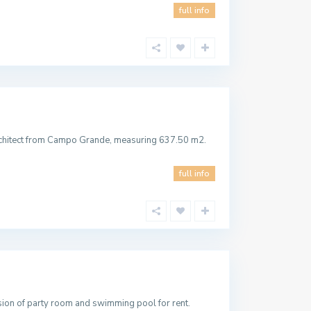
full info
rchitect from Campo Grande, measuring 637.50 m2.
full info
sion of party room and swimming pool for rent.