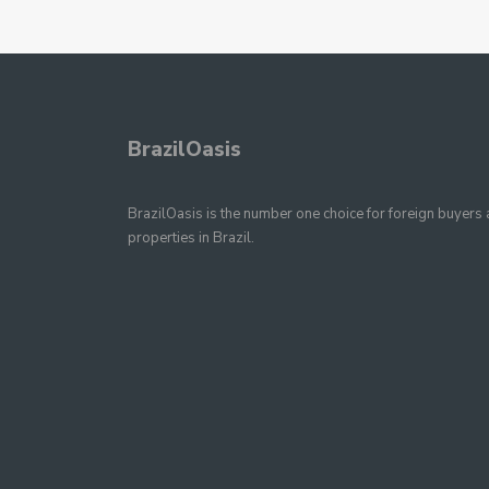
BrazilOasis
BrazilOasis is the number one choice for foreign buyers a
properties in Brazil.