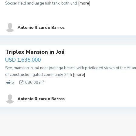
Soccer field and large fish tank, both und
[more]
Antonio Ricardo Barros
Triplex Mansion in Joá
USD 1,635,000
See, mansion in joá near joatinga beach, with privileged views of the At
of construction gated community 24 h
[more]
2
5
686.00 m
Antonio Ricardo Barros