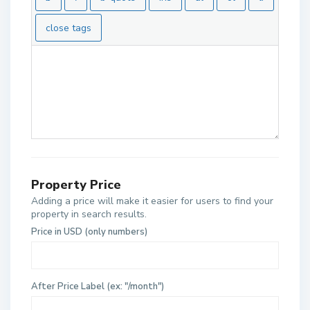
Property Price
Adding a price will make it easier for users to find your
property in search results.
Price in USD (only numbers)
After Price Label (ex: "/month")