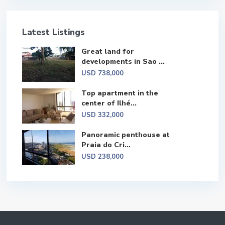
Latest Listings
Great land for
developments in Sao ...
USD 738,000
Top apartment in the
center of Ilhé...
USD 332,000
Panoramic penthouse at
Praia do Cri...
USD 238,000