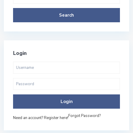
Search
Login
Login
Forgot Password?
Need an account? Register here!