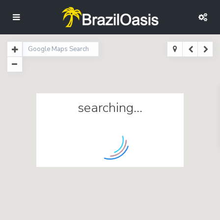
searching...