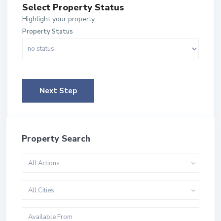
Select Property Status
Highlight your property.
Property Status
Next Step
Property Search
All Actions
All Cities