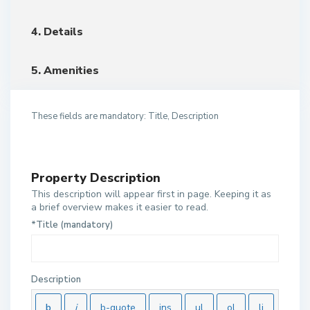
4. Details
5. Amenities
These fields are mandatory: Title, Description
Property Description
This description will appear first in page. Keeping it as
a brief overview makes it easier to read.
*Title (mandatory)
Description