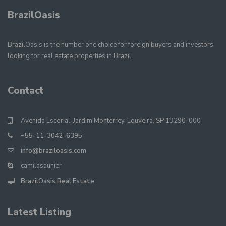
BrazilOasis
BrazilOasis is the number one choice for foreign buyers and investors
looking for real estate properties in Brazil.
Contact
Avenida Escorial, Jardim Monterrey, Louveira, SP 13290-000
+55-11-3042-6395
info@braziloasis.com
camilasaunier
BrazilOasis Real Estate
Latest Listing