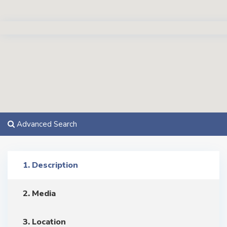
Advanced Search
1. Description
2. Media
3. Location