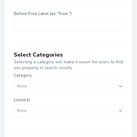
Before Price Label (ex: "from ")
Select Categories
Selecting a category will make it easier for users to find
you property in search results.
Category
Listed In