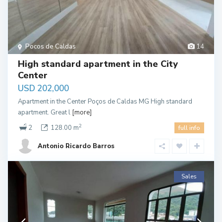
Pocos de Caldas
14
High standard apartment in the City
Center
USD 202,000
Apartment in the Center Poços de Caldas MG High standard
apartment. Great l
[more]
2
2
128.00 m
full info
Antonio Ricardo Barros
Sales