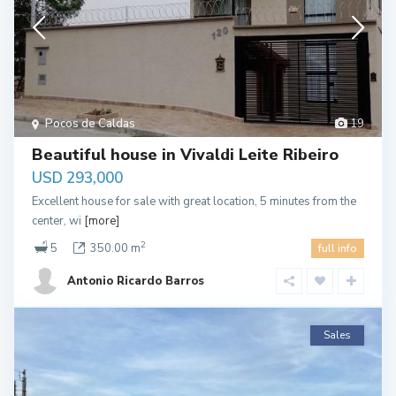
Pocos de Caldas
19
Beautiful house in Vivaldi Leite Ribeiro
USD 293,000
Excellent house for sale with great location, 5 minutes from the
center, wi
[more]
2
5
350.00 m
full info
Antonio Ricardo Barros
Sales