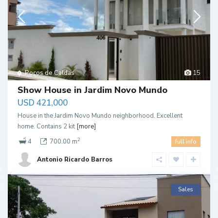
Pocos de Caldas
15
Show House in Jardim Novo Mundo
USD 421,000
House in the Jardim Novo Mundo neighborhood. Excellent
home. Contains 2 kit
[more]
2
4
700.00 m
full info
Antonio Ricardo Barros
Sales