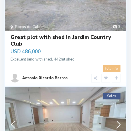
Pocos de Caldas
3
Great plot with shed in Jardim Country
Club
USD 486,000
Excellent land with shed. 442mt shed
full info
Antonio Ricardo Barros
Sales