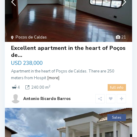
Pocos de Caldas
21
Excellent apartment in the heart of Poços
de...
USD 238,000
Apartment in the heart of Poços de Caldas. There are 250
meters from Hospit
[more]
2
4
240.00 m
full info
Antonio Ricardo Barros
Sales