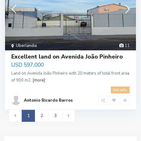
Uberlandia
11
Excellent land on Avenida João Pinheiro
USD 597,000
Land on Avenida João Pinheiro with 20 meters of total front area
of 900 m2,
[more]
full info
Antonio Ricardo Barros
1
2
3