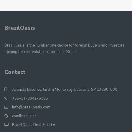
BrazilOasis
BrazilOasis is the number one choice for foreign buyers and investors
looking for real estate properties in Brazil.
Contact
Avenida Escorial, Jardim Monterrey, Louveira, SP 13290-000
+55-11-3042-6395
info@braziloasis.com
camilasaunier
BrazilOasis Real Estate