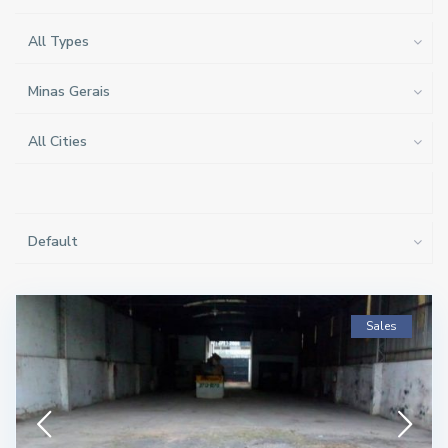
All Types
Minas Gerais
All Cities
Default
Sales