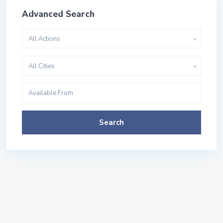
Advanced Search
All Actions
All Cities
Search