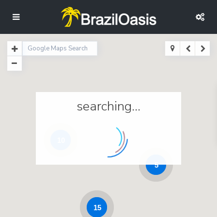
searching...
10
5
15