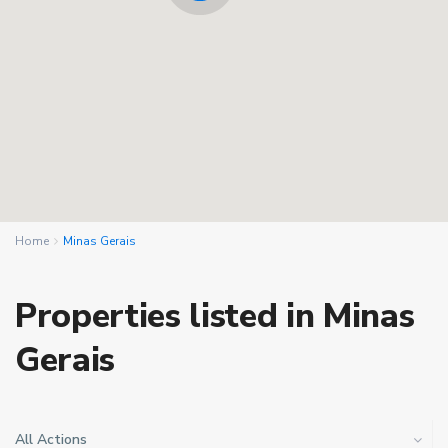
Home
Minas Gerais
Properties listed in Minas
Gerais
All Actions