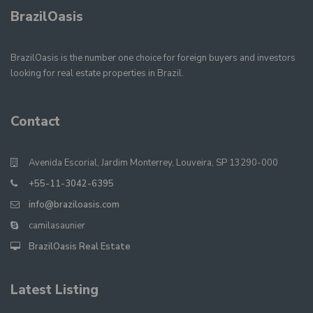
BrazilOasis
BrazilOasis is the number one choice for foreign buyers and investors
looking for real estate properties in Brazil.
Contact
Avenida Escorial, Jardim Monterrey, Louveira, SP 13290-000
+55-11-3042-6395
info@braziloasis.com
camilasaunier
BrazilOasis Real Estate
Latest Listing