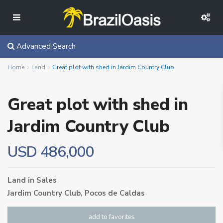
Advanced Search
Home
Land
Great plot with shed in Jardim Country Club
Great plot with shed in
Jardim Country Club
USD 486,000
Land
in
Sales
Jardim Country Club,
Pocos de Caldas
add to favorites