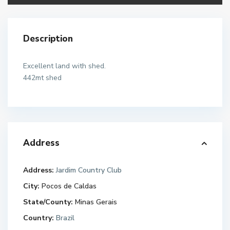
Description
Excellent land with shed.
442mt shed
Address
Address:
Jardim Country Club
City:
Pocos de Caldas
State/County:
Minas Gerais
Country:
Brazil