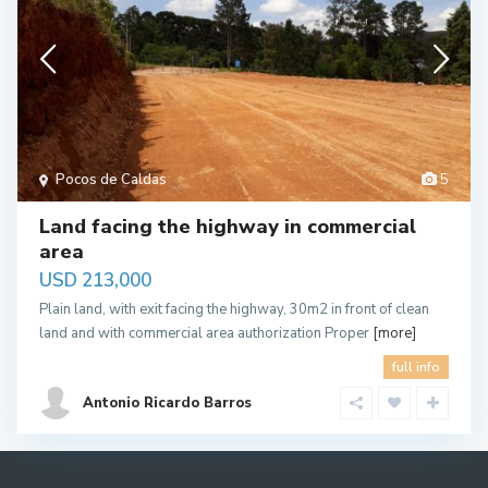
Pocos de Caldas
5
Land facing the highway in commercial
area
USD 213,000
Plain land, with exit facing the highway, 30m2 in front of clean
land and with commercial area authorization Proper
[more]
full info
Antonio Ricardo Barros