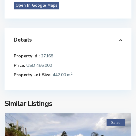
Open In Google Maps
Details
Property Id :
27168
Price:
USD 486,000
2
Property Lot Size:
442.00 m
Similar Listings
Sales