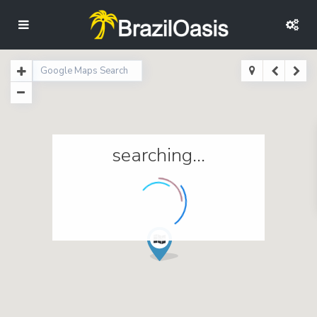
searching...