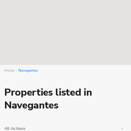
Home
Navegantes
Properties listed in
Navegantes
All Actions