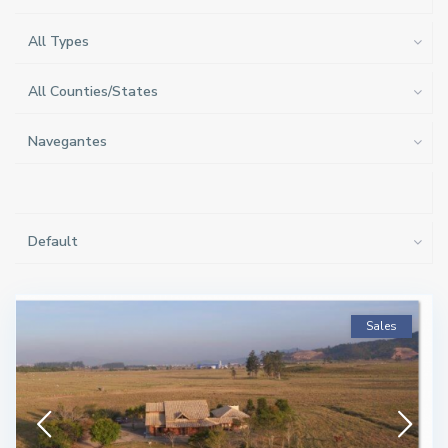
All Types
All Counties/States
Navegantes
Default
Sales