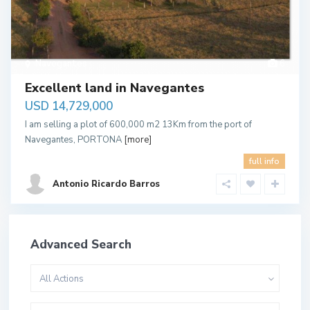
Navegantes
6
Excellent land in Navegantes
USD 14,729,000
I am selling a plot of 600,000 m2 13Km from the port of
Navegantes, PORTONA
[more]
full info
Antonio Ricardo Barros
Advanced Search
All Actions