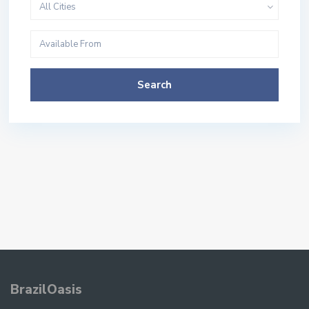
All Cities
Search
BrazilOasis