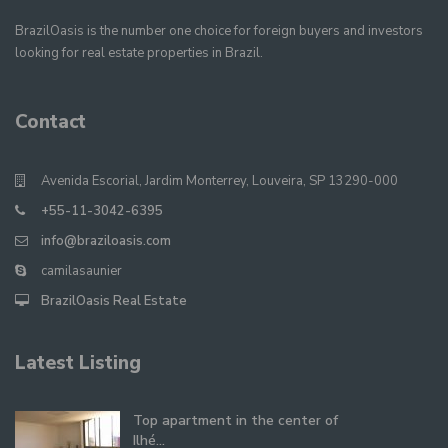
BrazilOasis is the number one choice for foreign buyers and investors
looking for real estate properties in Brazil.
Contact
Avenida Escorial, Jardim Monterrey, Louveira, SP 13290-000
+55-11-3042-6395
info@braziloasis.com
camilasaunier
BrazilOasis Real Estate
Latest Listing
Top apartment in the center of
Ilhé...