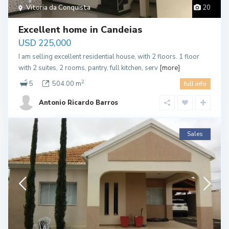
Vitoria da Conquista
20
Excellent home in Candeias
USD 225,000
I am selling excellent residential house, with 2 floors. 1 floor
with 2 suites, 2 rooms, pantry, full kitchen, serv
[more]
2
5
504.00 m
full info
Antonio Ricardo Barros
Sales