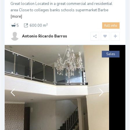
Great location Located in a great commercial and residential
area Close to colleges banks schools supermarket Barbe
[more]
2
5
600.00 m
full info
Antonio Ricardo Barros
Sales