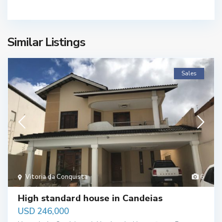
Similar Listings
Sales
Vitoria da Conquista
6
High standard house in Candeias
USD 246,000