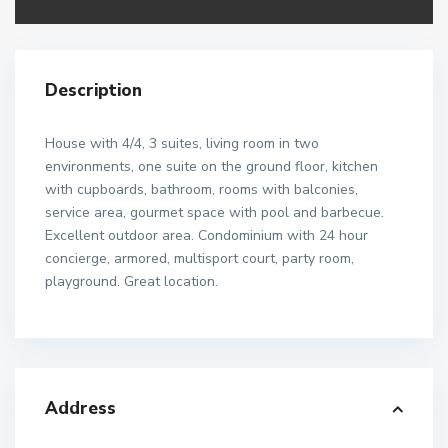
Description
House with 4/4, 3 suites, living room in two
environments, one suite on the ground floor, kitchen
with cupboards, bathroom, rooms with balconies,
service area, gourmet space with pool and barbecue.
Excellent outdoor area. Condominium with 24 hour
concierge, armored, multisport court, party room,
playground. Great location.
Address