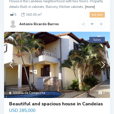
House in the Candeias neighborhood with two floors. Property
details Built-in cabinets, Balcony, Kitchen cabinets,
[more]
2
5
360.00 m
full info
Antonio Ricardo Barros
Sales
Vitoria da Conquista
4
Beautiful and spacious house in Candeias
USD 285,000