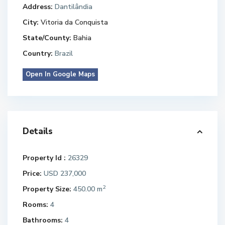
Address:
Dantilândia
City:
Vitoria da Conquista
State/County:
Bahia
Country:
Brazil
Open In Google Maps
Details
Property Id :
26329
Price:
USD 237,000
2
Property Size:
450.00 m
Rooms:
4
Bathrooms:
4