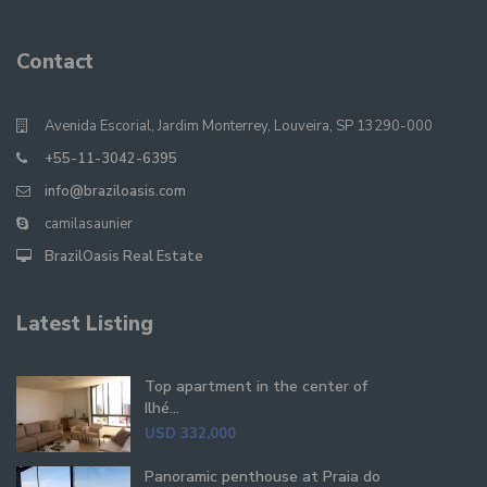
Contact
Avenida Escorial, Jardim Monterrey, Louveira, SP 13290-000
+55-11-3042-6395
info@braziloasis.com
camilasaunier
BrazilOasis Real Estate
Latest Listing
Top apartment in the center of
Ilhé...
USD 332,000
Panoramic penthouse at Praia do