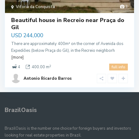
Vitoria da Conquista
3
Beautiful house in Recreio near Praça do
Gil
USD 244,000
There are approximately 400m² on the corner of Avenida dos
Expediões (below Praça do Gil), in the Recreio neighborh
[more]
2
4
400.00 m
full info
Antonio Ricardo Barros
BrazilOasis
BrazilOasis is the number one choice for foreign buyers and investors
looking for real estate properties in Brazil.