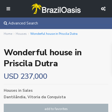
Advanced Search
Home
Houses
Wonderful house in Priscila Dutra
Wonderful house in
Priscila Dutra
USD 237,000
Houses
in
Sales
Dantilândia,
Vitoria da Conquista
add to favorites