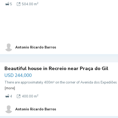
2
5
504.00 m
Antonio Ricardo Barros
Beautiful house in Recreio near Praça do Gil
USD 244,000
There are approximately 400m² on the corner of Avenida dos Expediões (
[more]
2
4
400.00 m
Antonio Ricardo Barros