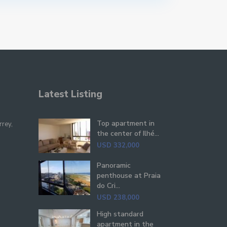
Latest Listing
Top apartment in
rrey,
the center of Ilhé...
USD 332,000
Panoramic
penthouse at Praia
do Cri...
USD 238,000
High standard
apartment in the