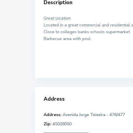
Description
Great location
Located in a great commercial and residential 
Close to colleges banks schools supermarket
Barbecue area with pool.
Address
Address:
Avenida Jorge Teixeira - 476/477
Zip:
45028050