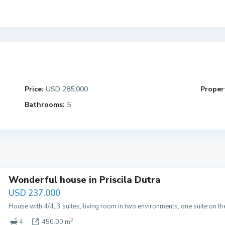
Price:
USD 285,000
Propert
Bathrooms:
5
Wonderful house in Priscila Dutra
USD 237,000
House with 4/4, 3 suites, living room in two environments, one suite on t
2
4
450.00 m