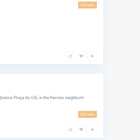
full info
below Praça do Gil), in the Recreio neighborh
full info