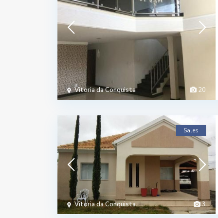
Vitoria da Conquista
20
Sales
Vitoria da Conquista
3