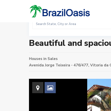
Sales
Home
Houses
Beautiful and spacious house in Cande
Beautiful and spacio
Houses
in
Sales
Avenida Jorge Teixeira - 476/477,
Vitoria da