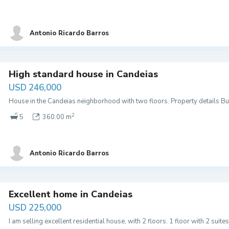
Antonio Ricardo Barros
High standard house in Candeias
USD 246,000
House in the Candeias neighborhood with two floors. Property details Buil
2
5
360.00 m
Antonio Ricardo Barros
Excellent home in Candeias
USD 225,000
I am selling excellent residential house, with 2 floors. 1 floor with 2 suites