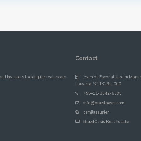
Contact
nd investors looking for real estate
Avenida Escorial, Jardim Monte
Louveira, SP 13290-000
+55-11-3042-6395
info@braziloasis.com
camilasaunier
BrazilOasis Real Estate