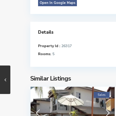
Open In Google Maps
Details
Property Id :
26317
Rooms:
5
Similar Listings
Sales