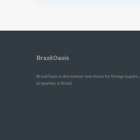
BrazilOasis
BrazilOasis is the number one choice for foreign buyers a
properties in Brazil.