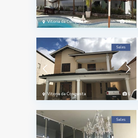
Vitoria da Conquista
24
Sales
Vitoria da Conquista
6
Sales