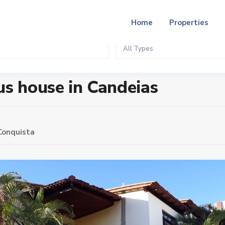
Home
Properties
All Types
ias
us house in Candeias
 Conquista