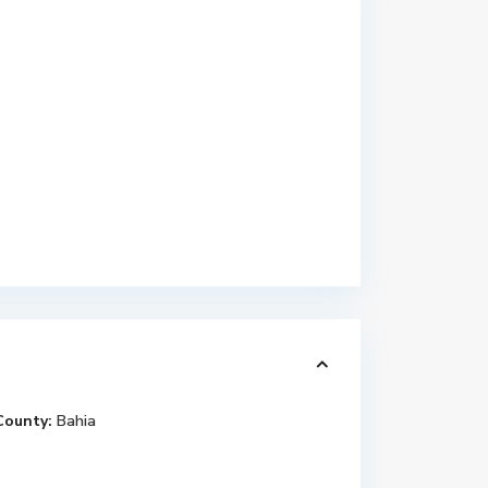
County:
Bahia