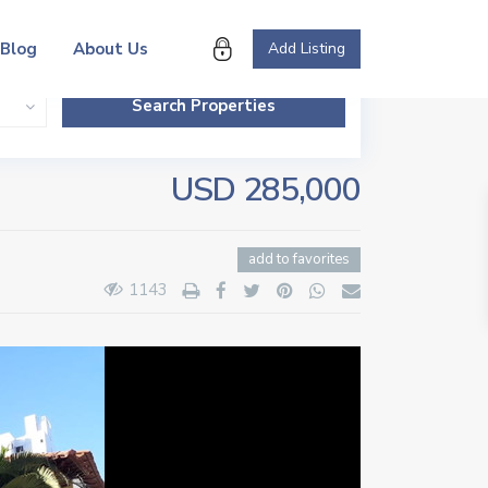
Blog
About Us
Add Listing
USD 285,000
add to favorites
1143