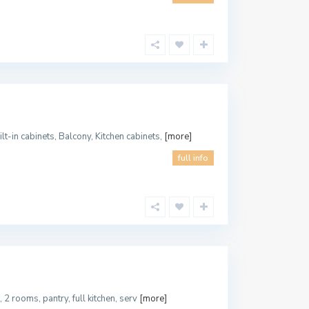
t-in cabinets, Balcony, Kitchen cabinets,
[more]
full info
, 2 rooms, pantry, full kitchen, serv
[more]