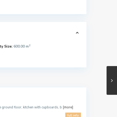
2
y Size:
600.00 m
he ground floor, kitchen with cupboards, b
[more]
full info