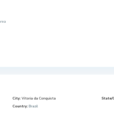
area
City:
Vitoria da Conquista
State/
Country:
Brazil