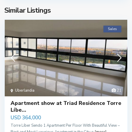
Similar Listings
Sales
Uberlandia
21
Apartment show at Triad Residence Torre
Líbe...
USD 364,000
Torre Líber Sendo 1 Apartment Per Floor With Beautiful View –