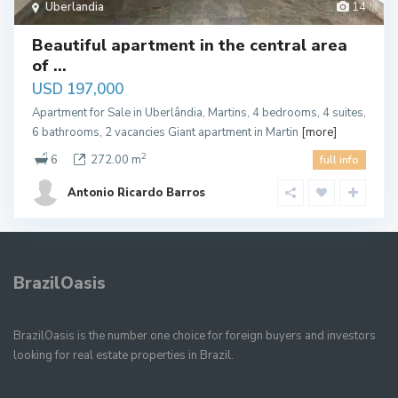
Uberlandia
14
Beautiful apartment in the central area
of ​...
USD 197,000
Apartment for Sale in Uberlândia, Martins, 4 bedrooms, 4 suites,
6 bathrooms, 2 vacancies Giant apartment in Martin
[more]
2
6
272.00 m
full info
Antonio Ricardo Barros
BrazilOasis
BrazilOasis is the number one choice for foreign buyers and investors
looking for real estate properties in Brazil.