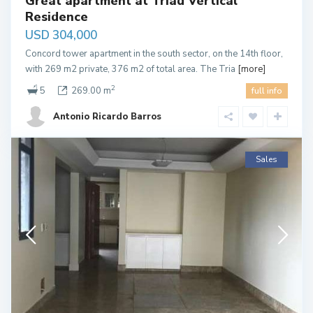
Great apartment at Triad Vertical
Residence
USD 304,000
Concord tower apartment in the south sector, on the 14th floor,
with 269 m2 private, 376 m2 of total area. The Tria
[more]
2
5
269.00 m
full info
Antonio Ricardo Barros
Sales