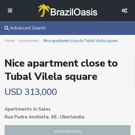
Advanced Search
Home
Apartments
Nice apartment close to Tubal Vilela square
Nice apartment close to
Tubal Vilela square
USD 313,000
Apartments
in
Sales
Rua Padre Anchieta, 46 ,
Uberlandia
add to favorites