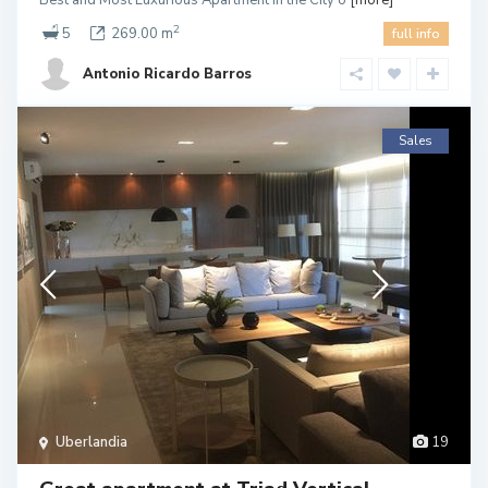
Best and Most Luxurious Apartment in the City o
[more]
2
5
269.00 m
full info
Antonio Ricardo Barros
Sales
Uberlandia
19