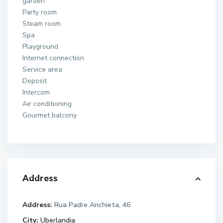
garden
Party room
Steam room
Spa
Playground
Internet connection
Service area
Deposit
Intercom
Air conditioning
Gourmet balcony
Address
Address:
Rua Padre Anchieta, 46
City:
Uberlandia