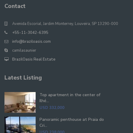
Contact
Avenida Escorial, Jardim Monterrey, Louveira, SP 13290-000
+55-11-3042-6395
info@braziloasis.com
camilasaunier
BrazilOasis Real Estate
Latest Listing
Top apartment in the center of
Ilhé...
USD 332,000
Panoramic penthouse at Praia do
Cri...
USD 238,000