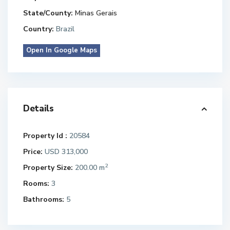
State/County:
Minas Gerais
Country:
Brazil
Open In Google Maps
Details
Property Id :
20584
Price:
USD 313,000
2
Property Size:
200.00 m
Rooms:
3
Bathrooms:
5