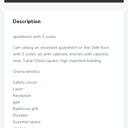
Description
apartment with 3 suites
I am selling an excellent apartment on the 16th floor,
with 3 suites all with cabinets, kitchen with cabinets
near Tubal Vilela square, high standard building.
Characteristics
Safety circuit
Lawn
Reception
gym
Barbecue grill
Elevator
Gourmet space