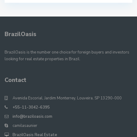
BrazilOasis
BrazilOasis is the number one choice for foreign buyers and investors
looking for real estate properties in Brazil.
Contact
Avenida Escorial, Jardim Monterrey, Louveira, SP 13290-000
+55-11-3042-6395
info@braziloasis.com
camilasaunier
BrazilOasis Real Estate