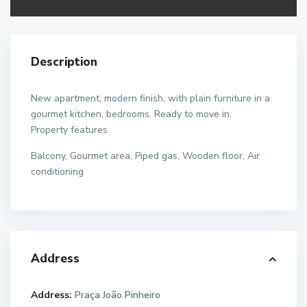
Description
New apartment, modern finish, with plain furniture in a
gourmet kitchen, bedrooms. Ready to move in.
Property features
Balcony, Gourmet area, Piped gas, Wooden floor, Air
conditioning
Address
Address:
Praça João Pinheiro