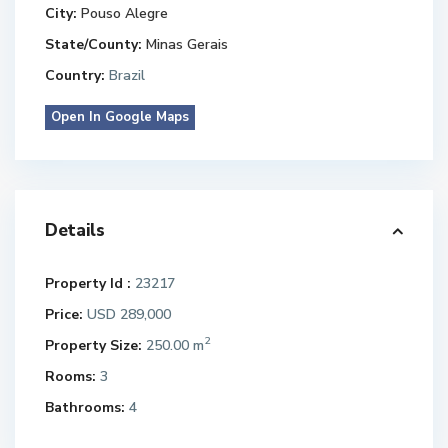
City:
Pouso Alegre
State/County:
Minas Gerais
Country:
Brazil
Open In Google Maps
Details
Property Id :
23217
Price:
USD 289,000
2
Property Size:
250.00 m
Rooms:
3
Bathrooms:
4