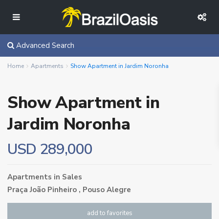
Advanced Search
Home
Apartments
Show Apartment in Jardim Noronha
Show Apartment in
Jardim Noronha
USD 289,000
Apartments
in
Sales
Praça João Pinheiro ,
Pouso Alegre
add to favorites