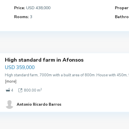
Price:
USD 438,000
Propert
Rooms:
3
Bathro
High standard farm in Afonsos
USD 359,000
High standard farm, 7000m with a built area of 800m .House with 450m
[more]
2
4
800.00 m
Antonio Ricardo Barros