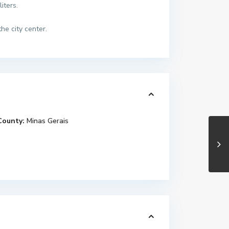
iters.
he city center.
County:
Minas Gerais