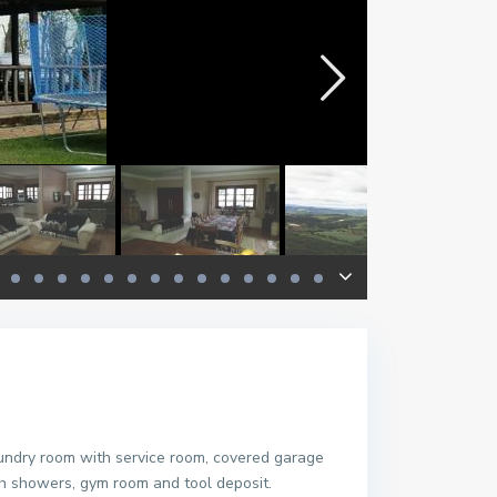
aundry room with service room, covered garage
h showers, gym room and tool deposit.