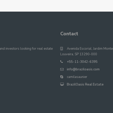
Contact
nd investors looking for real estate
Avenida Escorial, Jardim Monte
Louveira, SP 13290-000
+55-11-3042-6395
info@braziloasis.com
camilasaunier
BrazilOasis Real Estate