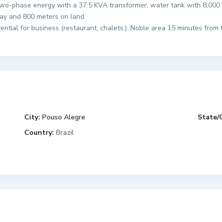
wo-phase energy with a 37.5 KVA transformer, water tank with 8,000 l
ay and 800 meters on land.
tial for business (restaurant, chalets.). Noble area 15 minutes from t
City:
Pouso Alegre
State/
Country:
Brazil