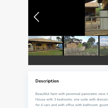
Description
Beautiful farm with perennial panoramic view t
House with 3 bedrooms, one suite with dressing
for 4 cars and with office with bathroom, gou