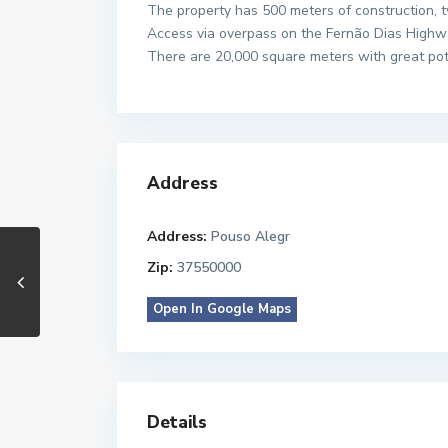
The property has 500 meters of construction, t
Access via overpass on the Fernão Dias Highw
There are 20,000 square meters with great poten
Address
Address:
Pouso Alegr
Zip:
37550000
Open In Google Maps
Details