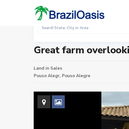
Sales
Home
Land
Great farm overlooking the Serra da Mantiq
Great farm overlooki
Land
in
Sales
Pouso Alegr,
Pouso Alegre