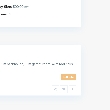
2
y Size:
500.00 m
oms:
3
, 90m back house, 90m games room, 40m tool hous
full info