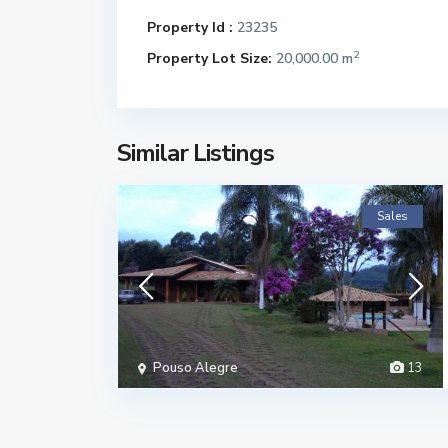
Property Id :
23235
2
Property Lot Size:
20,000.00 m
Similar Listings
Sales
Pouso Alegre
13