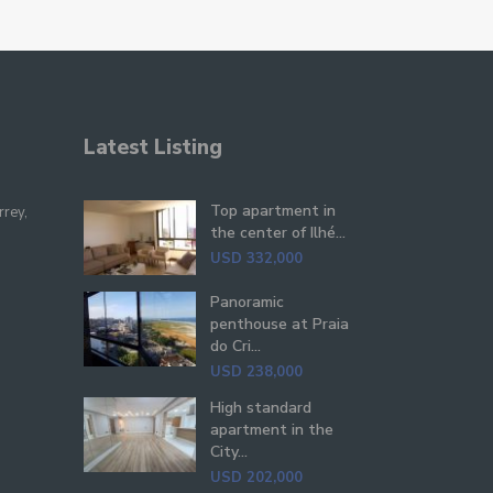
Latest Listing
Top apartment in
rrey,
the center of Ilhé...
USD 332,000
Panoramic
penthouse at Praia
do Cri...
USD 238,000
High standard
apartment in the
City...
USD 202,000