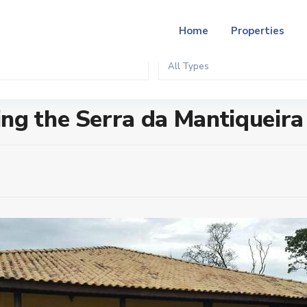
Home
Properties
All Types
ueira
ng the Serra da Mantiqueira