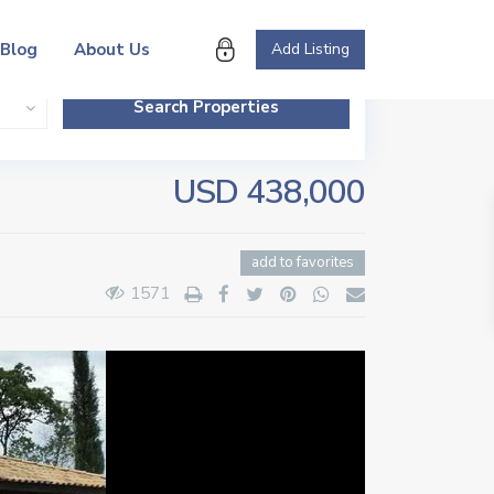
Blog
About Us
Add Listing
USD 438,000
add to favorites
1571