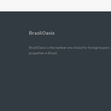
BrazilOasis
BrazilOasis is the number one choice for foreign buyers a
properties in Brazil.