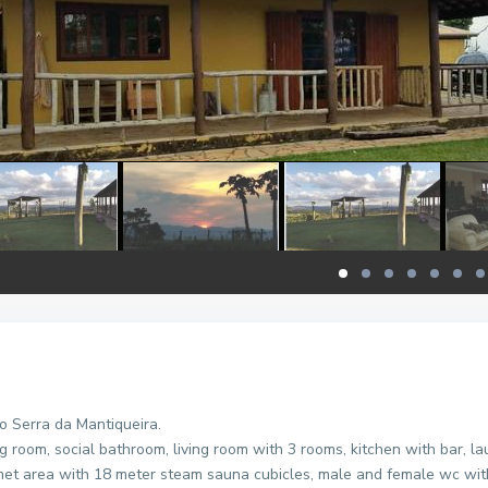
o Serra da Mantiqueira.
 room, social bathroom, living room with 3 rooms, kitchen with bar, l
rmet area with 18 meter steam sauna cubicles, male and female wc wit