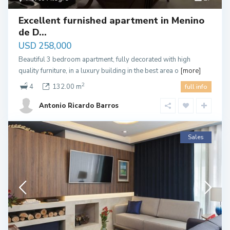
Excellent furnished apartment in Menino
de D...
USD 258,000
Beautiful 3 bedroom apartment, fully decorated with high
quality furniture, in a luxury building in the best area o
[more]
2
4
132.00 m
full info
Antonio Ricardo Barros
Sales