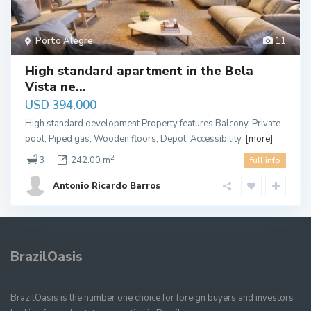
Porto Alegre
11
High standard apartment in the Bela
Vista ne...
USD 394,000
High standard development Property features Balcony, Private
pool, Piped gas, Wooden floors, Depot, Accessibility,
[more]
2
3
242.00 m
full info
Antonio Ricardo Barros
BrazilOasis
BrazilOasis is the number one choice for foreign buyers and investors