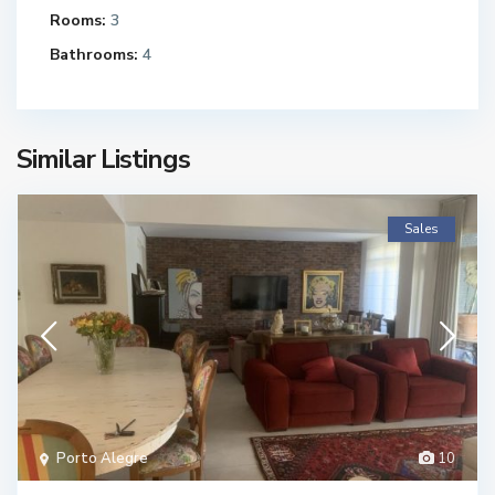
Rooms:
3
Bathrooms:
4
Similar Listings
Sales
Porto Alegre
10