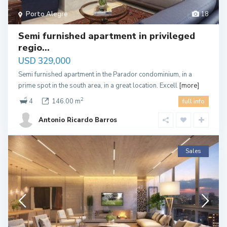
Porto Alegre
18
Semi furnished apartment in privileged
regio...
USD 329,000
Semi furnished apartment in the Parador condominium, in a
prime spot in the south area, in a great location. Excell
[more]
2
4
146.00 m
full info
Antonio Ricardo Barros
Sales