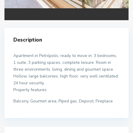
Description
Apartment in Petrópolis, ready to move in. 3 bedrooms,
1 suite, 3 parking spaces, complete leisure. Room in
three environments, living, dining and gourmet space.
Hollow, large balconies, high floor, very well ventilated.
24 hour security.
Property features
Balcony, Gourmet area, Piped gas, Deposit, Fireplace