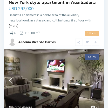
New York style apartment in Auxiliadora
USD 297,000
Beautiful apartment in a noble area of the auxiliary
neighborhood, in a classic and cult building, first floor with
[more]
2
4
199.00 m
full info
Antonio Ricardo Barros
Sales
Porto Alegre
27