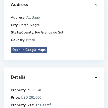
Address
Address:
Av. Bagé
City:
Porto Alegre
State/County:
Rio Grande do Sul
Country:
Brazil
Open In Google Maps
Details
Property Id :
19648
Price:
USD 261,000
2
Property Size:
173.00 m