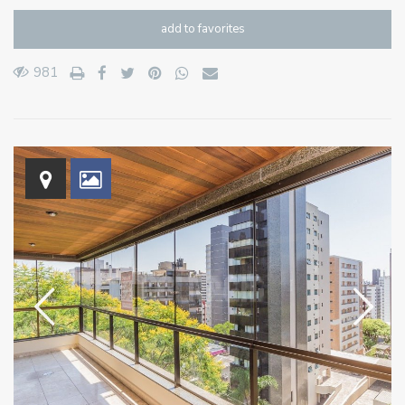
add to favorites
981