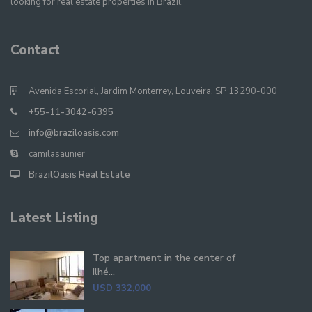
looking for real estate properties in Brazil.
Contact
Avenida Escorial, Jardim Monterrey, Louveira, SP 13290-000
+55-11-3042-6395
info@braziloasis.com
camilasaunier
BrazilOasis Real Estate
Latest Listing
Top apartment in the center of
Ilhé...
USD 332,000