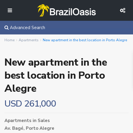
Advanced Search
Home
Apartments
New apartment in the best location in Porto Alegre
New apartment in the
best location in Porto
Alegre
USD 261,000
Apartments
in
Sales
Av. Bagé,
Porto Alegre