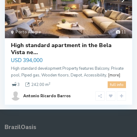
Porto Alegre
11
High standard apartment in the Bela
Vista ne...
USD 394,000
High standard development Property features Balcony, Private
pool, Piped gas, Wooden floors, Depot, Accessibility,
[more]
2
3
242.00 m
full info
Antonio Ricardo Barros
BrazilOasis