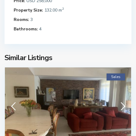
Price:
USD 258,000
2
Property Size:
132.00 m
Rooms:
3
Bathrooms:
4
Similar Listings
Sales