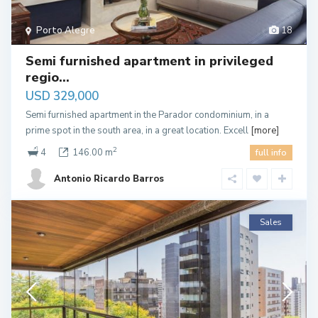
Porto Alegre
18
Semi furnished apartment in privileged
regio...
USD 329,000
Semi furnished apartment in the Parador condominium, in a
prime spot in the south area, in a great location. Excell
[more]
2
4
146.00 m
full info
Antonio Ricardo Barros
Sales