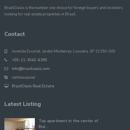
BrazilOasis is the number one choice for foreign buyers and investors
looking for real estate properties in Brazil.
Contact
Avenida Escorial, Jardim Monterrey, Louveira, SP 13290-000
+55-11-3042-6395
info@braziloasis.com
camilasaunier
BrazilOasis Real Estate
Latest Listing
Top apartment in the center of
Ilhé...