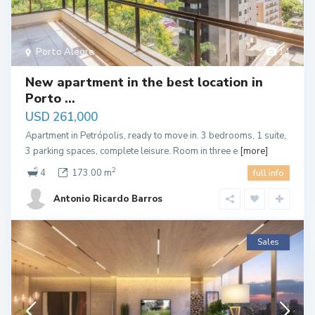
Porto Alegre
14
New apartment in the best location in
Porto ...
USD 261,000
Apartment in Petrópolis, ready to move in. 3 bedrooms, 1 suite,
3 parking spaces, complete leisure. Room in three e
[more]
2
4
173.00 m
full info
Antonio Ricardo Barros
Sales