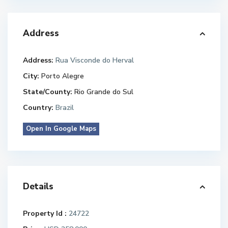
Address
Address:
Rua Visconde do Herval
City:
Porto Alegre
State/County:
Rio Grande do Sul
Country:
Brazil
Open In Google Maps
Details
Property Id :
24722