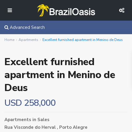
Advanced Search
Home
Apartments
Excellent furnished apartment in Menino de Deus
Excellent furnished
apartment in Menino de
Deus
USD 258,000
Apartments
in
Sales
Rua Visconde do Herval ,
Porto Alegre