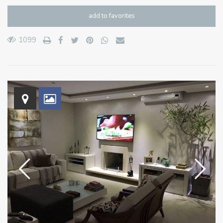
add to favorites
1099