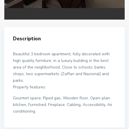
Description
Beautiful 3 bedroom apartment, fully decorated with
high quality furniture, in a luxury building in the best
area of the neighborhood. Close to schools, banks,
shops, two supermarkets (Zaffari and Nacional) and
parks.
Property features
Gourmet space, Piped gas, Wooden floor, Open-plan
kitchen, Furnished, Fireplace, Cabling, Accessibility, Air
conditioning