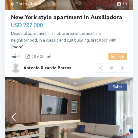
Porto Alegre
10
New York style apartment in Auxiliadora
USD 297,000
Beautiful apartment in a noble area of the auxiliary
neighborhood, in a classic and cult building, first floor with
[more]
2
4
199.00 m
full info
Antonio Ricardo Barros
Sales