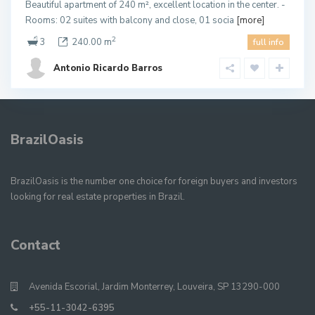
Beautiful apartment of 240 m², excellent location in the center. -
Rooms: 02 suites with balcony and close, 01 socia
[more]
2
3
240.00 m
full info
Antonio Ricardo Barros
BrazilOasis
BrazilOasis is the number one choice for foreign buyers and investors
looking for real estate properties in Brazil.
Contact
Avenida Escorial, Jardim Monterrey, Louveira, SP 13290-000
+55-11-3042-6395