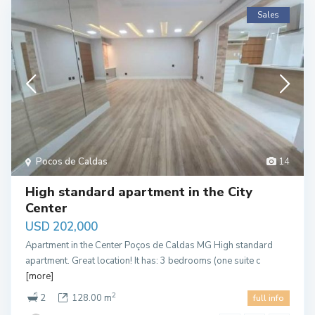
Sales
Pocos de Caldas
14
High standard apartment in the City
Center
USD 202,000
Apartment in the Center Poços de Caldas MG High standard
apartment. Great location! It has: 3 bedrooms (one suite c
[more]
2
2
128.00 m
full info