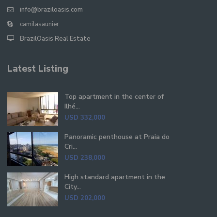
info@braziloasis.com
camilasaunier
BrazilOasis Real Estate
Latest Listing
Top apartment in the center of
Ilhé...
USD 332,000
Panoramic penthouse at Praia do
Cri...
USD 238,000
High standard apartment in the
City...
USD 202,000