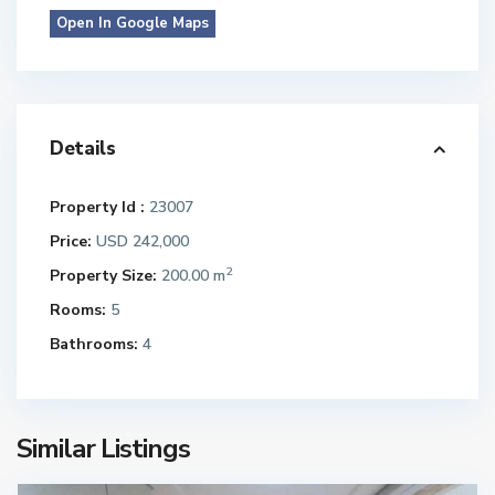
Open In Google Maps
Details
Property Id :
23007
Price:
USD 242,000
2
Property Size:
200.00 m
Rooms:
5
Bathrooms:
4
Similar Listings