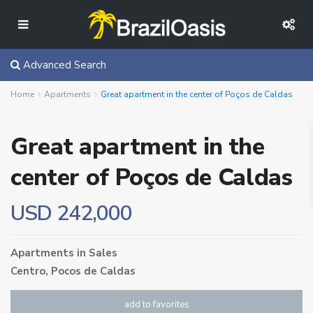
Advanced Search
Home
Apartments
Great apartment in the center of Poços de Caldas
Great apartment in the
center of Poços de Caldas
USD 242,000
Apartments
in
Sales
Centro,
Pocos de Caldas
add to favorites