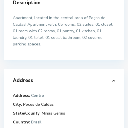
Description
Apartment, located in the central area of Poços de
Caldas! Apartment with: 05 rooms, 02 suites, 01 closet,
01 room with 02 rooms, 01 pantry, 01 kitchen, 01
laundry, 01 toilet, 01 social bathroom, 02 covered
parking spaces.
Address
Address:
Centro
City:
Pocos de Caldas
State/County:
Minas Gerais
Country:
Brazil