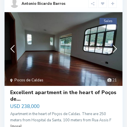
Antonio Ricardo Barros
Sales
Pocos de Caldas
21
Excellent apartment in the heart of Poços
de...
USD 238,000
Apartment in the heart of Poços de Caldas. There are 250
meters from Hospital da Santa, 100 meters from Rua Assis F
[more]