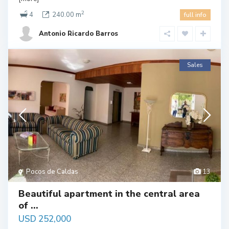
2
4
240.00 m
full info
Antonio Ricardo Barros
Sales
Pocos de Caldas
13
Beautiful apartment in the central area
of ​...
USD 252,000