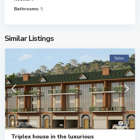
Bathrooms:
5
Similar Listings
Sales
Petropolis
20
Triplex house in the luxurious