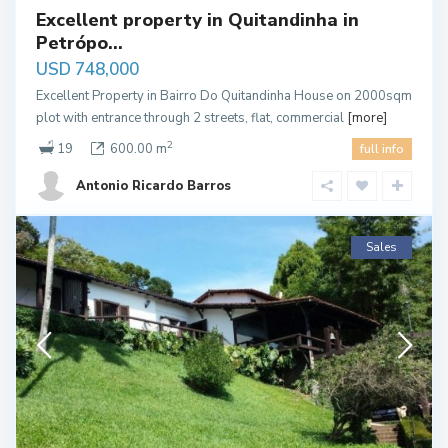
Excellent property in Quitandinha in
Petrópo...
USD 748,000
Excellent Property in Bairro Do Quitandinha House on 2000sqm
plot with entrance through 2 streets, flat, commercial
[more]
2
19
600.00 m
full info
Antonio Ricardo Barros
Sales