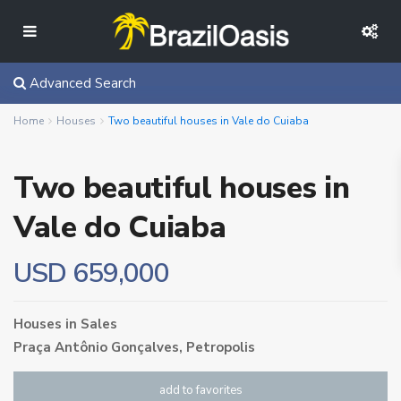
Advanced Search
Home
Houses
Two beautiful houses in Vale do Cuiaba
Two beautiful houses in
Vale do Cuiaba
USD 659,000
Houses
in
Sales
Praça Antônio Gonçalves,
Petropolis
add to favorites