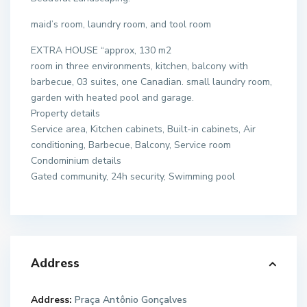
maid’s room, laundry room, and tool room
EXTRA HOUSE “approx, 130 m2
room in three environments, kitchen, balcony with
barbecue, 03 suites, one Canadian. small laundry room,
garden with heated pool and garage.
Property details
Service area, Kitchen cabinets, Built-in cabinets, Air
conditioning, Barbecue, Balcony, Service room
Condominium details
Gated community, 24h security, Swimming pool
Address
Address:
Praça Antônio Gonçalves