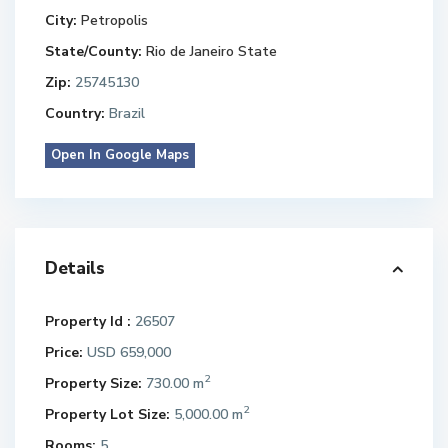
City:
Petropolis
State/County:
Rio de Janeiro State
Zip:
25745130
Country:
Brazil
Open In Google Maps
Details
Property Id :
26507
Price:
USD 659,000
2
Property Size:
730.00 m
2
Property Lot Size:
5,000.00 m
Rooms:
5