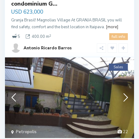
condominium G...
USD 623,000
Granja Brasil! Magnolias Village At GRANJA BRASIL you will
find safety, comfort and the best location in Itaipava.
[more]
2
5
400.00 m
full info
Antonio Ricardo Barros
Sales
Petropolis
22