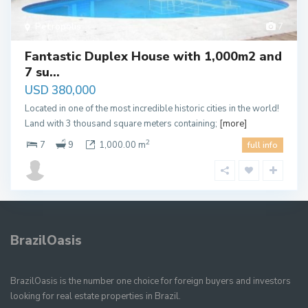
Petropolis
7
Fantastic Duplex House with 1,000m2 and
7 su...
USD 380,000
Located in one of the most incredible historic cities in the world!
Land with 3 thousand square meters containing;
[more]
2
7
9
1,000.00 m
full info
BrazilOasis
BrazilOasis is the number one choice for foreign buyers and investors
looking for real estate properties in Brazil.