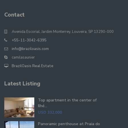
Contact
Avenida Escorial, Jardim Monterrey, Louveira, SP 13290-000
+55-11-3042-6395
info@braziloasis.com
camilasaunier
BrazilOasis Real Estate
Latest Listing
Top apartment in the center of
Ilhé...
USD 332,000
Panoramic penthouse at Praia do