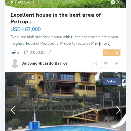
Petropolis
26
Excellent house in the best area of ​​
Petrop...
USD 467,000
Excellent high standard house with rustic decoration in the best
neighborhood of Petrópolis. Property features Priv
[more]
2
5
3,000.00 m
full info
Antonio Ricardo Barros
Sales