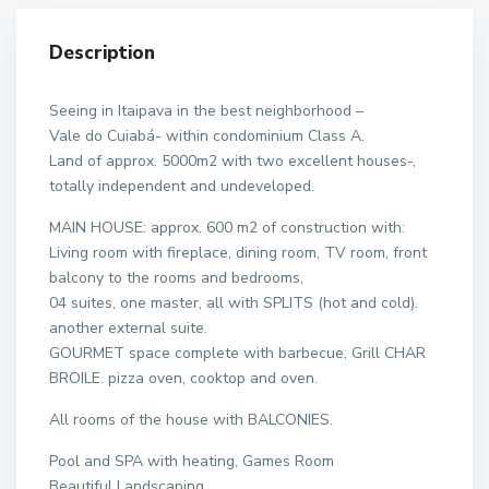
Description
Seeing in Itaipava in the best neighborhood –
Vale do Cuiabá- within condominium Class A.
Land of approx. 5000m2 with two excellent houses-,
totally independent and undeveloped.
MAIN HOUSE: approx. 600 m2 of construction with:
Living room with fireplace, dining room, TV room, front
balcony to the rooms and bedrooms,
04 suites, one master, all with SPLITS (hot and cold).
another external suite.
GOURMET space complete with barbecue, Grill CHAR
BROILE. pizza oven, cooktop and oven.
All rooms of the house with BALCONIES.
Pool and SPA with heating, Games Room
Beautiful Landscaping.