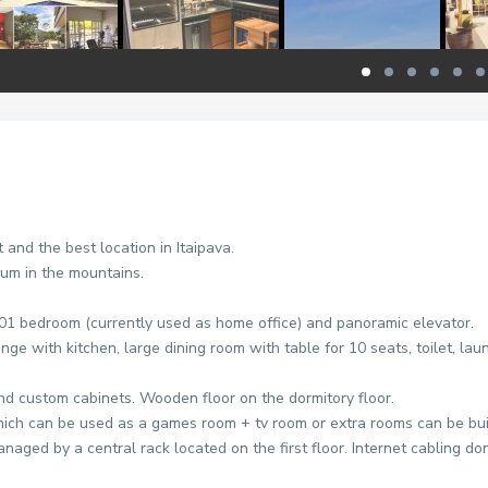
and the best location in Itaipava.
ium in the mountains.
 01 bedroom (currently used as home office) and panoramic elevator.
ge with kitchen, large dining room with table for 10 seats, toilet, lau
and custom cabinets. Wooden floor on the dormitory floor.
hich can be used as a games room + tv room or extra rooms can be buil
aged by a central rack located on the first floor. Internet cabling done