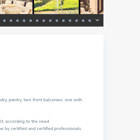
ndry, pantry, two front balconies, one with
t, according to the need.
 by certified and certified professionals.