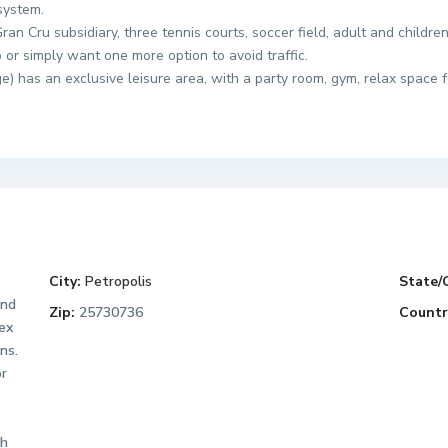
system.
an Cru subsidiary, three tennis courts, soccer field, adult and childre
or simply want one more option to avoid traffic.
 has an exclusive leisure area, with a party room, gym, relax space
City:
Petropolis
State/
and
Zip:
25730736
Countr
lex
ns.
or
th