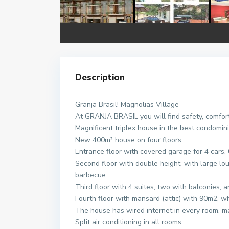
Description
Granja Brasil! Magnolias Village
At GRANJA BRASIL you will find safety, comfort 
Magnificent triplex house in the best condomin
New 400m² house on four floors.
Entrance floor with covered garage for 4 cars,
Second floor with double height, with large loun
barbecue.
Third floor with 4 suites, two with balconies, 
Fourth floor with mansard (attic) with 90m2, w
The house has wired internet in every room, man
Split air conditioning in all rooms.