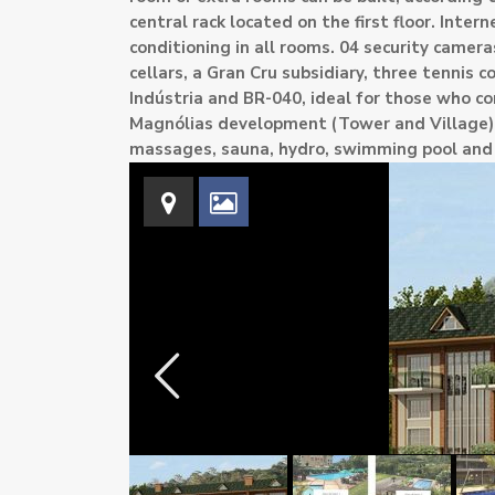
central rack located on the first floor. Intern
conditioning in all rooms. 04 security came
cellars, a Gran Cru subsidiary, three tennis c
Indústria and BR-040, ideal for those who co
Magnólias development (Tower and Village) ha
massages, sauna, hydro, swimming pool an