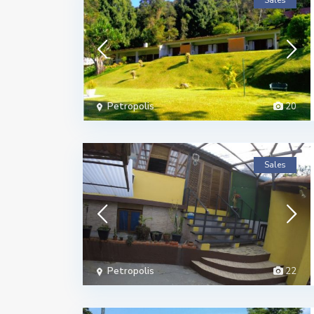
Sales
Petropolis
20
Sales
Petropolis
22