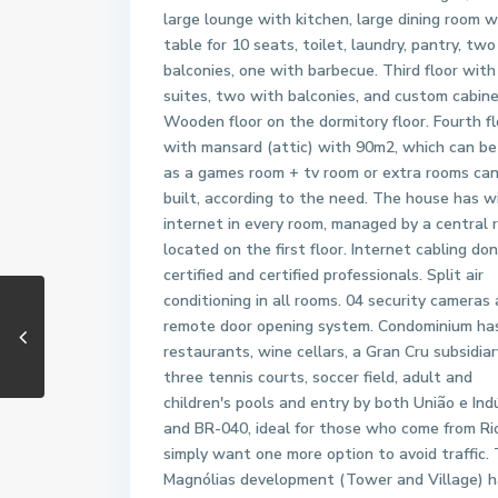
large lounge with kitchen, large dining room w
table for 10 seats, toilet, laundry, pantry, two
balconies, one with barbecue. Third floor with
suites, two with balconies, and custom cabine
Wooden floor on the dormitory floor. Fourth fl
with mansard (attic) with 90m2, which can be
as a games room + tv room or extra rooms ca
built, according to the need. The house has w
internet in every room, managed by a central 
located on the first floor. Internet cabling do
certified and certified professionals. Split air
conditioning in all rooms. 04 security cameras
remote door opening system. Condominium ha
restaurants, wine cellars, a Gran Cru subsidiar
three tennis courts, soccer field, adult and
children's pools and entry by both União e Ind
and BR-040, ideal for those who come from Ri
simply want one more option to avoid traffic.
Magnólias development (Tower and Village) h