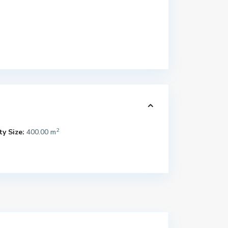
2
y Size:
400.00 m