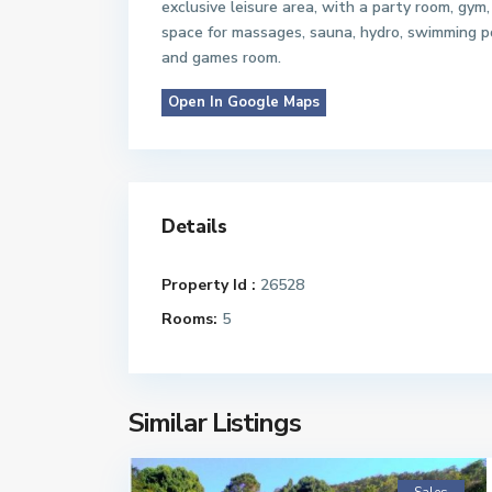
exclusive leisure area, with a party room, gym,
space for massages, sauna, hydro, swimming p
and games room.
Open In Google Maps
Details
Property Id :
26528
Rooms:
5
Similar Listings