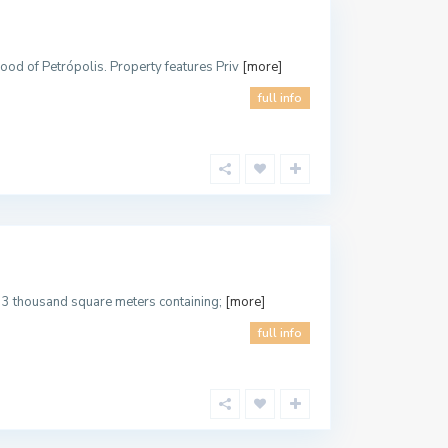
hood of Petrópolis. Property features Priv
[more]
full info
ith 3 thousand square meters containing;
[more]
full info