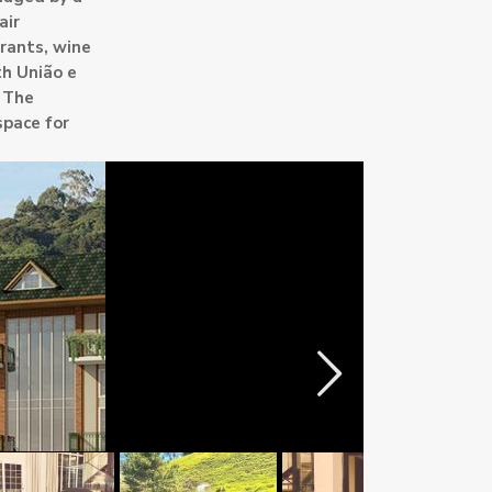
air
rants, wine
th União e
. The
space for