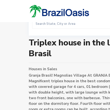
Sales
Home
Houses
Triplex house in the luxurious condomin
Triplex house in the
Brasil
Houses
in
Sales
Granja Brasil! Magnolias Village At GRANJA B
Magnificent triplex house in the best condo
with covered garage for 4 cars, 01 bedroom (
with double height, with large lounge with ki
two front balconies, one with barbecue. Thi
floor on the dormitory floor. Fourth floor w
room or extra rooms can be built, according