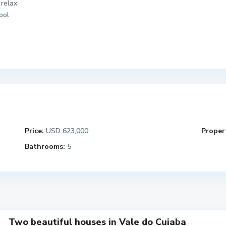
 relax
ool
Price:
USD 623,000
Propert
Bathrooms:
5
Two beautiful houses in Vale do Cuiaba