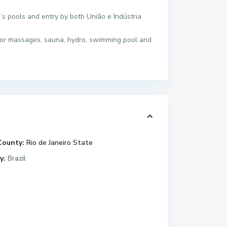
n’s pools and entry by both União e Indústria
 for massages, sauna, hydro, swimming pool and
County:
Rio de Janeiro State
y:
Brazil