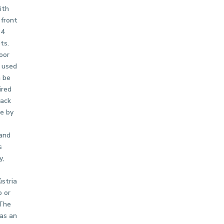
ith
 front
 4
ts.
oor
 used
n be
ired
rack
ne by
 and
s
y,
ústria
o or
 The
as an