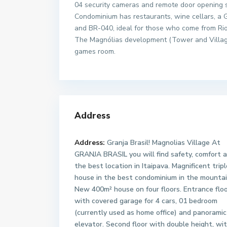
04 security cameras and remote door opening 
Condominium has restaurants, wine cellars, a Gr
and BR-040, ideal for those who come from Rio 
The Magnólias development (Tower and Village)
games room.
Address
Address:
Granja Brasil! Magnolias Village At
GRANJA BRASIL you will find safety, comfort 
the best location in Itaipava. Magnificent trip
house in the best condominium in the mountai
New 400m² house on four floors. Entrance flo
with covered garage for 4 cars, 01 bedroom
(currently used as home office) and panoramic
elevator. Second floor with double height, wi