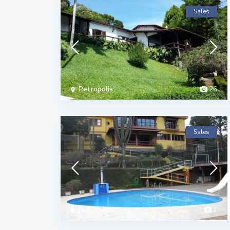
Sales
Petropolis
26
Sales
Petropolis
7