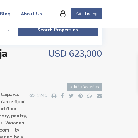
Blog
About Us
Add Listing
ja
USD 623,000
add to favorites
Itaipava.
1249
rance floor
nd floor
ndry, pantry,
ets. Wooden
room + tv
naged by a