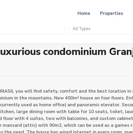
Home
Properties
All Types
ium Granja Brasil
 luxurious condominium Gran
RASIL you will find safety, comfort and the best location in 
minium in the mountains. New 400m² house on four floors. Ent
currently used as home office) and panoramic elevator. Seco
tchen, large dining room with table for 10 seats, toilet, lau
rd floor with 4 suites, two with balconies, and custom cabin
ith mansard (attic) with 90m2, which can be used as a games 
 to the need. The house has wired internet in every room, ma