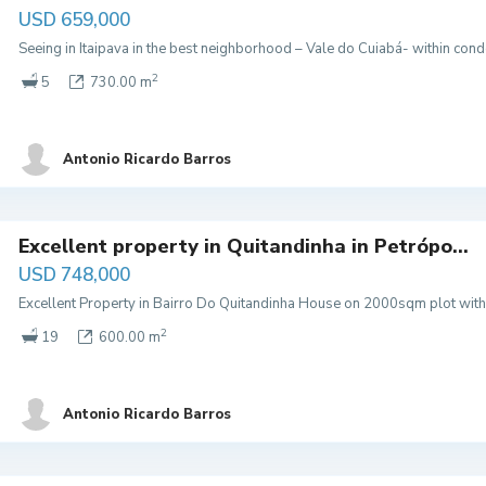
USD 659,000
Seeing in Itaipava in the best neighborhood – Vale do Cuiabá- within co
2
5
730.00 m
Antonio Ricardo Barros
Excellent property in Quitandinha in Petrópo...
USD 748,000
Excellent Property in Bairro Do Quitandinha House on 2000sqm plot with 
2
19
600.00 m
Antonio Ricardo Barros