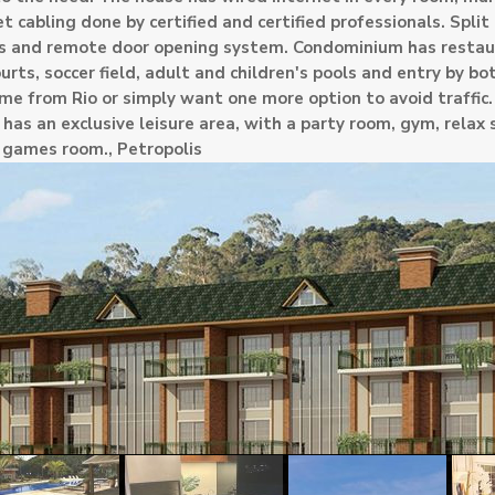
et cabling done by certified and certified professionals. Split 
ras and remote door opening system. Condominium has restau
ourts, soccer field, adult and children's pools and entry by bo
me from Rio or simply want one more option to avoid traffic
s an exclusive leisure area, with a party room, gym, relax 
d games room.,
Petropolis