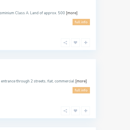
ndominium Class A. Land of approx. 500
[more]
full info
entrance through 2 streets, flat, commercial
[more]
full info