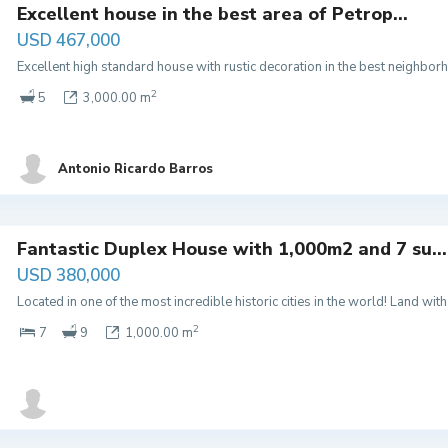
Excellent house in the best area of ​​Petrop...
USD 467,000
Excellent high standard house with rustic decoration in the best neighbor
2
5
3,000.00 m
Antonio Ricardo Barros
Fantastic Duplex House with 1,000m2 and 7 su...
USD 380,000
Located in one of the most incredible historic cities in the world! Land w
2
7
9
1,000.00 m