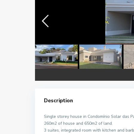
Description
Single storey house in Condomínio Solar das P
260m2 of house and 650m2 of land.
3 suites, integrated room with kitchen and bar