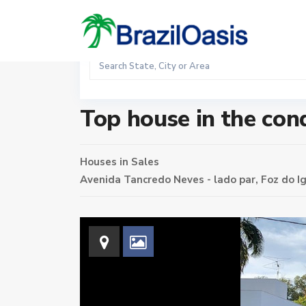
Sales
Home
Houses
Top house in the condominium Solar d
Top house in the co
Houses
in
Sales
Avenida Tancredo Neves - lado par,
Foz do I