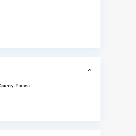
County:
Parana