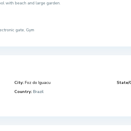
pool with beach and large garden.
ectronic gate, Gym
City:
Foz do Iguacu
State/
Country:
Brazil