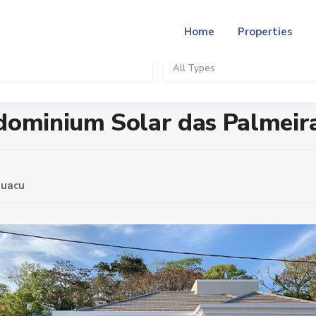
Home
Properties
All Types
as Palmeiras
ndominium Solar das Palmeir
guacu