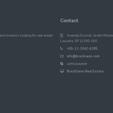
Contact
nd investors looking for real estate
Avenida Escorial, Jardim Monte
Louveira, SP 13290-000
+55-11-3042-6395
info@braziloasis.com
camilasaunier
BrazilOasis Real Estate