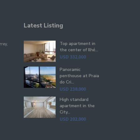
Latest Listing
Top apartment in
rrey,
the center of Ilhé...
USD 332,000
Panoramic
penthouse at Praia
do Cri...
USD 238,000
High standard
apartment in the
City...
USD 202,000