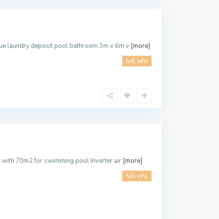
ecue laundry deposit pool bathroom 3m x 6m v
[more]
full info
d with 70m2 for swimming pool Inverter air
[more]
full info