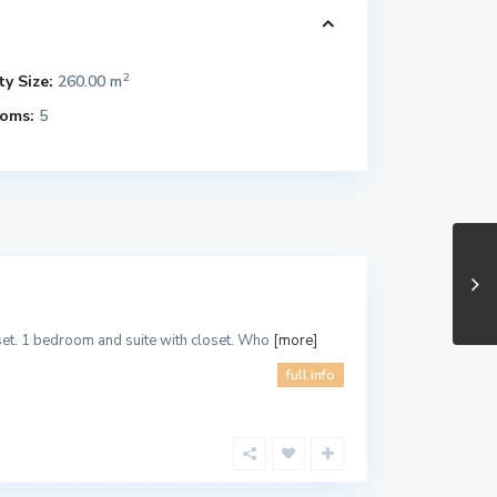
2
y Size:
260.00 m
oms:
5
oset. 1 bedroom and suite with closet. Who
[more]
full info