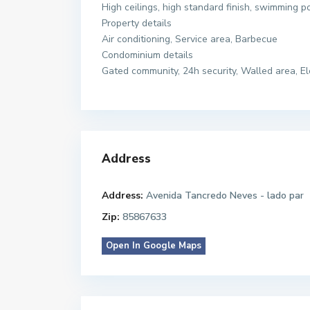
High ceilings, high standard finish, swimming 
Property details
Air conditioning, Service area, Barbecue
Condominium details
Gated community, 24h security, Walled area, El
Address
Address:
Avenida Tancredo Neves - lado par
Zip:
85867633
Open In Google Maps