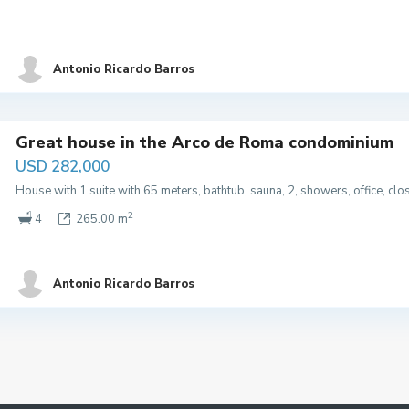
Antonio Ricardo Barros
Great house in the Arco de Roma condominium
USD 282,000
House with 1 suite with 65 meters, bathtub, sauna, 2, showers, office, cl
2
4
265.00 m
Antonio Ricardo Barros