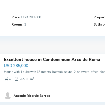
Price:
USD 283,000
Propert
Rooms:
3
Bathro
Excellent house in Condominium Arco de Roma
USD 285,000
House with 1 suite with 65 meters, bathtub, sauna, 2, showers, office, cl
2
4
265.00 m
Antonio Ricardo Barros