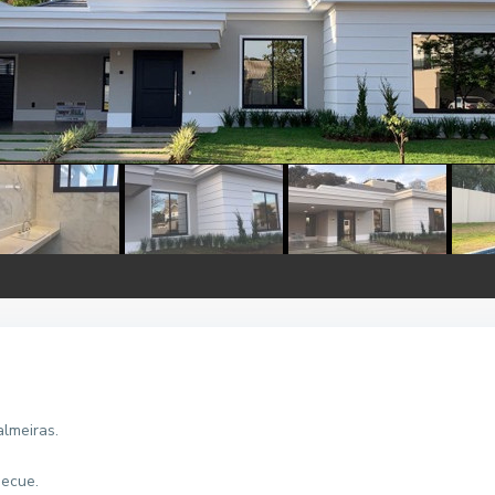
almeiras.
becue.