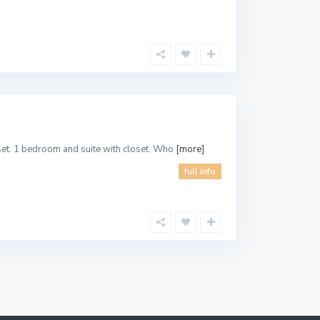
oset. 1 bedroom and suite with closet. Who
[more]
full info