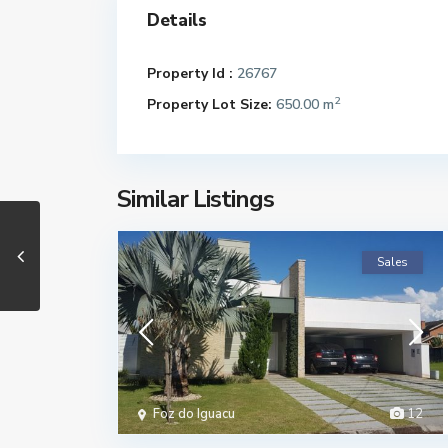
Details
Property Id :
26767
2
Property Lot Size:
650.00 m
Similar Listings
Sales
Foz do Iguacu
12