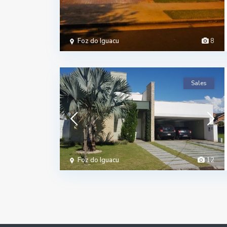
Foz do Iguacu
8
Sales
Foz do Iguacu
12