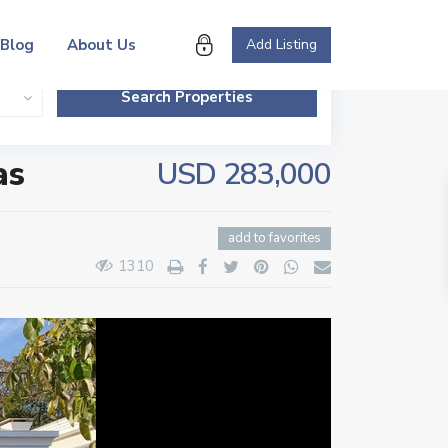
Blog
About Us
Add Listing
as
USD 283,000
add to favorites
1310