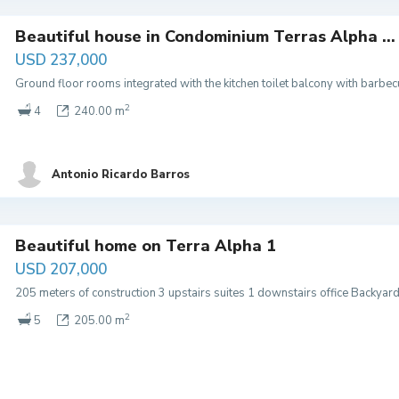
Beautiful house in Condominium Terras Alpha ...
USD 237,000
Ground floor rooms integrated with the kitchen toilet balcony with barb
2
4
240.00 m
Antonio Ricardo Barros
Beautiful home on Terra Alpha 1
USD 207,000
205 meters of construction 3 upstairs suites 1 downstairs office Backyar
2
5
205.00 m