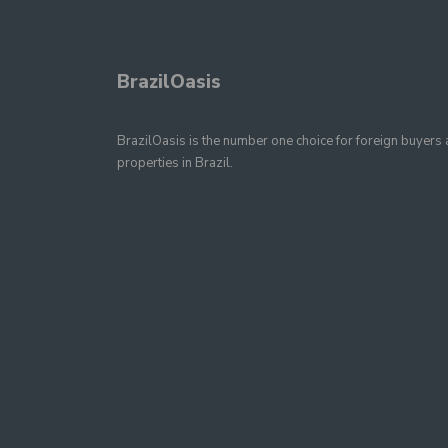
BrazilOasis
BrazilOasis is the number one choice for foreign buyers a
properties in Brazil.