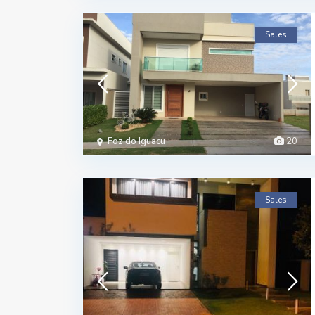
Sales
Foz do Iguacu
20
Sales