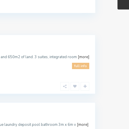
.
and 650m2 of land. 3 suites, integrated room
[more]
full info
ecue laundry deposit pool bathroom 3m x 6m v
[more]