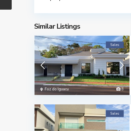
Similar Listings
Sales
Foz do Iguacu
8
Sales