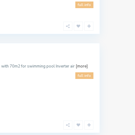
full info
d with 70m2 for swimming pool Inverter air
[more]
full info