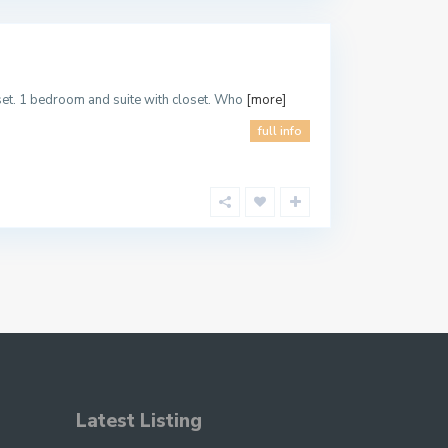
oset. 1 bedroom and suite with closet. Who
[more]
full info
Latest Listing