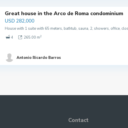
Great house in the Arco de Roma condominium
USD 282,000
House with 1 suite with 65 meters, bathtub, sauna, 2, showers, office, cl
2
4
265.00 m
Antonio Ricardo Barros
Contact