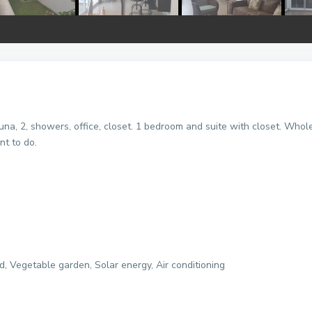
una, 2, showers, office, closet. 1 bedroom and suite with closet. Who
nt to do.
, Vegetable garden, Solar energy, Air conditioning