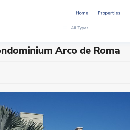
Home
Properties
All Types
 de Roma
Condominium Arco de Roma