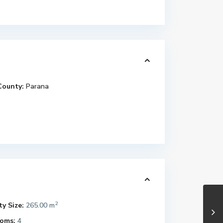
County:
Parana
2
y Size:
265.00 m
oms:
4