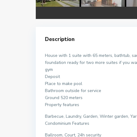
Description
House with 1 suite with 65 meters, bathtub, sa
foundation ready for two more suites if you wa
gym
Deposit
Place to make pool
Bathroom outside for service
Ground 520 meters
Property features
Barbecue, Laundry, Garden, Winter garden, Yard
Condominium Features
Ballroom, Court, 24h security