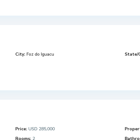
City:
Foz do Iguacu
State/
Price:
USD 285,000
Propert
Rooms:
2
Bathro