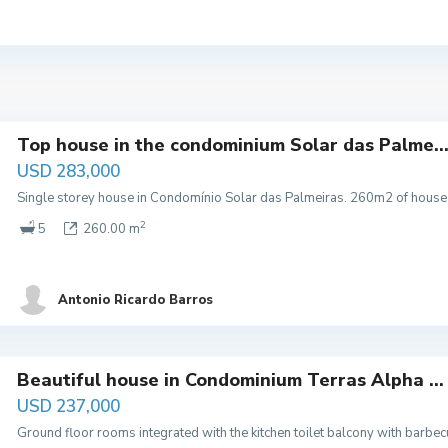
Top house in the condominium Solar das Palme..
USD 283,000
Single storey house in Condomínio Solar das Palmeiras. 260m2 of house 
2
5
260.00 m
Antonio Ricardo Barros
Beautiful house in Condominium Terras Alpha ...
USD 237,000
Ground floor rooms integrated with the kitchen toilet balcony with barb