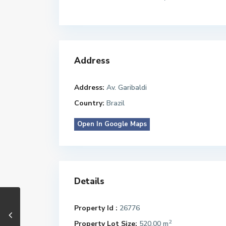
Address
Address:
Av. Garibaldi
Country:
Brazil
Open In Google Maps
Details
Property Id :
26776
2
Property Lot Size:
520.00 m