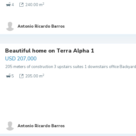
2
4
240.00 m
Antonio Ricardo Barros
Beautiful home on Terra Alpha 1
USD 207,000
205 meters of construction 3 upstairs suites 1 downstairs office Backyar
2
5
205.00 m
Antonio Ricardo Barros