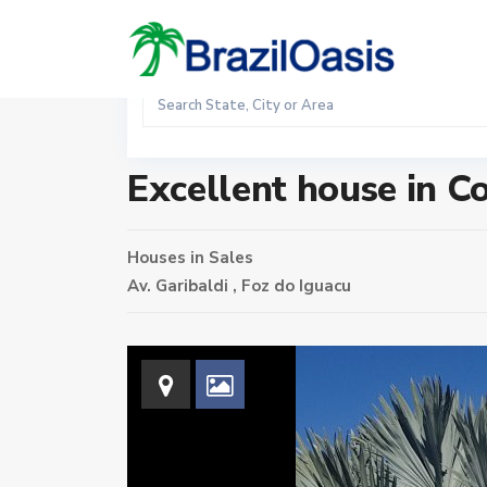
Sales
Home
Houses
Excellent house in Condominium Arco
Excellent house in 
Houses
in
Sales
Av. Garibaldi ,
Foz do Iguacu