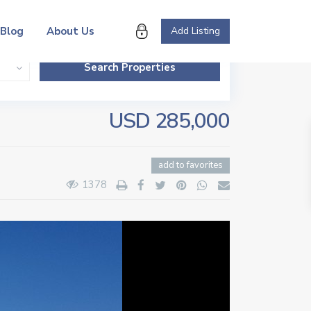
Blog
About Us
Add Listing
USD 285,000
add to favorites
1378