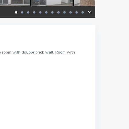
le room with double brick wall. Room with