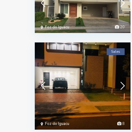
Foz do Iguacu
20
Sales
Foz do Iguacu
8