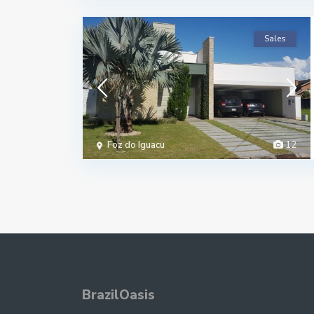
Sales
Foz do Iguacu
12
BrazilOasis