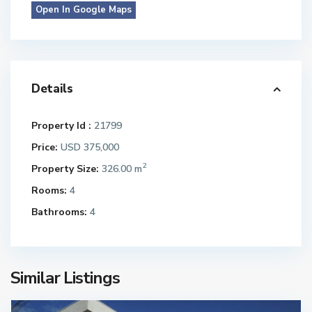
Open In Google Maps
Details
Property Id :
21799
Price:
USD 375,000
2
Property Size:
326.00 m
Rooms:
4
Bathrooms:
4
Similar Listings