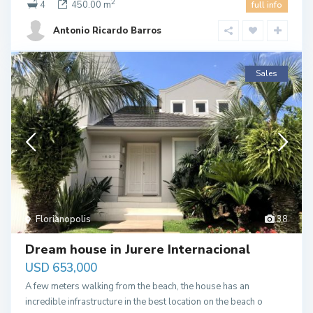
2
4
450.00 m
full info
Antonio Ricardo Barros
Sales
Florianopolis
38
Dream house in Jurere Internacional
USD 653,000
A few meters walking from the beach, the house has an
incredible infrastructure in the best location on the beach o