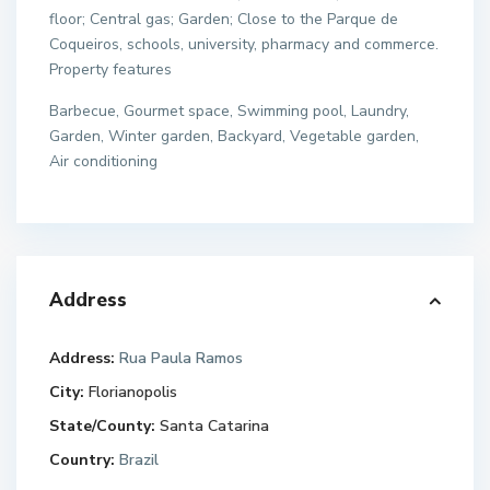
floor; Central gas; Garden; Close to the Parque de
Coqueiros, schools, university, pharmacy and commerce.
Property features
Barbecue, Gourmet space, Swimming pool, Laundry,
Garden, Winter garden, Backyard, Vegetable garden,
Air conditioning
Address
Address:
Rua Paula Ramos
City:
Florianopolis
State/County:
Santa Catarina
Country:
Brazil