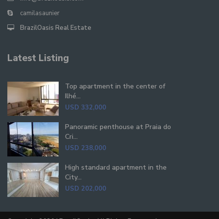
camilasaunier
BrazilOasis Real Estate
Latest Listing
Top apartment in the center of
Ilhé...
USD 332,000
Panoramic penthouse at Praia do
Cri...
USD 238,000
High standard apartment in the
City...
USD 202,000