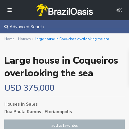
Advanced Search
Home
Houses
Large house in Coqueiros overlooking the sea
Large house in Coqueiros
overlooking the sea
USD 375,000
Houses
in
Sales
Rua Paula Ramos ,
Florianopolis
add to favorites