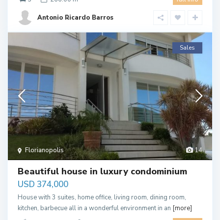
Antonio Ricardo Barros
Sales
Florianopolis
14
Beautiful house in luxury condominium
USD 374,000
House with 3 suites, home office, living room, dining room,
kitchen, barbecue all in a wonderful environment in an
[more]