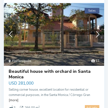
Sales
Florianopolis
17
Beautiful house with orchard in Santa
Monica
USD 281,000
Selling corner house, excellent location for residential or
commercial purposes, in the Santa Monica / Córrego Gran
[more]
2
3
266.00 m
full info