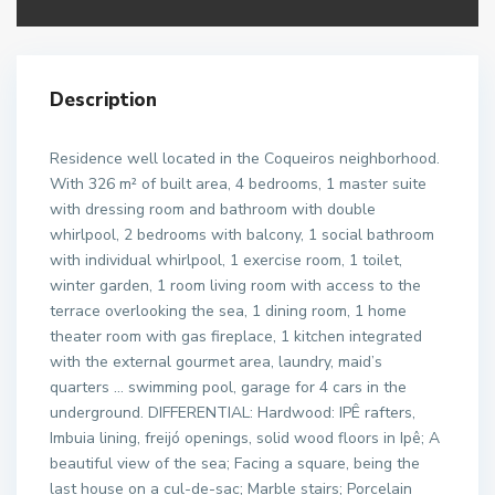
Description
Residence well located in the Coqueiros neighborhood.
With 326 m² of built area, 4 bedrooms, 1 master suite
with dressing room and bathroom with double
whirlpool, 2 bedrooms with balcony, 1 social bathroom
with individual whirlpool, 1 exercise room, 1 toilet,
winter garden, 1 room living room with access to the
terrace overlooking the sea, 1 dining room, 1 home
theater room with gas fireplace, 1 kitchen integrated
with the external gourmet area, laundry, maid’s
quarters … swimming pool, garage for 4 cars in the
underground. DIFFERENTIAL: Hardwood: IPÊ rafters,
Imbuia lining, freijó openings, solid wood floors in Ipê; A
beautiful view of the sea; Facing a square, being the
last house on a cul-de-sac; Marble stairs; Porcelain