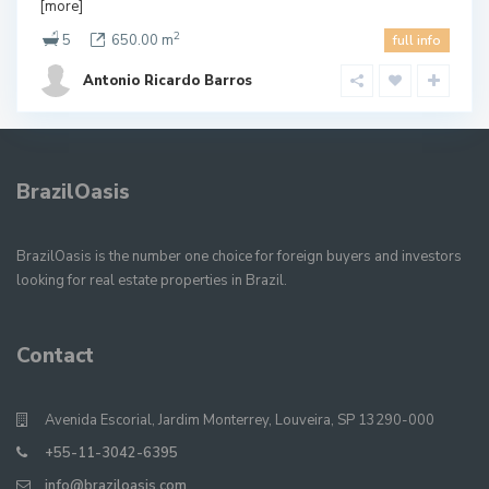
[more]
2
5
650.00 m
full info
Antonio Ricardo Barros
BrazilOasis
BrazilOasis is the number one choice for foreign buyers and investors
looking for real estate properties in Brazil.
Contact
Avenida Escorial, Jardim Monterrey, Louveira, SP 13290-000
+55-11-3042-6395
info@braziloasis.com