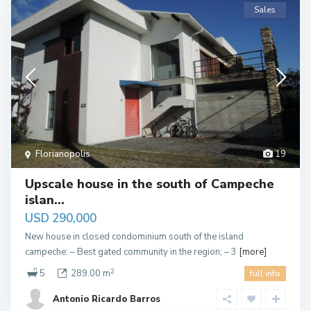
Sales
Florianopolis
19
Upscale house in the south of Campeche
islan...
USD 290,000
New house in closed condominium south of the island
campeche: – Best gated community in the region; – 3
[more]
2
5
289.00 m
full info
Antonio Ricardo Barros