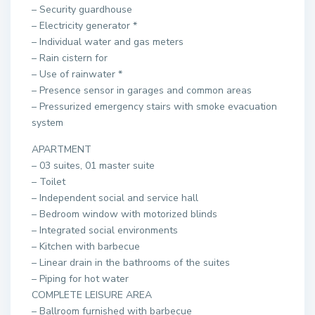
– Security guardhouse
– Electricity generator *
– Individual water and gas meters
– Rain cistern for
– Use of rainwater *
– Presence sensor in garages and common areas
– Pressurized emergency stairs with smoke evacuation
system
APARTMENT
– 03 suites, 01 master suite
– Toilet
– Independent social and service hall
– Bedroom window with motorized blinds
– Integrated social environments
– Kitchen with barbecue
– Linear drain in the bathrooms of the suites
– Piping for hot water
COMPLETE LEISURE AREA
– Ballroom furnished with barbecue