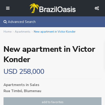
Advanced Search
Home
Apartments
New apartment in Victor Konder
New apartment in Victor
Konder
USD 258,000
Apartments
in
Sales
Rua Timbó,
Blumenau
add to favorites