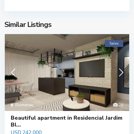
Similar Listings
Sales
Blumenau
20
Beautiful apartment in Residencial Jardim
Bl...
USD 242,000