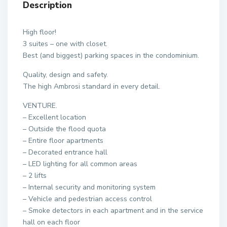
Description
High floor!
3 suites – one with closet.
Best (and biggest) parking spaces in the condominium.
Quality, design and safety.
The high Ambrosi standard in every detail.
VENTURE.
– Excellent location
– Outside the flood quota
– Entire floor apartments
– Decorated entrance hall
– LED lighting for all common areas
– 2 lifts
– Internal security and monitoring system
– Vehicle and pedestrian access control
– Smoke detectors in each apartment and in the service
hall on each floor