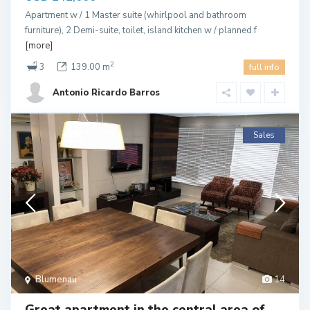
Apartment w / 1 Master suite (whirlpool and bathroom
furniture), 2 Demi-suite, toilet, island kitchen w / planned f
[more]
2
3
139.00 m
full info
Antonio Ricardo Barros
Sales
Blumenau
14
Great apartment in the central area of ​​