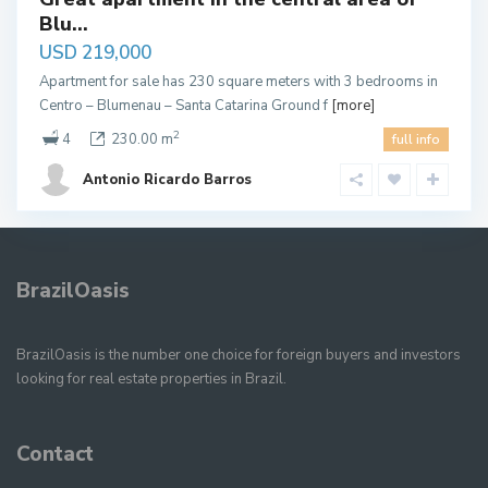
Blu...
USD 219,000
Apartment for sale has 230 square meters with 3 bedrooms in
Centro – Blumenau – Santa Catarina Ground f
[more]
2
4
230.00 m
full info
Antonio Ricardo Barros
BrazilOasis
BrazilOasis is the number one choice for foreign buyers and investors
looking for real estate properties in Brazil.
Contact