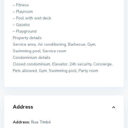
– Fitness
– Playroom
– Pool with wet deck
– Gazebo
– Playground
Property details
Service area, Air conditioning, Barbecue, Gym,
Swimming pool, Service room
Condominium details
Closed condominium, Elevator, 24h security, Concierge,
Pets allowed, Gym, Swimming pool, Party room
Address
Address:
Rua Timbó