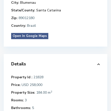
City:
Blumenau
State/County:
Santa Catarina
Zip:
89012180
Country:
Brazil
Open In Google Maps
Details
Property Id :
21828
Price:
USD 258,000
2
Property Size:
184.00 m
Rooms:
3
Bathrooms:
5