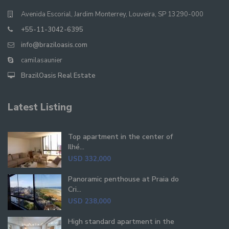
Avenida Escorial, Jardim Monterrey, Louveira, SP 13290-000
+55-11-3042-6395
info@braziloasis.com
camilasaunier
BrazilOasis Real Estate
Latest Listing
Top apartment in the center of
Ilhé...
USD 332,000
Panoramic penthouse at Praia do
Cri...
USD 238,000
High standard apartment in the