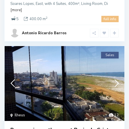
Soares Lopes, East, with 4 Suites, 400m², Living Room, Di
[more]
2
5
400.00 m
full info
Antonio Ricardo Barros
Sales
Ilheus
12