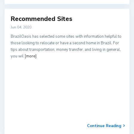
Recommended Sites
Jun 04, 2020
BrazilOasis has selected some sites with information helpful to
those looking to relocate or have a second home in Brazil. For
tips about transportation, money transfer, and living in general,
you wil
[more]
Continue Reading