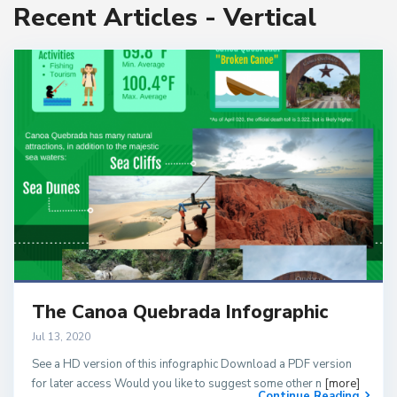
Recent Articles - Vertical
The Canoa Quebrada Infographic
Jul 13, 2020
See a HD version of this infographic Download a PDF version
for later access Would you like to suggest some other n
[more]
Continue Reading