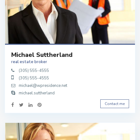
Michael Suttherland
real estate broker
(305) 555-4555
(305) 555-4555
michael@wpresidence.net
michael.suttherland
Contact me