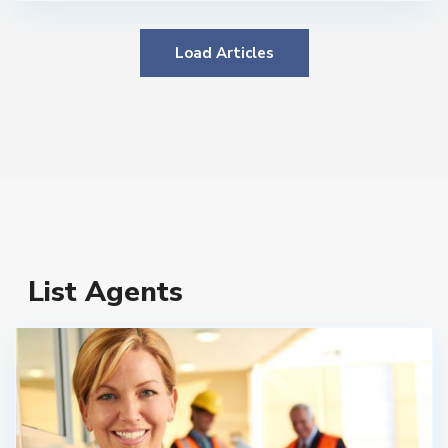
Load Articles
List Agents