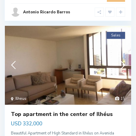
Antonio Ricardo Barros
Sales
Ilheus
15
Top apartment in the center of Ilhéus
USD 332,000
Beautiful Apartment of High Standard in Ilhéus on Avenida