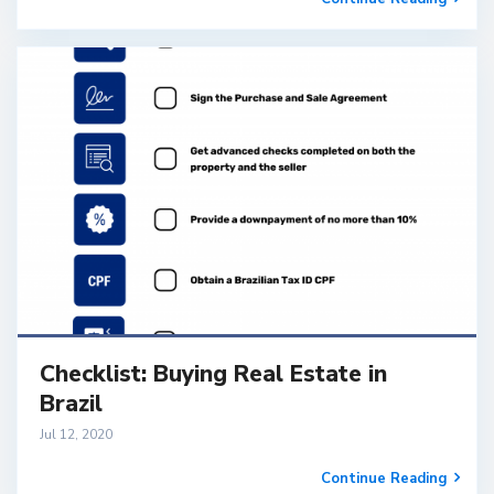
Checklist: Buying Real Estate in
Brazil
Jul 12, 2020
Continue Reading