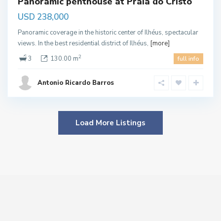
Panoramic penthouse at Praia do Cristo
USD 238,000
Panoramic coverage in the historic center of Ilhéus, spectacular
views. In the best residential district of Ilhéus,
[more]
2
3
130.00 m
full info
Antonio Ricardo Barros
Load More Listings