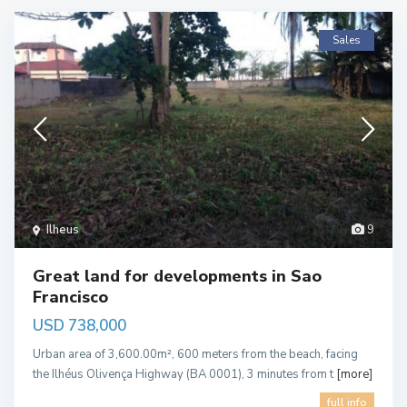
Sales
Ilheus
9
Great land for developments in Sao
Francisco
USD 738,000
Urban area of 3,600.00m², 600 meters from the beach, facing
the Ilhéus Olivença Highway (BA 0001), 3 minutes from t
[more]
full info