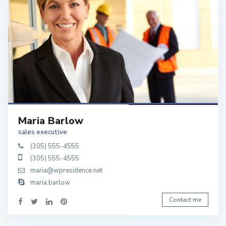
Maria Barlow
sales executive
(305) 555-4555
(305) 555-4555
maria@wpresidence.net
maria.barlow
Contact me