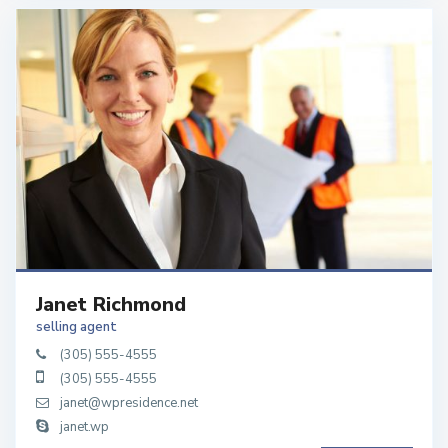
Janet Richmond
selling agent
(305) 555-4555
(305) 555-4555
janet@wpresidence.net
janet.wp