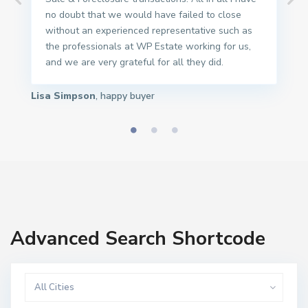
no doubt that we would have failed to close
without an experienced representative such as
the professionals at WP Estate working for us,
and we are very grateful for all they did.
Lisa Simpson
, happy buyer
Advanced Search Shortcode
All Cities