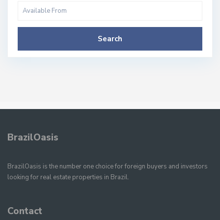
Search
BrazilOasis
BrazilOasis is the number one choice for foreign buyers and investors
looking for real estate properties in Brazil.
Contact