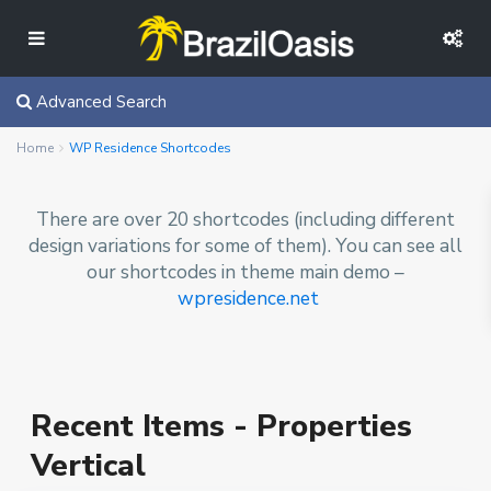
Advanced Search
Home
WP Residence Shortcodes
There are over 20 shortcodes (including different
design variations for some of them). You can see all
our shortcodes in theme main demo –
wpresidence.net
Recent Items - Properties
Vertical