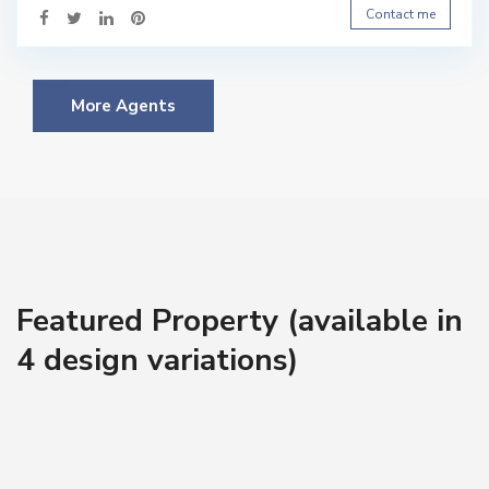
Contact me
More Agents
Featured Property (available in
4 design variations)