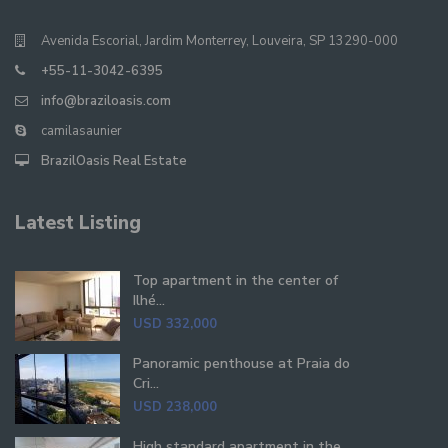
Avenida Escorial, Jardim Monterrey, Louveira, SP 13290-000
+55-11-3042-6395
info@braziloasis.com
camilasaunier
BrazilOasis Real Estate
Latest Listing
Top apartment in the center of
Ilhé...
USD 332,000
Panoramic penthouse at Praia do
Cri...
USD 238,000
High standard apartment in the