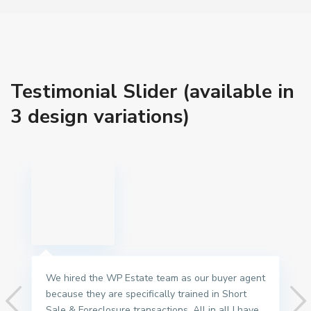
Testimonial Slider (available in
3 design variations)
We hired the WP Estate team as our buyer agent
because they are specifically trained in Short
Sale & Foreclosure transactions. All in all I have