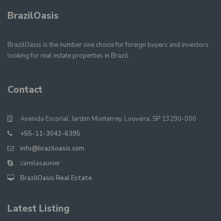
BrazilOasis
BrazilOasis is the number one choice for foreign buyers and investors
looking for real estate properties in Brazil.
Contact
Avenida Escorial, Jardim Monterrey, Louveira, SP 13290-000
+55-11-3042-6395
info@braziloasis.com
camilasaunier
BrazilOasis Real Estate
Latest Listing