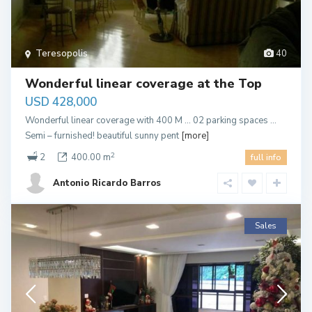
Teresopolis
40
Wonderful linear coverage at the Top
USD 428,000
Wonderful linear coverage with 400 M … 02 parking spaces …
Semi – furnished! beautiful sunny pent
[more]
2
2
400.00 m
full info
Antonio Ricardo Barros
Sales