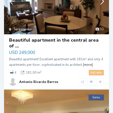
Teresopolis
33
Beautiful apartment in the central area
of ​...
USD 249,000
Beautiful apartment! Excellent apartment with 181m² and only 4
apartments per floor, sophisticated in its architect
[more]
2
4
181.00 m
full info
Antonio Ricardo Barros
Sales