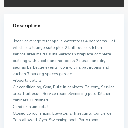
Description
linear coverage teresópolis watercress 4 bedrooms 1 of
which is a lounge suite plus 2 bathrooms kitchen
service area maid’s suite verandah fireplace complete
building with 2 cold and hot pools 2 steam and dry
saunas barbecue events room with 2 bathrooms and
kitchen 7 parking spaces garage.
Property details
Air conditioning, Gym, Built-in cabinets, Balcony, Service
area, Barbecue, Service room, Swimming pool, Kitchen
cabinets, Furnished
Condominium details
Closed condominium, Elevator, 24h security, Concierge,
Pets allowed, Gym, Swimming pool, Party room