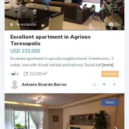
Teresopolis
25
Excellent apartment in Agrioes
Teresopolis
USD 233,000
Excellent apartment in upscale neighborhood. 4 bedrooms, 2
suites, one with closet, hot tub and balcony, Social bat
[more]
2
4
212.00 m
full info
Antonio Ricardo Barros
Sales