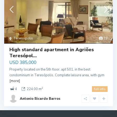
Teresopolis
19
High standard apartment in Agriões
Teresópol...
USD 385,000
Property located on the 5th floor, apt 501, in the best
condominium in Teresópolis. Complete leisure area, with gym
[more]
2
4
224.00 m
full info
Antonio Ricardo Barros