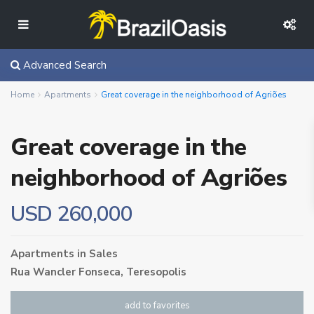
Advanced Search
Home
Apartments
Great coverage in the neighborhood of Agriões
Great coverage in the
neighborhood of Agriões
USD 260,000
Apartments
in
Sales
Rua Wancler Fonseca,
Teresopolis
add to favorites