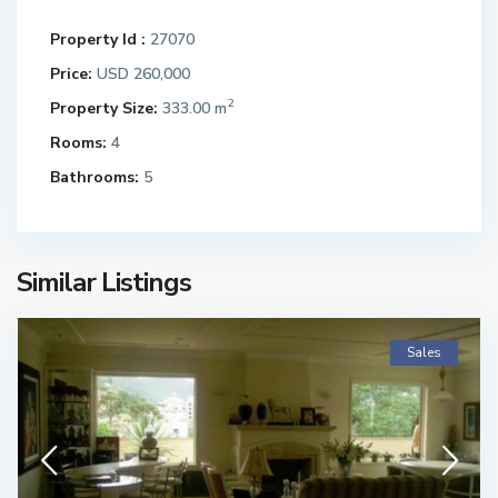
Property Id :
27070
Price:
USD 260,000
2
Property Size:
333.00 m
Rooms:
4
Bathrooms:
5
Similar Listings
Sales