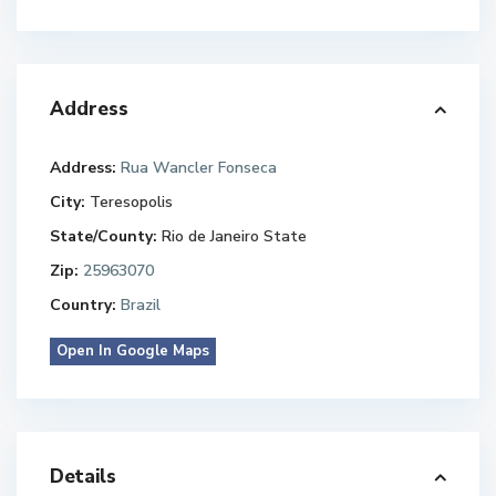
Address
Address:
Rua Wancler Fonseca
City:
Teresopolis
State/County:
Rio de Janeiro State
Zip:
25963070
Country:
Brazil
Open In Google Maps
Details