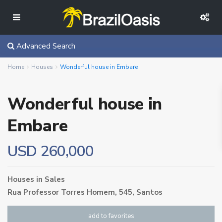
Advanced Search
Home
Houses
Wonderful house in Embare
Wonderful house in
Embare
USD 260,000
Houses
in
Sales
Rua Professor Torres Homem, 545,
Santos
add to favorites