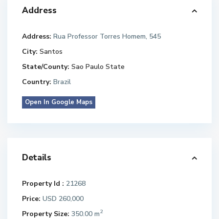
Address
Address:
Rua Professor Torres Homem, 545
City:
Santos
State/County:
Sao Paulo State
Country:
Brazil
Open In Google Maps
Details
Property Id :
21268
Price:
USD 260,000
2
Property Size:
350.00 m