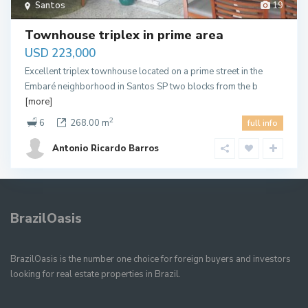
Santos
19
Townhouse triplex in prime area
USD 223,000
Excellent triplex townhouse located on a prime street in the
Embaré neighborhood in Santos SP two blocks from the b
[more]
2
6
268.00 m
full info
Antonio Ricardo Barros
BrazilOasis
BrazilOasis is the number one choice for foreign buyers and investors
looking for real estate properties in Brazil.