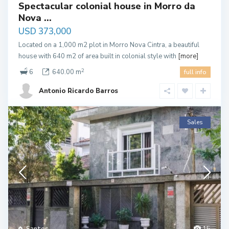
Spectacular colonial house in Morro da
Nova ...
USD 373,000
Located on a 1,000 m2 plot in Morro Nova Cintra, a beautiful
house with 640 m2 of area built in colonial style with
[more]
2
6
640.00 m
full info
Antonio Ricardo Barros
Sales