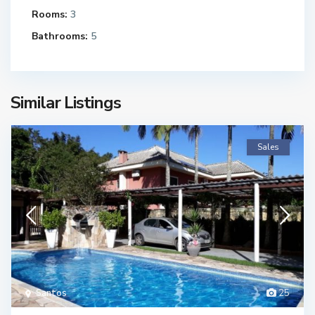
Rooms:
3
Bathrooms:
5
Similar Listings
Sales
Santos
25