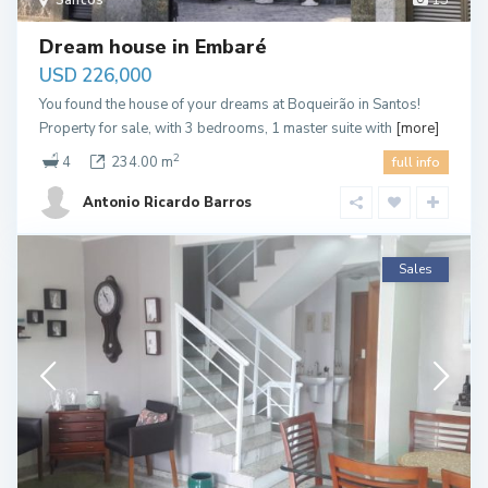
Santos
15
Dream house in Embaré
USD 226,000
You found the house of your dreams at Boqueirão in Santos!
Property for sale, with 3 bedrooms, 1 master suite with
[more]
2
4
234.00 m
full info
Antonio Ricardo Barros
Sales