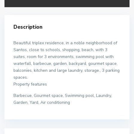
Description
Beautiful triplex residence, in a noble neighborhood of
Santos, close to schools, shopping, beach, with 3
suites, room for 3 environments, swimming pool with
waterfall, barbecue, garden, backyard, gourmet space,
balconies, kitchen and large laundry, storage., 3 parking
spaces.
Property features
Barbecue, Gourmet space, Swimming pool, Laundry,
Garden, Yard, Air conditioning