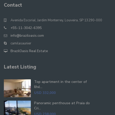
Contact
Avenida Escorial, Jardim Monterrey, Louveira, SP 13290-000
+55-11-3042-6395
info@braziloasis.com
camilasaunier
BrazilOasis Real Estate
Latest Listing
Top apartment in the center of
Ilhé...
USD 332,000
Panoramic penthouse at Praia do
Cri...
USD 238,000