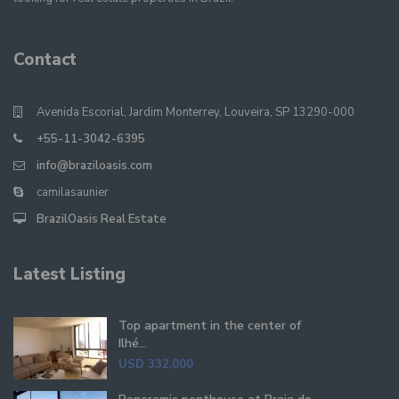
Contact
Avenida Escorial, Jardim Monterrey, Louveira, SP 13290-000
+55-11-3042-6395
info@braziloasis.com
camilasaunier
BrazilOasis Real Estate
Latest Listing
Top apartment in the center of
Ilhé...
USD 332,000