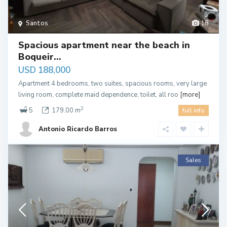
Santos
18
Spacious apartment near the beach in
Boqueir...
USD 188,000
Apartment 4 bedrooms, two suites, spacious rooms, very large
living room, complete maid dependence, toilet, all roo
[more]
2
5
179.00 m
full info
Antonio Ricardo Barros
Sales