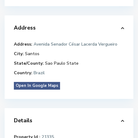
Address
Address:
Avenida Senador César Lacerda Vergueiro
City:
Santos
State/County:
Sao Paulo State
Country:
Brazil
Open In Google Maps
Details
Property Id :
21335