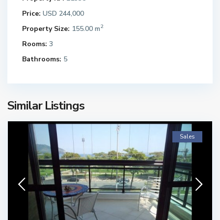
Price:
USD 244,000
2
Property Size:
155.00 m
Rooms:
3
Bathrooms:
5
Similar Listings
Sales