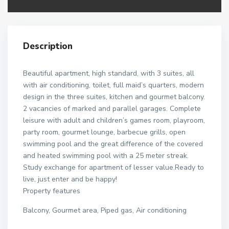
Description
Beautiful apartment, high standard, with 3 suites, all
with air conditioning, toilet, full maid’s quarters, modern
design in the three suites, kitchen and gourmet balcony.
2 vacancies of marked and parallel garages. Complete
leisure with adult and children’s games room, playroom,
party room, gourmet lounge, barbecue grills, open
swimming pool and the great difference of the covered
and heated swimming pool with a 25 meter streak.
Study exchange for apartment of lesser value.Ready to
live, just enter and be happy!
Property features
Balcony, Gourmet area, Piped gas, Air conditioning