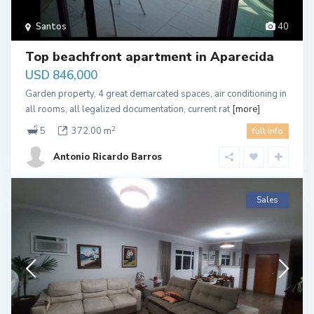
Santos
40
Top beachfront apartment in Aparecida
USD 846,000
Garden property, 4 great demarcated spaces, air conditioning in
all rooms, all legalized documentation, current rat
[more]
2
5
372.00 m
full info
Antonio Ricardo Barros
Sales