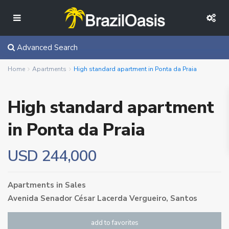
Advanced Search
Home
Apartments
High standard apartment in Ponta da Praia
High standard apartment
in Ponta da Praia
USD 244,000
Apartments
in
Sales
Avenida Senador César Lacerda Vergueiro,
Santos
add to favorites