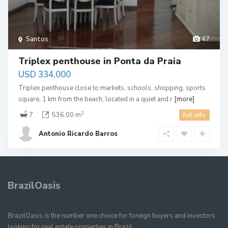
Santos
47
Triplex penthouse in Ponta da Praia
USD 334,000
Triplex penthouse close to markets, schools, shopping, sports
square, 1 km from the beach; located in a quiet and r
[more]
2
7
536.00 m
full info
Antonio Ricardo Barros
BrazilOasis
BrazilOasis is the number one choice for foreign buyers and investors
looking for real estate properties in Brazil.