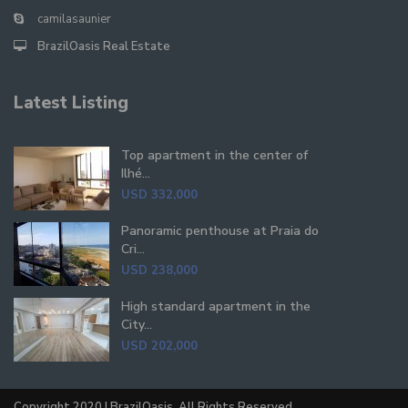
camilasaunier
BrazilOasis Real Estate
Latest Listing
Top apartment in the center of
Ilhé...
USD 332,000
Panoramic penthouse at Praia do
Cri...
USD 238,000
High standard apartment in the
City...
USD 202,000
Copyright 2020 | BrazilOasis. All Rights Reserved.