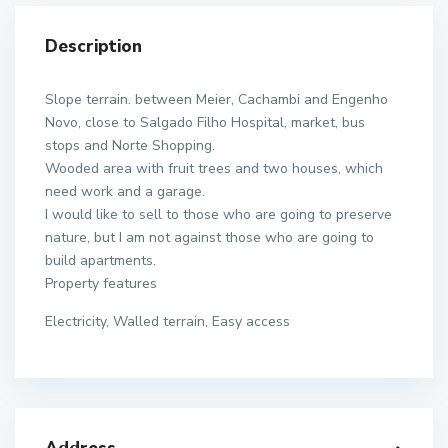
Description
Slope terrain. between Meier, Cachambi and Engenho
Novo, close to Salgado Filho Hospital, market, bus
stops and Norte Shopping.
Wooded area with fruit trees and two houses, which
need work and a garage.
I would like to sell to those who are going to preserve
nature, but I am not against those who are going to
build apartments.
Property features
Electricity, Walled terrain, Easy access