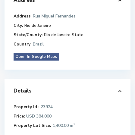
Address
Address:
Rua Miguel Fernandes
City:
Rio de Janeiro
State/County:
Rio de Janeiro State
Country:
Brazil
Open In Google Maps
Details
Property Id :
23924
Price:
USD 384,000
2
Property Lot Size:
1,400.00 m