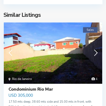
Similar Listings
Sales
Rio de Janeiro
4
Condominium Rio Mar
USD 305,000
17.50 mts deep, 38.60 mts side and 15.00 mts in front, with