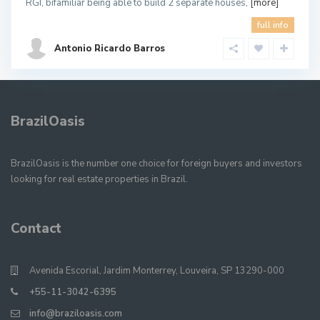
RGI, bifamiliar being able to build 2 separate houses,
[more]
full info
Antonio Ricardo Barros
BrazilOasis
BrazilOasis is the number one choice for foreign buyers and investors
looking for real estate properties in Brazil.
Contact
Avenida Escorial, Jardim Monterrey, Louveira, SP 13290-000
+55-11-3042-6395
info@braziloasis.com