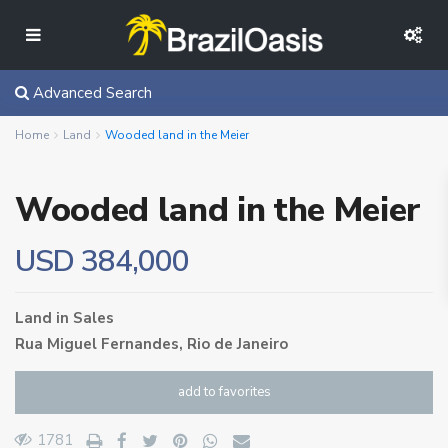
Advanced Search
Home
Land
Wooded land in the Meier
Wooded land in the Meier
USD 384,000
Land
in
Sales
Rua Miguel Fernandes,
Rio de Janeiro
add to favorites
1781