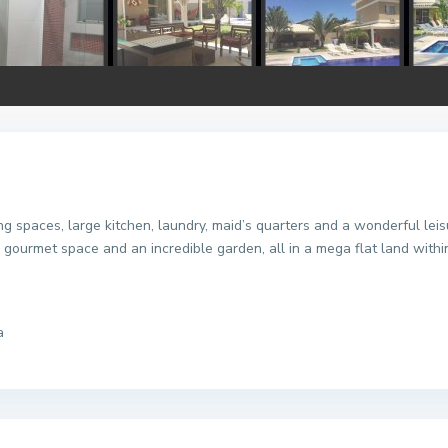
ng spaces, large kitchen, laundry, maid’s quarters and a wonderful lei
 gourmet space and an incredible garden, all in a mega flat land with
a