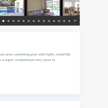
sure area, swimming pool with hydro, waterfall
in a super condominium very close to