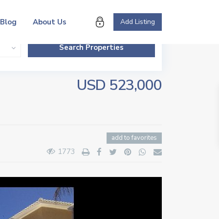
Blog
About Us
Add Listing
USD 523,000
add to favorites
1773