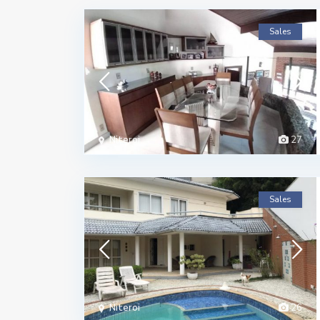
Sales
Niteroi
27
Sales
Niteroi
26