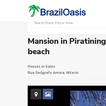
Sales
Home
Houses
Mansion in Piratininga condominium nex
Mansion in Piratinin
beach
Houses
in
Sales
Rua Geógrafo Amora,
Niteroi