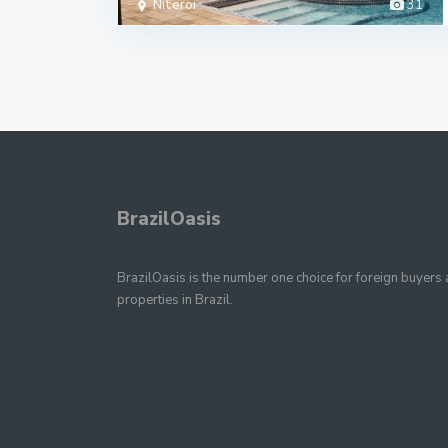
Niteroi
31
BrazilOasis
BrazilOasis is the number one choice for foreign buyers a
properties in Brazil.