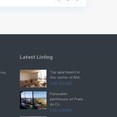
Latest Listing
Top apartment in
rrey,
the center of Ilhé...
USD 332,000
Panoramic
penthouse at Praia
do Cri...
USD 238,000