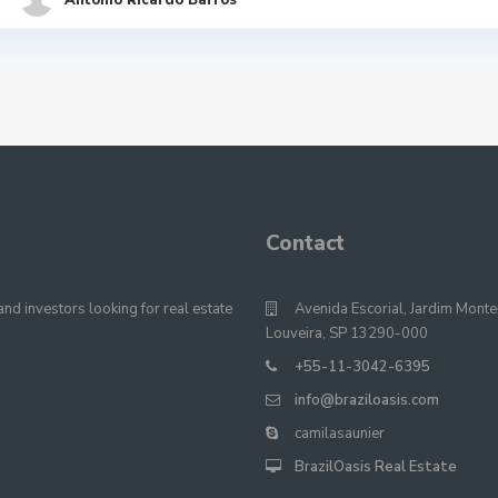
Antonio Ricardo Barros
Contact
nd investors looking for real estate
Avenida Escorial, Jardim Monte
Louveira, SP 13290-000
+55-11-3042-6395
info@braziloasis.com
camilasaunier
BrazilOasis Real Estate