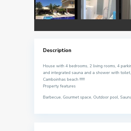
Description
House with 4 bedrooms, 2 living rooms, 4 parki
and integrated sauna and a shower with toilet,
Camboinhas beach !!!!!!
Property features
Barbecue, Gourmet space, Outdoor pool, Saun