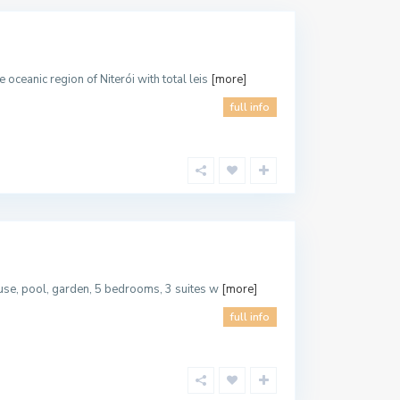
oceanic region of Niterói with total leis
[more]
full info
house, pool, garden, 5 bedrooms, 3 suites w
[more]
full info