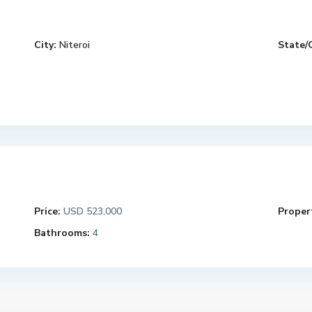
City:
Niteroi
State/
Price:
USD 523,000
Propert
Bathrooms:
4