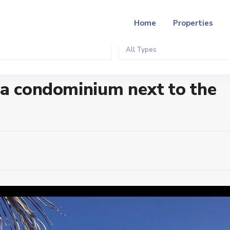
Home
Properties
All Types
t to the beach
ga condominium next to the