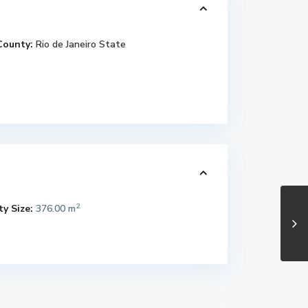
County:
Rio de Janeiro State
2
y Size:
376.00 m