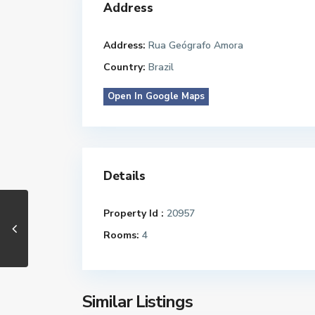
Address
Address:
Rua Geógrafo Amora
Country:
Brazil
Open In Google Maps
Details
Property Id :
20957
Rooms:
4
Similar Listings