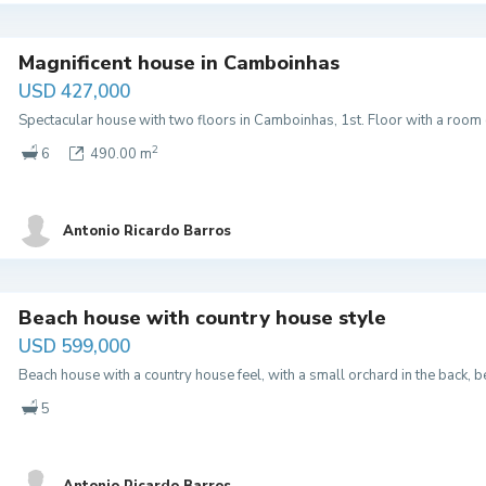
Magnificent house in Camboinhas
USD 427,000
Spectacular house with two floors in Camboinhas, 1st. Floor with a room
2
6
490.00 m
Antonio Ricardo Barros
Beach house with country house style
USD 599,000
Beach house with a country house feel, with a small orchard in the back,
5