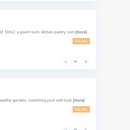
 of 50m2, a guest room, kitchen-pantry, com
[more]
full info
 beautiful gardens, swimming pool with hydr
[more]
full info