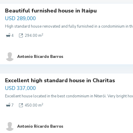
Beautiful furnished house in Itaipu
USD 289,000
High standard house renovated and fully furnished in a condominium in the 
2
4
294.00 m
Antonio Ricardo Barros
Excellent high standard house in Charitas
USD 337,000
Excellent house located in the best condominium in Niterói. Very bright 
2
7
450.00 m
Antonio Ricardo Barros