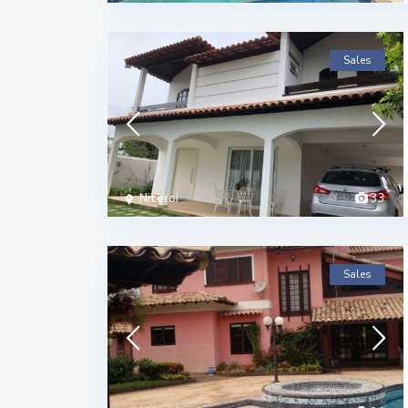
Sales
Niteroi
33
Sales