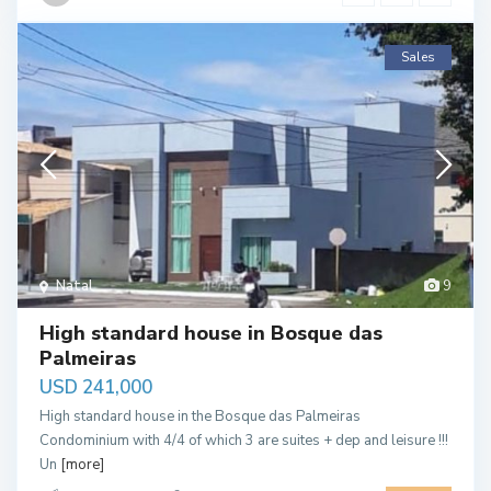
Sales
Natal
9
High standard house in Bosque das
Palmeiras
USD 241,000
High standard house in the Bosque das Palmeiras
Condominium with 4/4 of which 3 are suites + dep and leisure !!!
Un
[more]