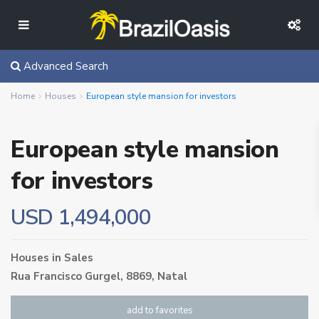
Advanced Search
Home
Houses
European style mansion for investors
European style mansion
for investors
USD 1,494,000
Houses
in
Sales
Rua Francisco Gurgel, 8869,
Natal
add to favorites