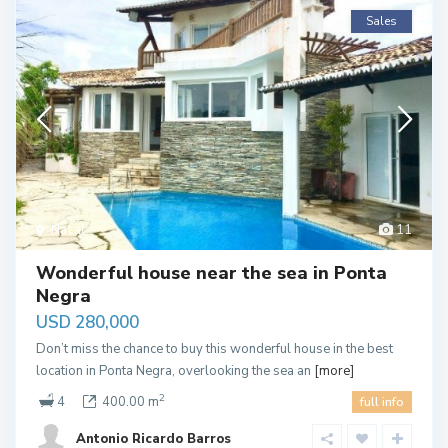
Sales
Natal
11
Wonderful house near the sea in Ponta
Negra
USD 280,000
Don’t miss the chance to buy this wonderful house in the best
location in Ponta Negra, overlooking the sea an
[more]
2
4
400.00 m
full info
Antonio Ricardo Barros