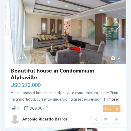
Natal
14
Beautiful house in Condominium
Alphaville
USD 272,000
High standard home in the Alphaville condominium, in the Pium
neighborhood, currently undergoing great expansion. T
[more]
2
4
369.00 m
full info
Antonio Ricardo Barros