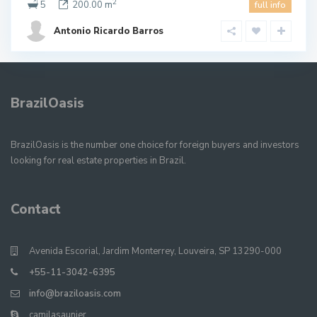
2
5
200.00 m
full info
Antonio Ricardo Barros
BrazilOasis
BrazilOasis is the number one choice for foreign buyers and investors
looking for real estate properties in Brazil.
Contact
Avenida Escorial, Jardim Monterrey, Louveira, SP 13290-000
+55-11-3042-6395
info@braziloasis.com
camilasaunier