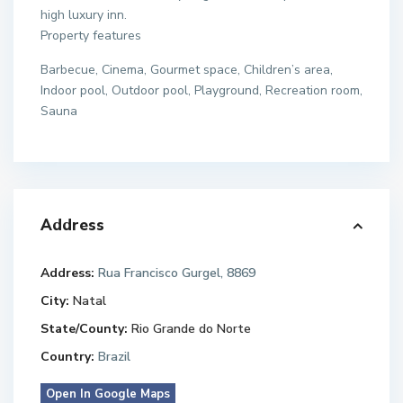
high luxury inn.
Property features
Barbecue, Cinema, Gourmet space, Children’s area,
Indoor pool, Outdoor pool, Playground, Recreation room,
Sauna
Address
Address:
Rua Francisco Gurgel, 8869
City:
Natal
State/County:
Rio Grande do Norte
Country:
Brazil
Open In Google Maps