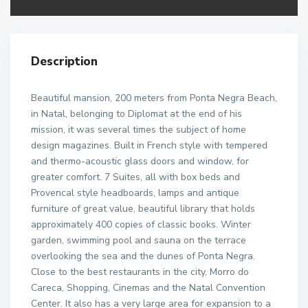
Description
Beautiful mansion, 200 meters from Ponta Negra Beach,
in Natal, belonging to Diplomat at the end of his
mission, it was several times the subject of home
design magazines. Built in French style with tempered
and thermo-acoustic glass doors and window, for
greater comfort. 7 Suites, all with box beds and
Provencal style headboards, lamps and antique
furniture of great value, beautiful library that holds
approximately 400 copies of classic books. Winter
garden, swimming pool and sauna on the terrace
overlooking the sea and the dunes of Ponta Negra.
Close to the best restaurants in the city, Morro do
Careca, Shopping, Cinemas and the Natal Convention
Center. It also has a very large area for expansion to a