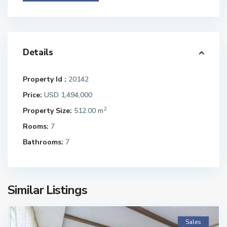
Details
Property Id :
20142
Price:
USD 1,494,000
2
Property Size:
512.00 m
Rooms:
7
Bathrooms:
7
Similar Listings
Sales