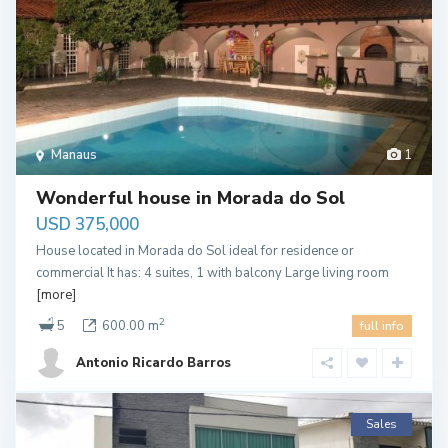
Manaus
1
Wonderful house in Morada do Sol
USD 375,000
House located in Morada do Sol ideal for residence or
commercial It has: 4 suites, 1 with balcony Large living room
[more]
2
5
600.00 m
full info
Antonio Ricardo Barros
Sales