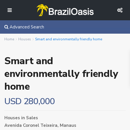
Advanced Search
Home
Houses
Smart and environmentally friendly home
Smart and
environmentally friendly
home
USD 280,000
Houses
in
Sales
Avenida Coronel Teixeira,
Manaus