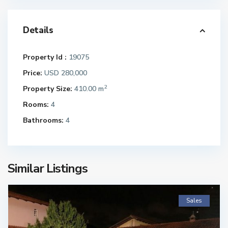
Details
Property Id :
19075
Price:
USD 280,000
2
Property Size:
410.00 m
Rooms:
4
Bathrooms:
4
Similar Listings
Sales