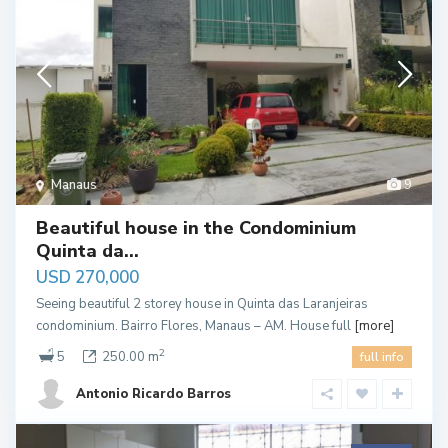
Manaus
9
Beautiful house in the Condominium
Quinta da...
USD 270,000
Seeing beautiful 2 storey house in Quinta das Laranjeiras
condominium. Bairro Flores, Manaus – AM. House full
[more]
2
5
250.00 m
full info
Antonio Ricardo Barros