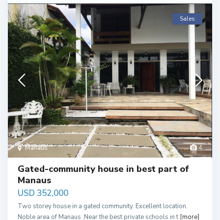
Sales
Manaus
4
Gated-community house in best part of
Manaus
USD 352,000
Two storey house in a gated community. Excellent location.
Noble area of Manaus .Near the best private schools in t
[more]