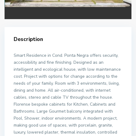
Description
Smart Residence in Cond. Ponta Negra offers security,
accessibility and fine finishing. Designed as an
intelligent and ecological house, with low maintenance
cost. Project with options for change according to the
needs of your family. Room with 3 environments, living,
dining and home. All air-conditioned, with internet
cables, stereo and cable TV throughout the house.
Florense bespoke cabinets for Kitchen, Cabinets and
Bathrooms. Large Gourmet balcony integrated with
Pool, Shower, indoor environments. A modern project,
making good use of spaces, with porcelain, granite,
luxury, lowered plaster, thermal insulation, controlled