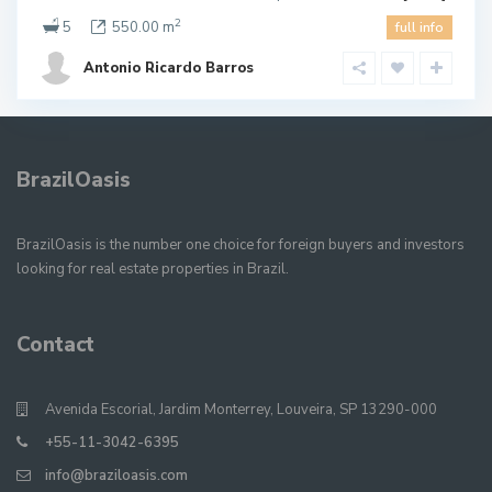
2
5
550.00 m
full info
Antonio Ricardo Barros
BrazilOasis
BrazilOasis is the number one choice for foreign buyers and investors
looking for real estate properties in Brazil.
Contact
Avenida Escorial, Jardim Monterrey, Louveira, SP 13290-000
+55-11-3042-6395
info@braziloasis.com