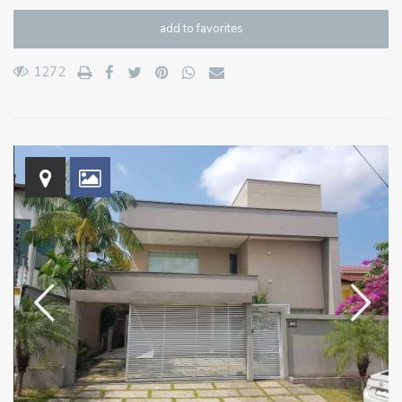
add to favorites
1272