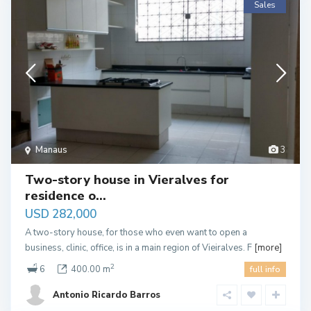
Sales
Manaus
3
Two-story house in Vieralves for
residence o...
USD 282,000
A two-story house, for those who even want to open a
business, clinic, office, is in a main region of Vieiralves. F
[more]
2
6
400.00 m
full info
Antonio Ricardo Barros