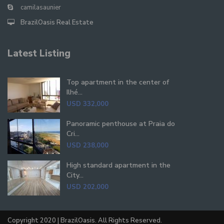
camilasaunier
BrazilOasis Real Estate
Latest Listing
Top apartment in the center of
Ilhé...
USD 332,000
Panoramic penthouse at Praia do
Cri...
USD 238,000
High standard apartment in the
City...
USD 202,000
Copyright 2020 | BrazilOasis. All Rights Reserved.