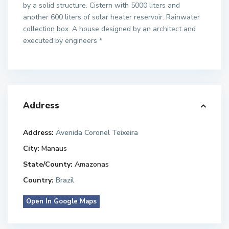
by a solid structure. Cistern with 5000 liters and
another 600 liters of solar heater reservoir. Rainwater
collection box. A house designed by an architect and
executed by engineers *
Address
Address:
Avenida Coronel Teixeira
City:
Manaus
State/County:
Amazonas
Country:
Brazil
Open In Google Maps