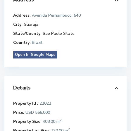
Address:
Avenida Pernambuco, 540
City:
Guaruja
State/County:
Sao Paulo State
Country:
Brazil
Open In Google Maps
Details
Property Id :
22022
Price:
USD 556,000
2
Property Size:
408.00 m
2
Property Lot Size:
720.00 m