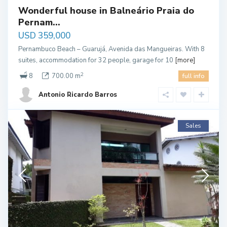
Wonderful house in Balneário Praia do
Pernam...
USD 359,000
Pernambuco Beach – Guarujá, Avenida das Mangueiras. With 8
suites, accommodation for 32 people, garage for 10
[more]
2
8
700.00 m
full info
Antonio Ricardo Barros
Sales