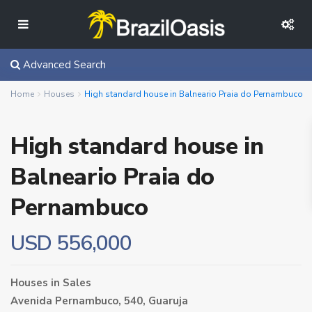
Advanced Search
Home
Houses
High standard house in Balneario Praia do Pernambuco
High standard house in
Balneario Praia do
Pernambuco
USD 556,000
Houses
in
Sales
Avenida Pernambuco, 540,
Guaruja