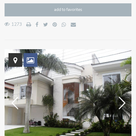
add to favorites
1273