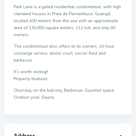
Park Lane is a gated residential condominium, with high
standard houses in Praia de Pernambuco, Guarujá,
located 400 meters from the sea with an approximate
area of 130,000 square meters, 112 lots and only 60
owners.
The condominium also offers to its owners, 24-hour
concierge service, tennis court, soccer field and
barbecue.
It’s worth visiting!!
Property features
Churrasq. on the balcony, Barbecue, Gourmet space,
Outdoor pool, Sauna
Address