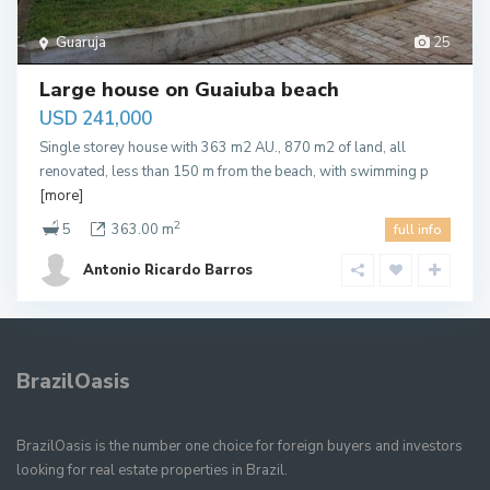
Guaruja
25
Large house on Guaiuba beach
USD 241,000
Single storey house with 363 m2 AU., 870 m2 of land, all
renovated, less than 150 m from the beach, with swimming p
[more]
2
5
363.00 m
full info
Antonio Ricardo Barros
BrazilOasis
BrazilOasis is the number one choice for foreign buyers and investors
looking for real estate properties in Brazil.