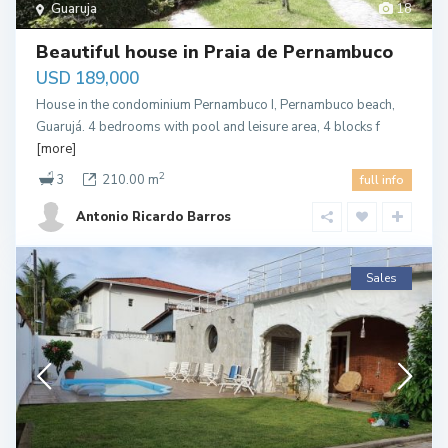
Guaruja
18
Beautiful house in Praia de Pernambuco
USD 189,000
House in the condominium Pernambuco I, Pernambuco beach,
Guarujá. 4 bedrooms with pool and leisure area, 4 blocks f
[more]
2
3
210.00 m
full info
Antonio Ricardo Barros
Sales