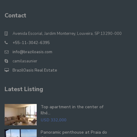
Contact
Avenida Escorial, Jardim Monterrey, Louveira, SP 13290-000
+55-11-3042-6395
info@braziloasis.com
camilasaunier
BrazilOasis Real Estate
Latest Listing
Top apartment in the center of
Ilhé...
USD 332,000
Panoramic penthouse at Praia do