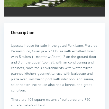
Description
Upscale house for sale in the gated Park Lane, Praia de
Pernambuco, Guarujá – SP. House with excellent finish
with 5 suites (1 master w / bath), 2 on the ground floor
and 3 on the upper floor, all with air conditioning and
cabinets, room for 3 environments with water mirror,
planned kitchen, gourmet terrace with barbecue and
pizza oven, swimming pool with whirlpool and sauna,
solar heater, the house also has a kennel and great
condition.
There are 408 square meters of built area and 720
square meters of land.