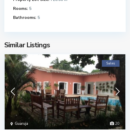
Rooms:
5
Bathrooms:
5
Similar Listings
Sales
Guaruja
20