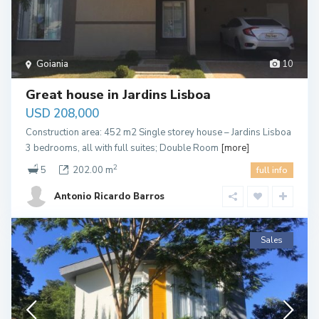
Goiania
10
Great house in Jardins Lisboa
USD 208,000
Construction area: 452 m2 Single storey house – Jardins Lisboa
3 bedrooms, all with full suites; Double Room
[more]
2
5
202.00 m
full info
Antonio Ricardo Barros
Sales