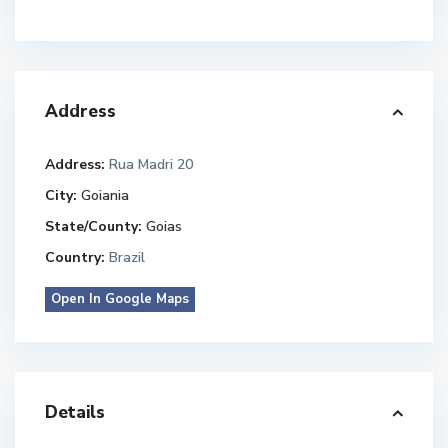
Address
Address:
Rua Madri 20
City:
Goiania
State/County:
Goias
Country:
Brazil
Open In Google Maps
Details