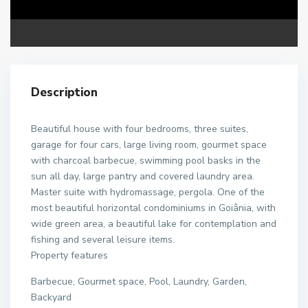
Description
Beautiful house with four bedrooms, three suites,
garage for four cars, large living room, gourmet space
with charcoal barbecue, swimming pool basks in the
sun all day, large pantry and covered laundry area.
Master suite with hydromassage, pergola. One of the
most beautiful horizontal condominiums in Goiânia, with
wide green area, a beautiful lake for contemplation and
fishing and several leisure items.
Property features
Barbecue, Gourmet space, Pool, Laundry, Garden,
Backyard