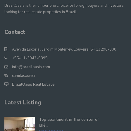
BrazilOasis is the number one choice for foreign buyers and investors
looking for real estate properties in Brazil.
Contact
Avenida Escorial, Jardim Monterrey, Louveira, SP 13290-000
+55-11-3042-6395
info@braziloasis.com
camilasaunier
BrazilOasis Real Estate
Latest Listing
Top apartment in the center of
Ilhé...