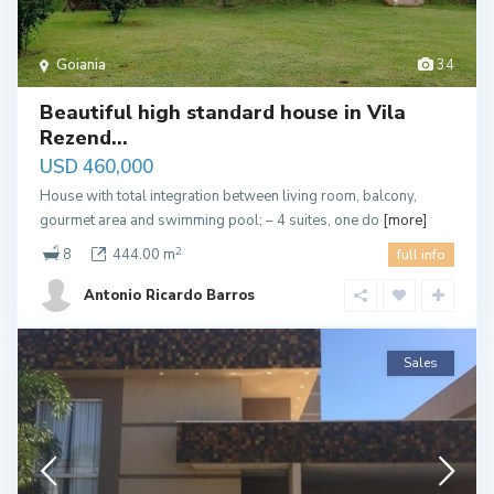
Goiania
34
Beautiful high standard house in Vila
Rezend...
USD 460,000
House with total integration between living room, balcony,
gourmet area and swimming pool; – 4 suites, one do
[more]
2
8
444.00 m
full info
Antonio Ricardo Barros
Sales