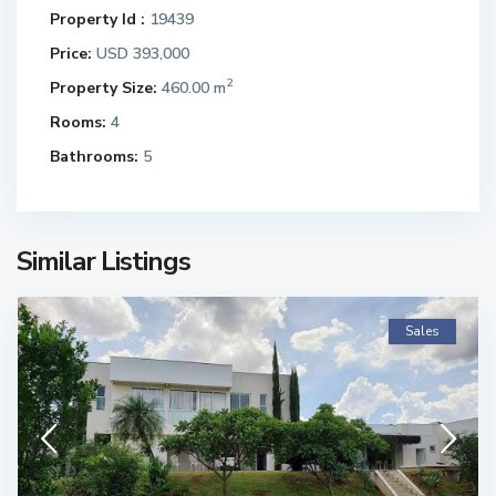
Property Id :
19439
Price:
USD 393,000
2
Property Size:
460.00 m
Rooms:
4
Bathrooms:
5
Similar Listings
Sales