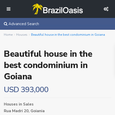
Advanced Search
Home
Houses
Beautiful house in the best condominium in Goiana
Beautiful house in the
best condominium in
Goiana
USD 393,000
Houses
in
Sales
Rua Madri 20,
Goiania