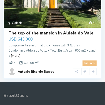
Goiania
31
The top of the mansion in Aldeia do Vale
USD 643,000
Complementary information: • House with 3 floors in
Condomínio Aldeia do Vale. • Total Built Area = 600 m2 • Land
a
[more]
2
7
600.00 m
full info
Antonio Ricardo Barros
BrazilOasis