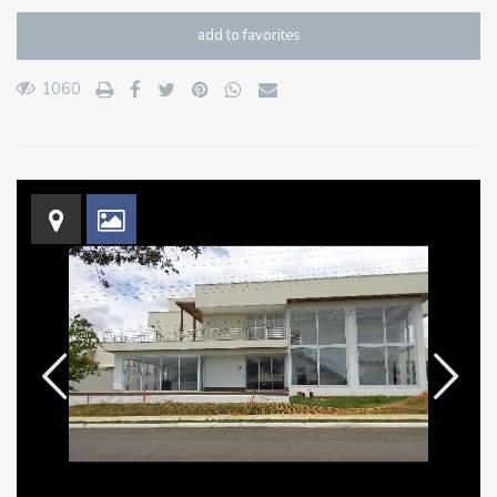
add to favorites
1060