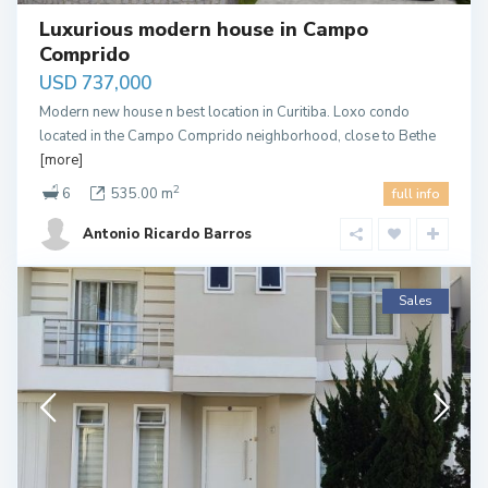
Luxurious modern house in Campo
Comprido
USD 737,000
Modern new house n best location in Curitiba. Loxo condo
located in the Campo Comprido neighborhood, close to Bethe
[more]
2
6
535.00 m
full info
Antonio Ricardo Barros
Sales