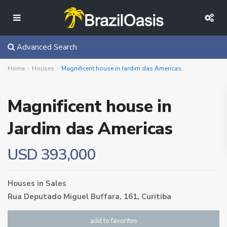
Advanced Search
Home
Houses
Magnificent house in Jardim das Americas
Magnificent house in
Jardim das Americas
USD 393,000
Houses
in
Sales
Rua Deputado Miguel Buffara, 161,
Curitiba
add to favorites