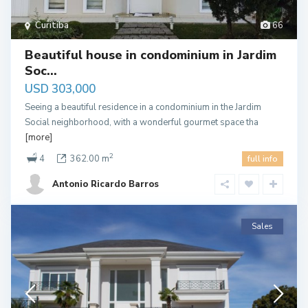
Curitiba
66
Beautiful house in condominium in Jardim
Soc...
USD 303,000
Seeing a beautiful residence in a condominium in the Jardim
Social neighborhood, with a wonderful gourmet space tha
[more]
2
4
362.00 m
full info
Antonio Ricardo Barros
Sales