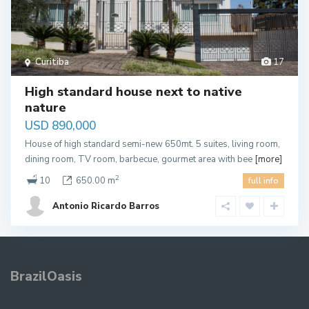
Curitiba
17
High standard house next to native
nature
USD 890,000
House of high standard semi-new 650mt. 5 suites, living room,
dining room, TV room, barbecue, gourmet area with bee
[more]
2
10
650.00 m
full info
Antonio Ricardo Barros
BrazilOasis