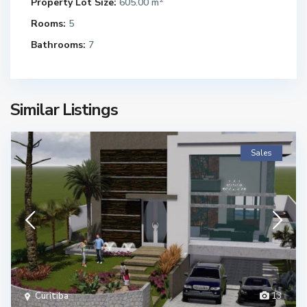
Property Lot Size:
605.00 m
Rooms:
5
Bathrooms:
7
Similar Listings
Sales
Curitiba
13