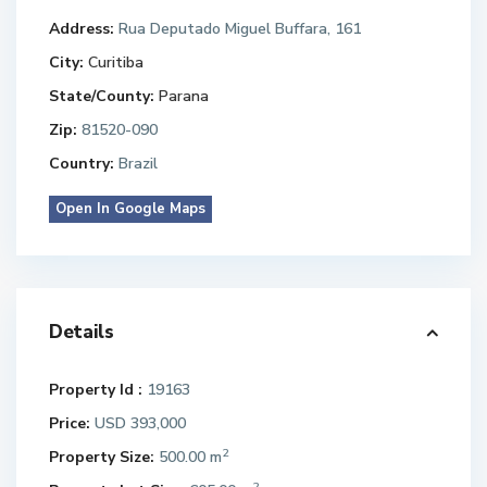
Address:
Rua Deputado Miguel Buffara, 161
City:
Curitiba
State/County:
Parana
Zip:
81520-090
Country:
Brazil
Open In Google Maps
Details
Property Id :
19163
Price:
USD 393,000
2
Property Size:
500.00 m
2