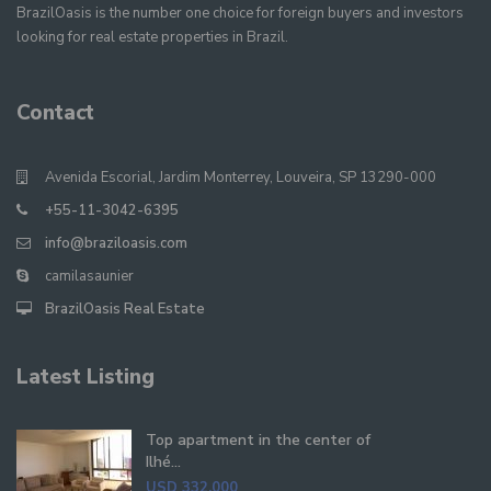
BrazilOasis is the number one choice for foreign buyers and investors
looking for real estate properties in Brazil.
Contact
Avenida Escorial, Jardim Monterrey, Louveira, SP 13290-000
+55-11-3042-6395
info@braziloasis.com
camilasaunier
BrazilOasis Real Estate
Latest Listing
Top apartment in the center of
Ilhé...
USD 332,000