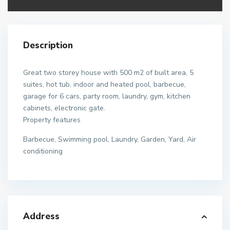
Description
Great two storey house with 500 m2 of built area, 5
suites, hot tub, indoor and heated pool, barbecue,
garage for 6 cars, party room, laundry, gym, kitchen
cabinets, electronic gate.
Property features
Barbecue, Swimming pool, Laundry, Garden, Yard, Air
conditioning
Address