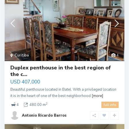
Curitiba
4
Duplex penthouse in the best region of
the c...
USD 407,000
Beautiful penthouse located in Batel. With a privileged location
it is in the heart of one of the best neighborhood
[more]
2
4
480.00 m
full info
Antonio Ricardo Barros