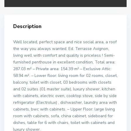
Description
Well located, perfect space and nice social area, a roof
the way you always wanted. Ed. Terrasse Avignon,
living well with comfort and quality is priceless ! Semi-
furnished penthouse in excellent condition, Total area:
287.03 m² – Private area: 154.39 m² – Exclusive Attic:
58.94 m². – Lower floor: living room for 02 rooms, closet,
balcony, toilet with closet, 03 bedrooms with closets
and 02 suites (01 master suite), luxury shower, kitchen
with cabinets, electric oven, cooktop stove, side by side
refrigerator (Electrolux) , dishwasher, laundry area with
cabinets, bwc with cabinets. – Upper Floor: large living
room with cabinets, sofa, china cabinet, sideboard for
dishes, table for 6 with chairs, toilet with cabinets and
luxury shower.