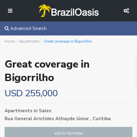
Advanced Search
Home
Apartments
Great coverage in Bigorrilho
Great coverage in
Bigorrilho
USD 255,000
Apartments
in
Sales
Rua General Aristides Athayde Júnior ,
Curitiba
add to favorites