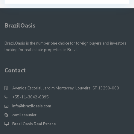
BrazilOasis
BrazilOasis is the number one choice for foreign buyers and investors
looking for real estate properties in Brazil.
Contact
Avenida Escorial, Jardim Monterrey, Louveira, SP 13290-000
+55-11-3042-6395
info@braziloasis.com
camilasaunier
BrazilOasis Real Estate