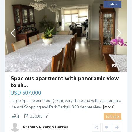
Sales
Curitiba
26
Spacious apartment with panoramic view
to sh...
USD 507,000
Large Ap, one per Floor (17th), very close and with a panoramic
view of Shopping and Park Barigui. 360 degree view.
[more]
2
4
330.00 m
full info
Antonio Ricardo Barros