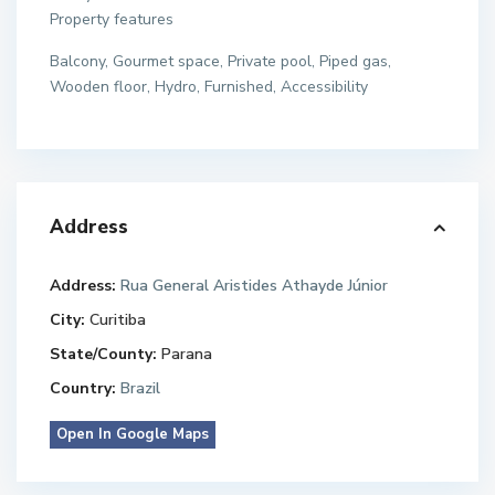
Property features
Balcony, Gourmet space, Private pool, Piped gas,
Wooden floor, Hydro, Furnished, Accessibility
Address
Address:
Rua General Aristides Athayde Júnior
City:
Curitiba
State/County:
Parana
Country:
Brazil
Open In Google Maps