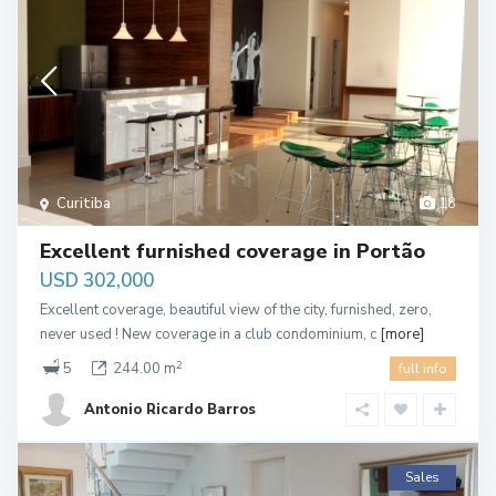
Curitiba
18
Excellent furnished coverage in Portão
USD 302,000
Excellent coverage, beautiful view of the city, furnished, zero,
never used ! New coverage in a club condominium, c
[more]
2
5
244.00 m
full info
Antonio Ricardo Barros
Sales