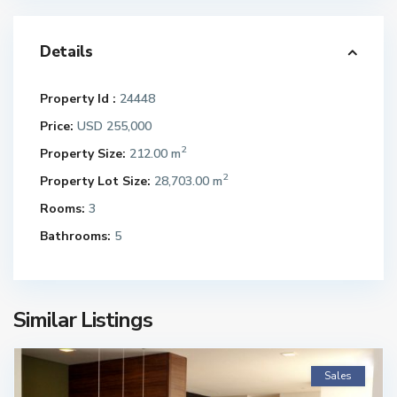
Details
Property Id :
24448
Price:
USD 255,000
2
Property Size:
212.00 m
2
Property Lot Size:
28,703.00 m
Rooms:
3
Bathrooms:
5
Similar Listings
Sales