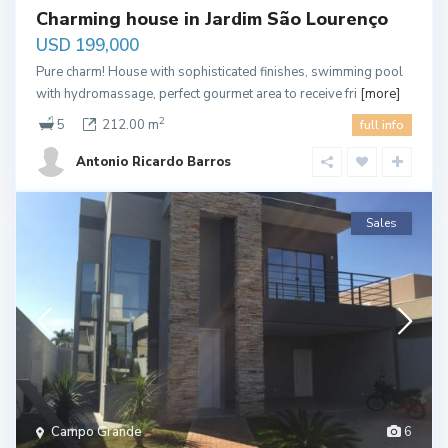
Charming house in Jardim São Lourenço
USD 199,000
Pure charm! House with sophisticated finishes, swimming pool
with hydromassage, perfect gourmet area to receive fri
[more]
2
5
212.00 m
full info
Antonio Ricardo Barros
Sales
Campo Grande
6