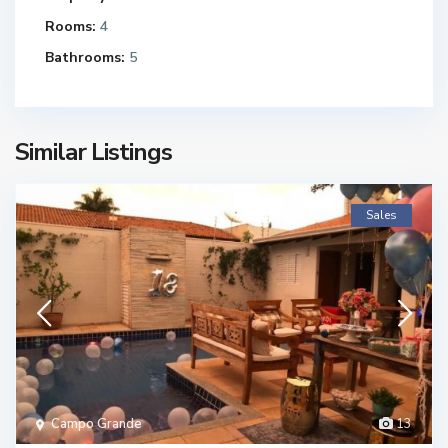
Rooms:
4
Bathrooms:
5
Similar Listings
Sales
Campo Grande
13