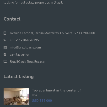
looking for real estate properties in Brazil.
Contact
Avenida Escorial, Jardim Monterrey, Louveira, SP 13290-000
+55-11-3042-6395
info@braziloasis.com
camilasaunier
BrazilOasis Real Estate
Latest Listing
Top apartment in the center of
Ilhé...
USD 332,000