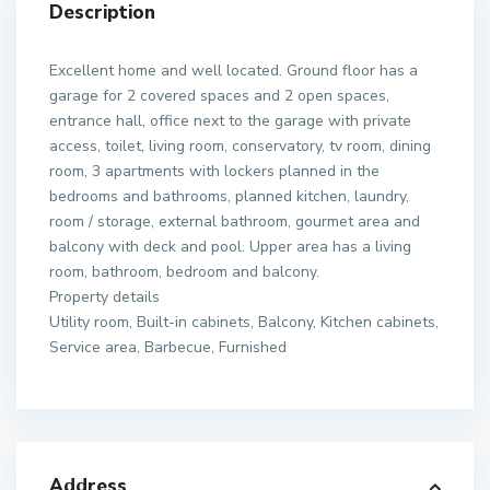
Description
Excellent home and well located. Ground floor has a
garage for 2 covered spaces and 2 open spaces,
entrance hall, office next to the garage with private
access, toilet, living room, conservatory, tv room, dining
room, 3 apartments with lockers planned in the
bedrooms and bathrooms, planned kitchen, laundry,
room / storage, external bathroom, gourmet area and
balcony with deck and pool. Upper area has a living
room, bathroom, bedroom and balcony.
Property details
Utility room, Built-in cabinets, Balcony, Kitchen cabinets,
Service area, Barbecue, Furnished
Address