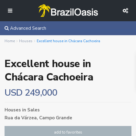
Advanced Search
Home
Houses
Excellent house in Chácara Cachoeira
Excellent house in
Chácara Cachoeira
USD 249,000
Houses
in
Sales
Rua da Várzea,
Campo Grande
add to favorites