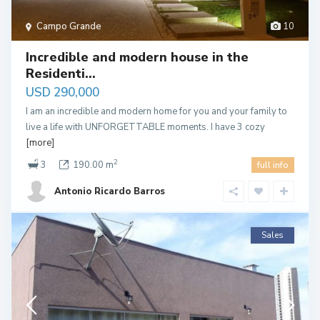
Campo Grande
10
Incredible and modern house in the
Residenti...
USD 290,000
I am an incredible and modern home for you and your family to
live a life with UNFORGETTABLE moments. I have 3 cozy
[more]
2
3
190.00 m
full info
Antonio Ricardo Barros
Sales