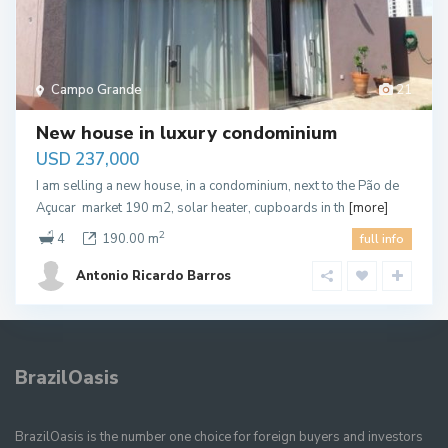
Campo Grande
21
New house in luxury condominium
USD 237,000
I am selling a new house, in a condominium, next to the Pão de
Açucar market 190 m2, solar heater, cupboards in th
[more]
2
4
190.00 m
full info
Antonio Ricardo Barros
BrazilOasis
BrazilOasis is the number one choice for foreign buyers and investors