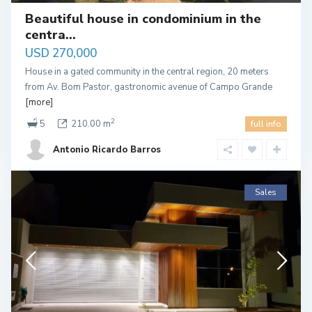
Beautiful house in condominium in the
centra...
USD 270,000
House in a gated community in the central region, 20 meters
from Av. Bom Pastor, gastronomic avenue of Campo Grande
[more]
2
5
210.00 m
full info
Antonio Ricardo Barros
Sales