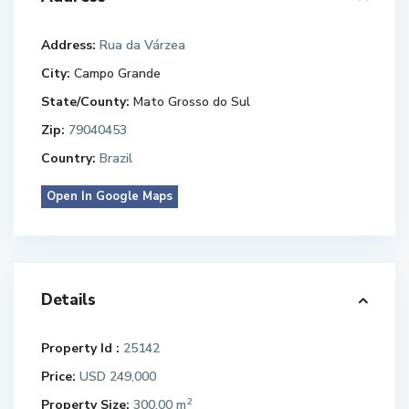
Address:
Rua da Várzea
City:
Campo Grande
State/County:
Mato Grosso do Sul
Zip:
79040453
Country:
Brazil
Open In Google Maps
Details
Property Id :
25142
Price:
USD 249,000
2
Property Size:
300.00 m