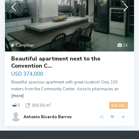
Campinas
16
Beautiful apartment next to the
Convention C...
USD 374,000
Beautiful spacious apartment with great location! Only 100
meters from the Community Center, close to pharmacies an
[more]
2
5
300.00 m
full info
Antonio Ricardo Barros