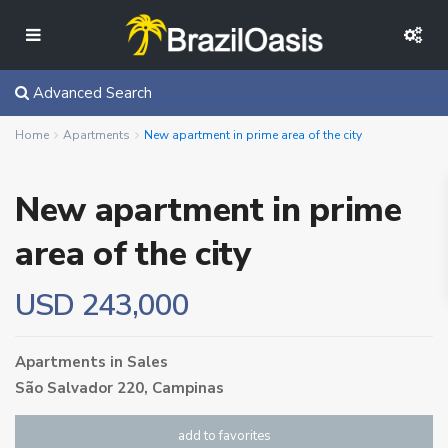
Advanced Search
Home
Apartments
New apartment in prime area of ​​the city
New apartment in prime
area of ​​the city
USD 243,000
Apartments
in
Sales
São Salvador 220,
Campinas
add to favorites