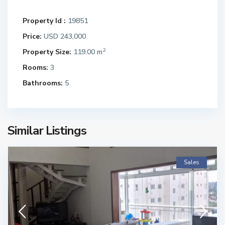
Property Id :
19851
Price:
USD 243,000
2
Property Size:
119.00 m
Rooms:
3
Bathrooms:
5
Similar Listings
Sales