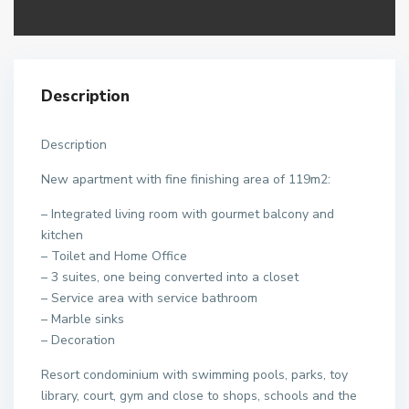
Description
Description
New apartment with fine finishing area of 119m2:
– Integrated living room with gourmet balcony and
kitchen
– Toilet and Home Office
– 3 suites, one being converted into a closet
– Service area with service bathroom
– Marble sinks
– Decoration
Resort condominium with swimming pools, parks, toy
library, court, gym and close to shops, schools and the