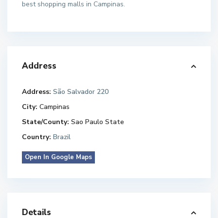
best shopping malls in Campinas.
Address
Address:
São Salvador 220
City:
Campinas
State/County:
Sao Paulo State
Country:
Brazil
Open In Google Maps
Details