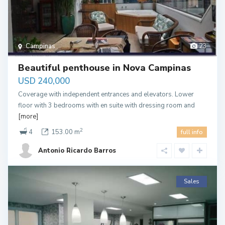
Campinas
23
Beautiful penthouse in Nova Campinas
USD 240,000
Coverage with independent entrances and elevators. Lower
floor with 3 bedrooms with en suite with dressing room and
[more]
2
4
153.00 m
full info
Antonio Ricardo Barros
Sales