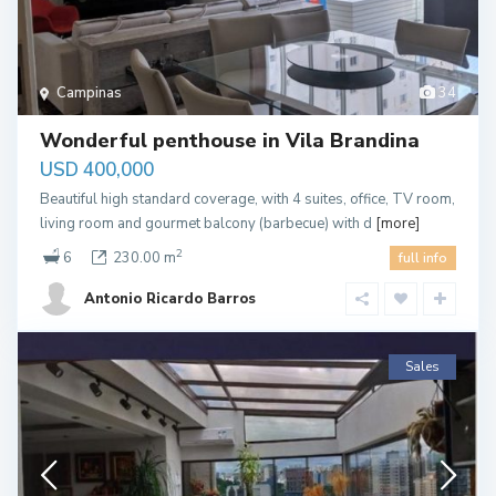
Campinas
34
Wonderful penthouse in Vila Brandina
USD 400,000
Beautiful high standard coverage, with 4 suites, office, TV room,
living room and gourmet balcony (barbecue) with d
[more]
2
6
230.00 m
full info
Antonio Ricardo Barros
Sales