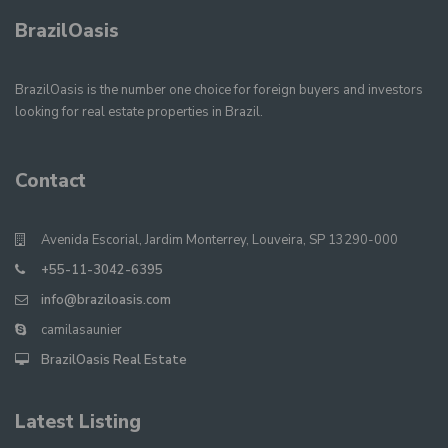
BrazilOasis
BrazilOasis is the number one choice for foreign buyers and investors
looking for real estate properties in Brazil.
Contact
Avenida Escorial, Jardim Monterrey, Louveira, SP 13290-000
+55-11-3042-6395
info@braziloasis.com
camilasaunier
BrazilOasis Real Estate
Latest Listing