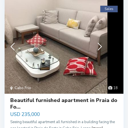
Sales
Cabo Frio
18
Beautiful furnished apartment in Praia do
Fo...
USD 235,000
Seeing beautiful apartment all furnished in a building facing the