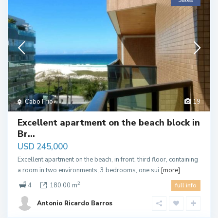
Sales
Cabo Frio
19
Excellent apartment on the beach block in
Br...
USD 245,000
Excellent apartment on the beach, in front, third floor, containing
a room in two environments, 3 bedrooms, one sui
[more]
2
4
180.00 m
full info
Antonio Ricardo Barros