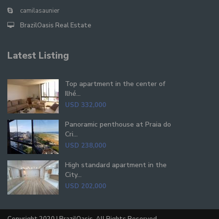
camilasaunier
BrazilOasis Real Estate
Latest Listing
Top apartment in the center of
Ilhé...
USD 332,000
Panoramic penthouse at Praia do
Cri...
USD 238,000
High standard apartment in the
City...
USD 202,000