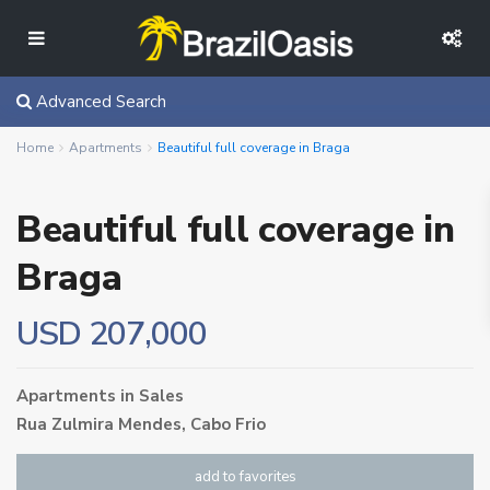
Advanced Search
Home
Apartments
Beautiful full coverage in Braga
Beautiful full coverage in
Braga
USD 207,000
Apartments
in
Sales
Rua Zulmira Mendes,
Cabo Frio
add to favorites