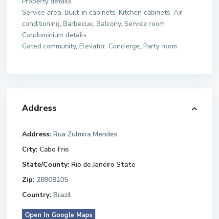
Property details
Service area, Built-in cabinets, Kitchen cabinets, Air
conditioning, Barbecue, Balcony, Service room
Condominium details
Gated community, Elevator, Concierge, Party room
Address
Address:
Rua Zulmira Mendes
City:
Cabo Frio
State/County:
Rio de Janeiro State
Zip:
28908105
Country:
Brazil
Open In Google Maps