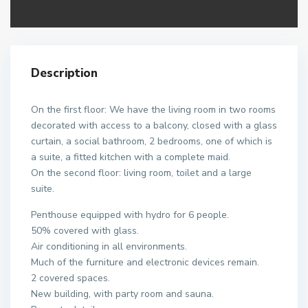
Description
On the first floor: We have the living room in two rooms
decorated with access to a balcony, closed with a glass
curtain, a social bathroom, 2 bedrooms, one of which is
a suite, a fitted kitchen with a complete maid.
On the second floor: living room, toilet and a large
suite.
Penthouse equipped with hydro for 6 people.
50% covered with glass.
Air conditioning in all environments.
Much of the furniture and electronic devices remain.
2 covered spaces.
New building, with party room and sauna.