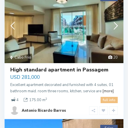
Cabo Frio
20
High standard apartment in Passagem
USD 281,000
Excellent apartment decorated and furnished with 4 suites, 01
bathroom maid. room three rooms, kitchen, service are
[more]
2
4
175.00 m
full info
Antonio Ricardo Barros