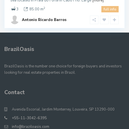
sea located in Praia do Forte in Cabo Frio. Large
[more]
2
3
85.00 m
full info
Antonio Ricardo Barros
BrazilOasis
BrazilOasis is the number one choice for foreign buyers and investors
looking for real estate properties in Brazil.
Contact
Avenida Escorial, Jardim Monterrey, Louveira, SP 13290-000
+55-11-3042-6395
info@braziloasis.com