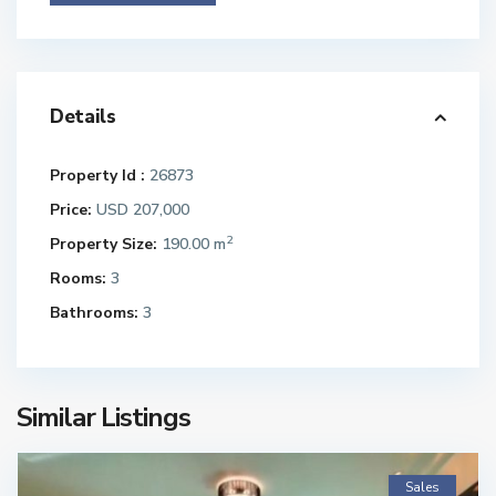
Details
Property Id :
26873
Price:
USD 207,000
2
Property Size:
190.00 m
Rooms:
3
Bathrooms:
3
Similar Listings
Sales