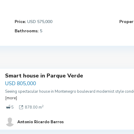
Price:
USD 575,000
Propert
Bathrooms:
5
Smart house in Parque Verde
USD 805,000
Seeing spectacular house in Montenegro boulevard modernist style condo
[more]
2
5
878.00 m
Antonio Ricardo Barros