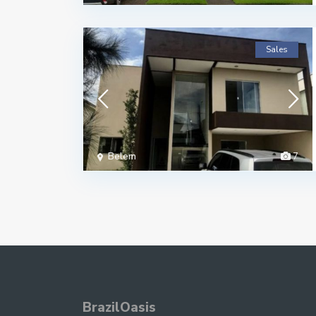
Sales
Belem
7
BrazilOasis