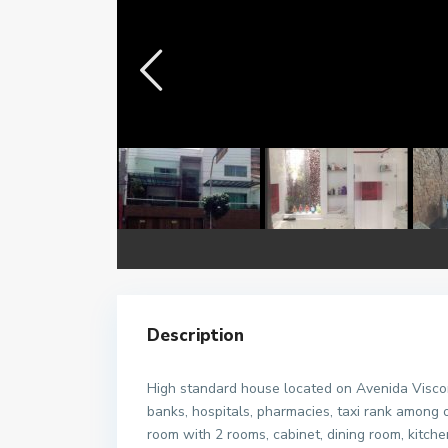
Description
High standard house located on Avenida Visco
banks, hospitals, pharmacies, taxi rank among o
room with 2 rooms, cabinet, dining room, kitc