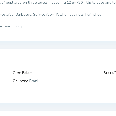
 of built area on three levels measuring 12.5mx30m Up to date and l
rvice area, Barbecue, Service room, Kitchen cabinets, Furnished
ym, Swimming pool
City:
Belem
State/
Country:
Brazil