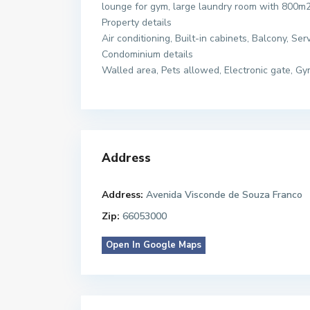
lounge for gym, large laundry room with 800m2
Property details
Air conditioning, Built-in cabinets, Balcony, Se
Condominium details
Walled area, Pets allowed, Electronic gate, G
Address
Address:
Avenida Visconde de Souza Franco
Zip:
66053000
Open In Google Maps