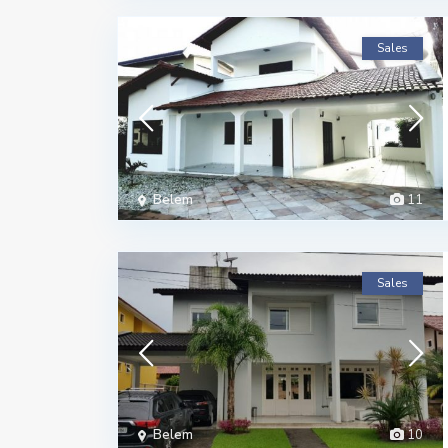
Sales
Belem
11
Sales
Belem
10