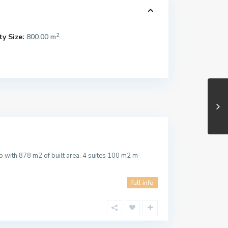
2
y Size:
800.00 m
 with 878 m2 of built area. 4 suites 100 m2 m
full info