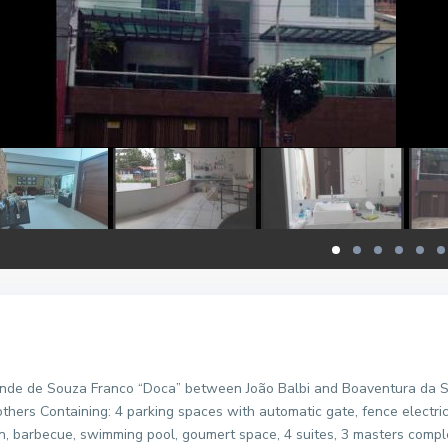
nde de Souza Franco “Doca” between João Balbi and Boaventura da Sil
thers Containing: 4 parking spaces with automatic gate, fence electric, 
hen, barbecue, swimming pool, goumert space, 4 suites, 3 masters comp