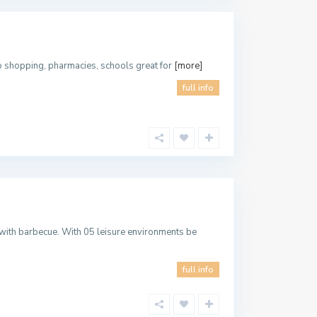
to shopping, pharmacies, schools great for
[more]
full info
with barbecue. With 05 leisure environments be
full info