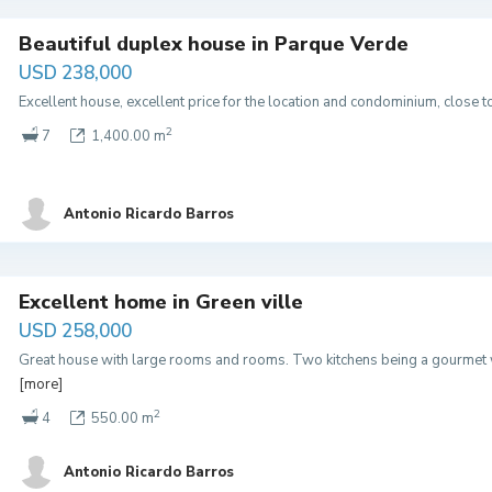
Beautiful duplex house in Parque Verde
USD 238,000
Excellent house, excellent price for the location and condominium, close 
2
7
1,400.00 m
Antonio Ricardo Barros
Excellent home in Green ville
USD 258,000
Great house with large rooms and rooms. Two kitchens being a gourmet 
[more]
2
4
550.00 m
Antonio Ricardo Barros