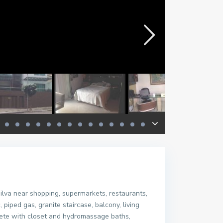
va near shopping, supermarkets, restaurants,
piped gas, granite staircase, balcony, living
lete with closet and hydromassage baths,