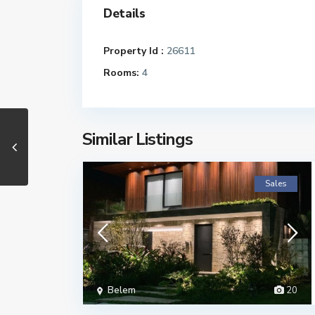
Details
Property Id :
26611
Rooms:
4
Similar Listings
Sales
Belem
20