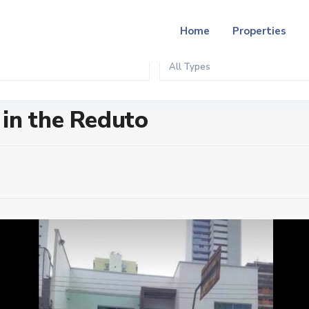
Home
Properties
All Types
in the Reduto