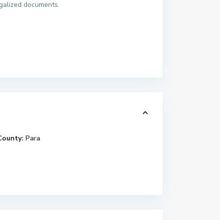
egalized documents.
County:
Para