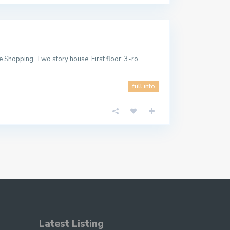
 Shopping. Two story house. First floor: 3-ro
full info
Latest Listing