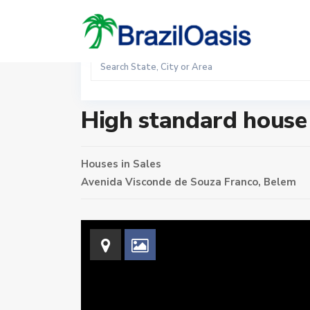
Sales
Home
Houses
High standard house in the Reduto
High standard house 
Houses
in
Sales
Avenida Visconde de Souza Franco,
Belem