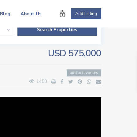
Blog
About Us
Add Listing
USD 575,000
add to favorites
1459