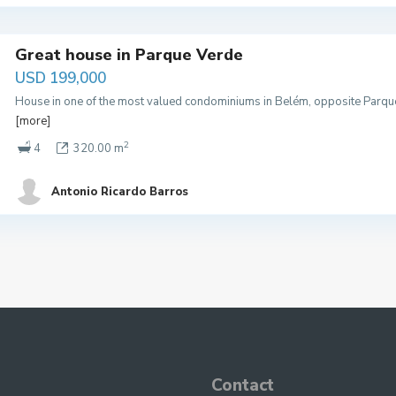
Great house in Parque Verde
USD 199,000
House in one of the most valued condominiums in Belém, opposite Parque
[more]
2
4
320.00 m
Antonio Ricardo Barros
Contact