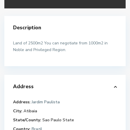
Description
Land of 2500m2 You can negotiate from 1000m2 in
Noble and Privileged Region.
Address
Address:
Jardim Paulista
City:
Atibaia
State/County:
Sao Paulo State
Country:
Brazil