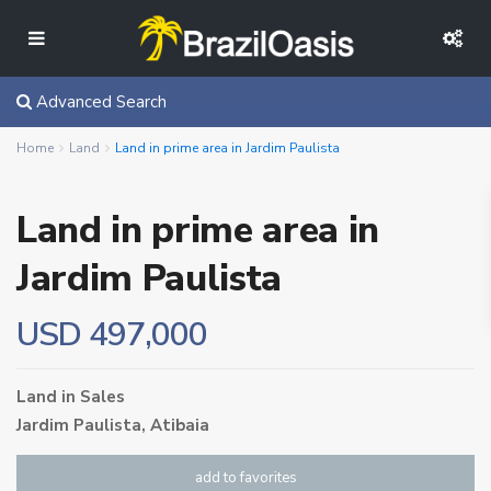
Advanced Search
Home
Land
Land in prime area in Jardim Paulista
Land in prime area in
Jardim Paulista
USD 497,000
Land
in
Sales
Jardim Paulista,
Atibaia
add to favorites