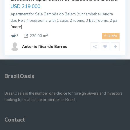
USD 219,000
Apartment for Sale Gambôa do Belém (cunhambebe), Angra
dos Reis 4 bedrooms with 1 suite, 2 rooms, 3 bathrooms, 2 pa
[more]
2
3
220.00 m
full info
Antonio Ricardo Barros
BrazilOasis
BrazilOasis is the number one choice for foreign buyers and investors
looking for real estate properties in Brazil.
Contact