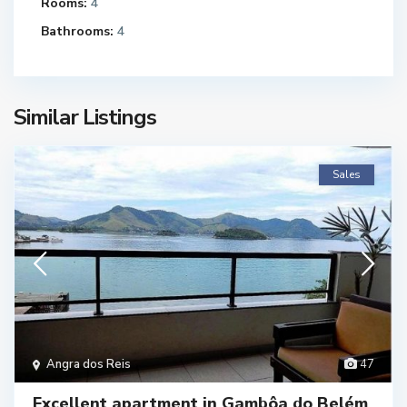
Rooms:
4
Bathrooms:
4
Similar Listings
Sales
Angra dos Reis
47
Excellent apartment in Gambôa do Belém