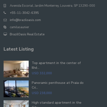
Avenida Escorial, Jardim Monterrey, Louveira, SP 13290-000
+55-11-3042-6395
info@braziloasis.com
camilasaunier
BrazilOasis Real Estate
Latest Listing
Top apartment in the center of
Ilhé...
USD 332,000
Panoramic penthouse at Praia do
Cri...
USD 238,000
High standard apartment in the