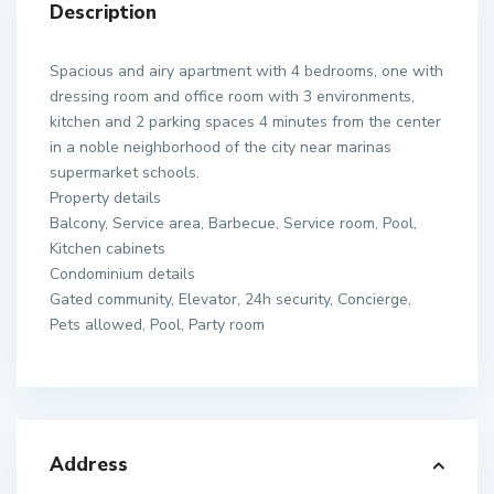
Description
Spacious and airy apartment with 4 bedrooms, one with
dressing room and office room with 3 environments,
kitchen and 2 parking spaces 4 minutes from the center
in a noble neighborhood of the city near marinas
supermarket schools.
Property details
Balcony, Service area, Barbecue, Service room, Pool,
Kitchen cabinets
Condominium details
Gated community, Elevator, 24h security, Concierge,
Pets allowed, Pool, Party room
Address