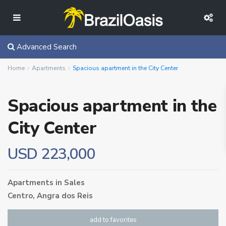
Advanced Search
Home
Apartments
Spacious apartment in the City Center
Spacious apartment in the
City Center
USD 223,000
Apartments
in
Sales
Centro,
Angra dos Reis
add to favorites