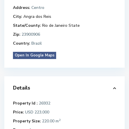
Address:
Centro
City:
Angra dos Reis
State/County:
Rio de Janeiro State
Zip:
23900906
Country:
Brazil
Open In Google Maps
Details
Property Id :
26932
Price:
USD 223,000
2
Property Size:
220.00 m